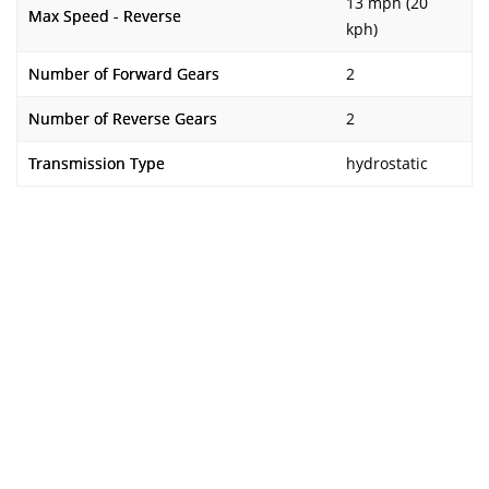
13 mph (20
Max Speed - Reverse
kph)
Number of Forward Gears
2
Number of Reverse Gears
2
Transmission Type
hydrostatic