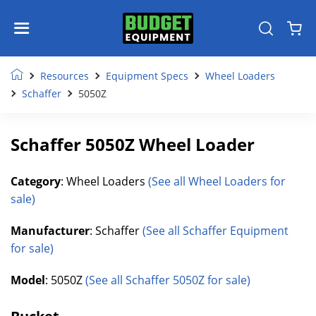
Resources
Equipment Specs
Wheel Loaders
Schaffer
5050Z
Schaffer 5050Z Wheel Loader
Category
: Wheel Loaders
(See all Wheel Loaders for
sale)
Manufacturer
: Schaffer
(See all Schaffer Equipment
for sale)
Model
: 5050Z
(See all Schaffer 5050Z for sale)