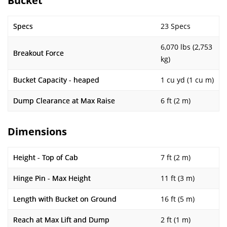
Bucket
Specs
23 Specs
6,070 lbs (2,753
Breakout Force
kg)
Bucket Capacity - heaped
1 cu yd (1 cu m)
Dump Clearance at Max Raise
6 ft (2 m)
Dimensions
Height - Top of Cab
7 ft (2 m)
Hinge Pin - Max Height
11 ft (3 m)
Length with Bucket on Ground
16 ft (5 m)
Reach at Max Lift and Dump
2 ft (1 m)