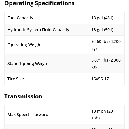
Operating Specifications
Fuel Capacity
13 gal (48 l)
Hydraulic System Fluid Capacity
13 gal (50 l)
9,260 lbs (4,200
Operating Weight
kg)
5,071 lbs (2,300
Static Tipping Weight
kg)
Tire Size
15X55-17
Transmission
13 mph (20
Max Speed - Forward
kph)