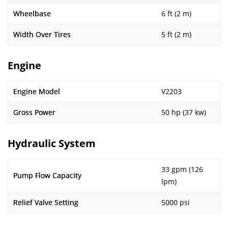
Wheelbase
6 ft (2 m)
Width Over Tires
5 ft (2 m)
Engine
Engine Model
V2203
Gross Power
50 hp (37 kw)
Hydraulic System
33 gpm (126
Pump Flow Capacity
lpm)
Relief Valve Setting
5000 psi