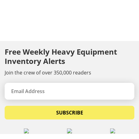
Free Weekly Heavy Equipment
Inventory Alerts
Join the crew of over 350,000 readers
SUBSCRIBE