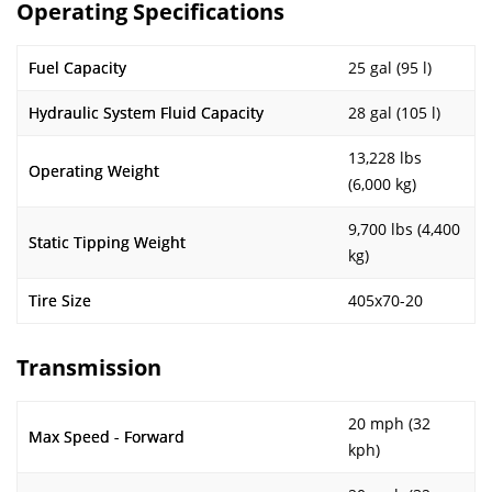
Operating Specifications
Fuel Capacity
25 gal (95 l)
Hydraulic System Fluid Capacity
28 gal (105 l)
13,228 lbs
Operating Weight
(6,000 kg)
9,700 lbs (4,400
Static Tipping Weight
kg)
Tire Size
405x70-20
Transmission
20 mph (32
Max Speed - Forward
kph)