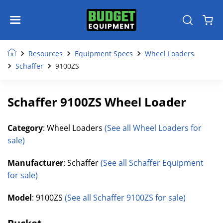
Resources
Equipment Specs
Wheel Loaders
Schaffer
9100ZS
Schaffer 9100ZS Wheel Loader
Category
: Wheel Loaders
(See all Wheel Loaders for
sale)
Manufacturer
: Schaffer
(See all Schaffer Equipment
for sale)
Model
: 9100ZS
(See all Schaffer 9100ZS for sale)