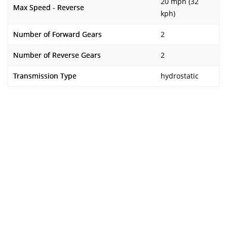
20 mph (32
Max Speed - Reverse
kph)
Number of Forward Gears
2
Number of Reverse Gears
2
Transmission Type
hydrostatic