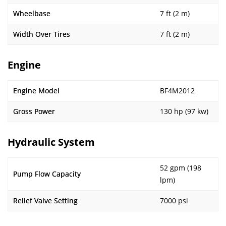
Wheelbase
7 ft (2 m)
Width Over Tires
7 ft (2 m)
Engine
Engine Model
BF4M2012
Gross Power
130 hp (97 kw)
Hydraulic System
52 gpm (198
Pump Flow Capacity
lpm)
Relief Valve Setting
7000 psi