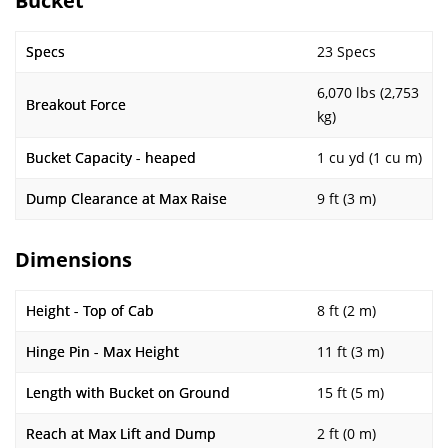
Bucket
Specs
23 Specs
6,070 lbs (2,753
Breakout Force
kg)
Bucket Capacity - heaped
1 cu yd (1 cu m)
Dump Clearance at Max Raise
9 ft (3 m)
Dimensions
Height - Top of Cab
8 ft (2 m)
Hinge Pin - Max Height
11 ft (3 m)
Length with Bucket on Ground
15 ft (5 m)
Reach at Max Lift and Dump
2 ft (0 m)