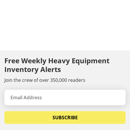
Free Weekly Heavy Equipment
Inventory Alerts
Join the crew of over 350,000 readers
SUBSCRIBE