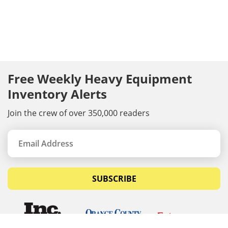
Free Weekly Heavy Equipment
Inventory Alerts
Join the crew of over 350,000 readers
SUBSCRIBE