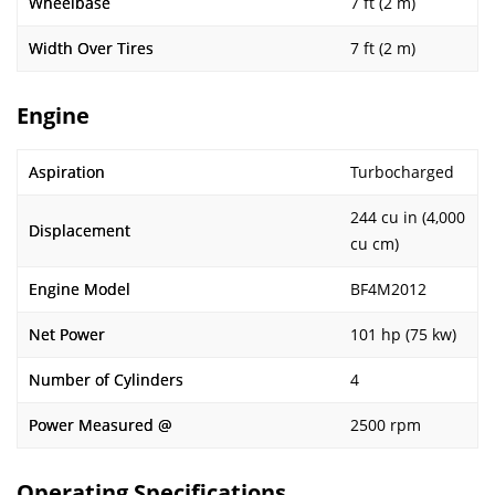
Wheelbase
7 ft (2 m)
Width Over Tires
7 ft (2 m)
Engine
Aspiration
Turbocharged
244 cu in (4,000
Displacement
cu cm)
Engine Model
BF4M2012
Net Power
101 hp (75 kw)
Number of Cylinders
4
Power Measured @
2500 rpm
Operating Specifications