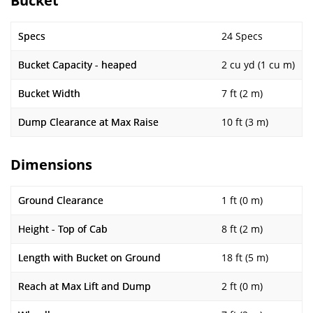
Bucket
Specs
24 Specs
Bucket Capacity - heaped
2 cu yd (1 cu m)
Bucket Width
7 ft (2 m)
Dump Clearance at Max Raise
10 ft (3 m)
Dimensions
Ground Clearance
1 ft (0 m)
Height - Top of Cab
8 ft (2 m)
Length with Bucket on Ground
18 ft (5 m)
Reach at Max Lift and Dump
2 ft (0 m)