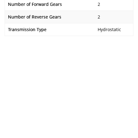
Number of Forward Gears
2
Number of Reverse Gears
2
Transmission Type
Hydrostatic