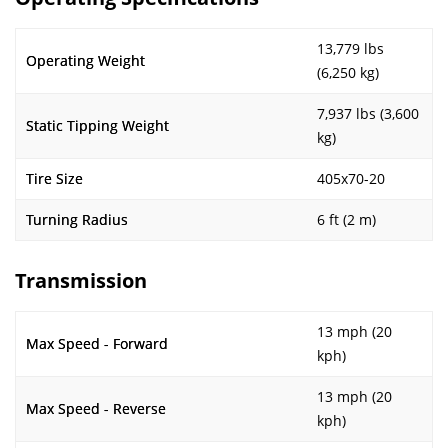
13,779 lbs
Operating Weight
(6,250 kg)
7,937 lbs (3,600
Static Tipping Weight
kg)
Tire Size
405x70-20
Turning Radius
6 ft (2 m)
Transmission
13 mph (20
Max Speed - Forward
kph)
13 mph (20
Max Speed - Reverse
kph)