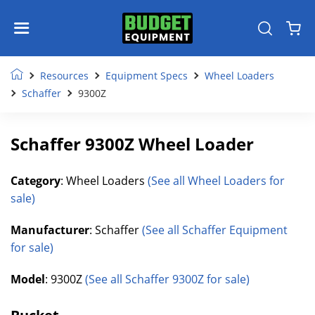
Resources
Equipment Specs
Wheel Loaders
Schaffer
9300Z
Schaffer 9300Z Wheel Loader
Category
: Wheel Loaders
(See all Wheel Loaders for
sale)
Manufacturer
: Schaffer
(See all Schaffer Equipment
for sale)
Model
: 9300Z
(See all Schaffer 9300Z for sale)