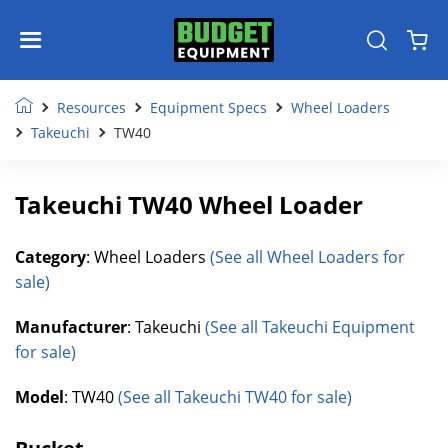
Resources
Equipment Specs
Wheel Loaders
Takeuchi
TW40
Takeuchi TW40 Wheel Loader
Category
: Wheel Loaders
(See all Wheel Loaders for
sale)
Manufacturer
: Takeuchi
(See all Takeuchi Equipment
for sale)
Model
: TW40
(See all Takeuchi TW40 for sale)