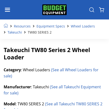
Resources
Equipment Specs
Wheel Loaders
Takeuchi
TW80 SERIES 2
Takeuchi TW80 Series 2 Wheel
Loader
Category
: Wheel Loaders
(See all Wheel Loaders for
sale)
Manufacturer
: Takeuchi
(See all Takeuchi Equipment
for sale)
Model
: TW80 SERIES 2
(See all Takeuchi TW80 SERIES 2