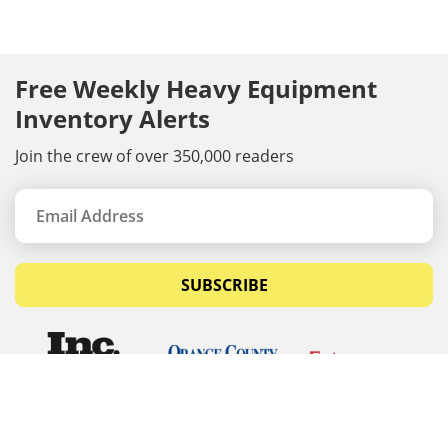
Free Weekly Heavy Equipment
Inventory Alerts
Join the crew of over 350,000 readers
SUBSCRIBE