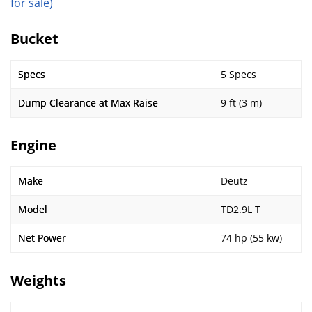
for sale)
Bucket
Specs
5 Specs
Dump Clearance at Max Raise
9 ft (3 m)
Engine
Make
Deutz
Model
TD2.9L T
Net Power
74 hp (55 kw)
Weights