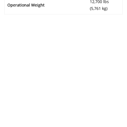
12,700 lbs
Operational Weight
(5,761 kg)