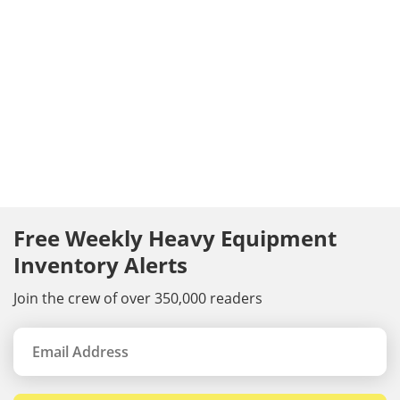
Free Weekly Heavy Equipment
Inventory Alerts
Join the crew of over 350,000 readers