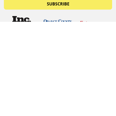
SUBSCRIBE
© Copyrights 2026 Budget Equipment. All rights
reserved
Budget Equipment
Links
Contact Us