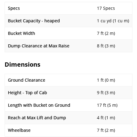
Specs
17 Specs
Bucket Capacity - heaped
1 cu yd (1 cu m)
Bucket Width
7 ft (2 m)
Dump Clearance at Max Raise
8 ft (3 m)
Dimensions
Ground Clearance
1 ft (0 m)
Height - Top of Cab
9 ft (3 m)
Length with Bucket on Ground
17 ft (5 m)
Reach at Max Lift and Dump
4 ft (1 m)
Wheelbase
7 ft (2 m)