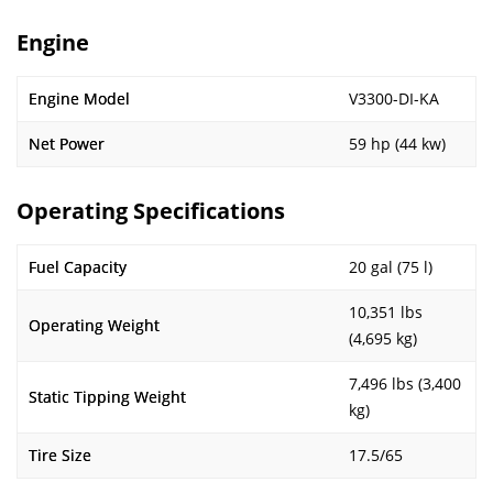
Engine
Engine Model
V3300-DI-KA
Net Power
59 hp (44 kw)
Operating Specifications
Fuel Capacity
20 gal (75 l)
10,351 lbs
Operating Weight
(4,695 kg)
7,496 lbs (3,400
Static Tipping Weight
kg)
Tire Size
17.5/65