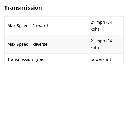
Transmission
21 mph (34
Max Speed - Forward
kph)
21 mph (34
Max Speed - Reverse
kph)
Transmission Type
powershift