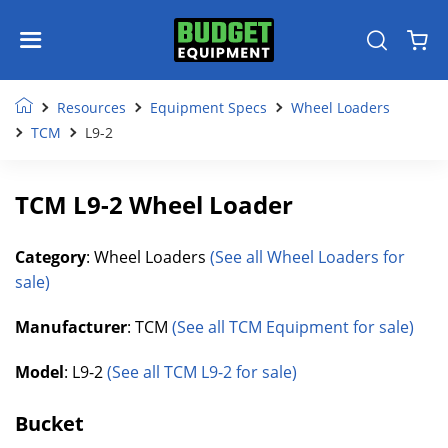
Resources
Equipment Specs
Wheel Loaders
TCM
L9-2
TCM L9-2 Wheel Loader
Category
: Wheel Loaders
(See all Wheel Loaders for
sale)
Manufacturer
: TCM
(See all TCM Equipment for sale)
Model
: L9-2
(See all TCM L9-2 for sale)
Bucket