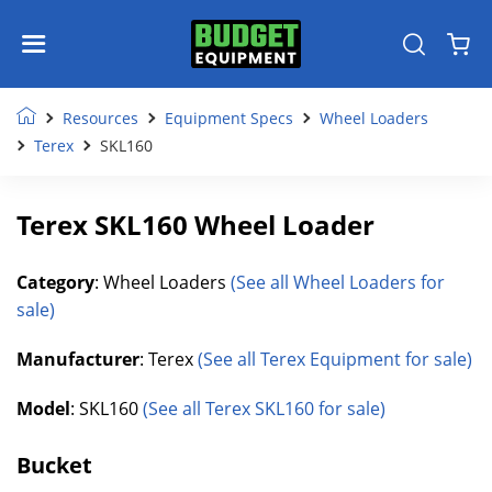
Resources
Equipment Specs
Wheel Loaders
Terex
SKL160
Terex SKL160 Wheel Loader
Category
: Wheel Loaders
(See all Wheel Loaders for
sale)
Manufacturer
: Terex
(See all Terex Equipment for sale)
Model
: SKL160
(See all Terex SKL160 for sale)
Bucket