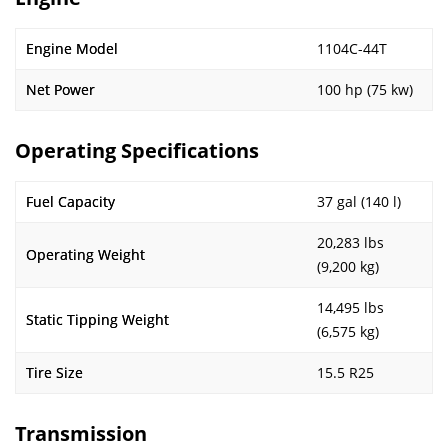
Engine Model
1104C-44T
Net Power
100 hp (75 kw)
Operating Specifications
Fuel Capacity
37 gal (140 l)
20,283 lbs
Operating Weight
(9,200 kg)
14,495 lbs
Static Tipping Weight
(6,575 kg)
Tire Size
15.5 R25
Transmission