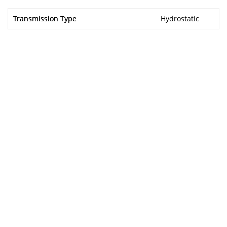
Transmission Type
Hydrostatic