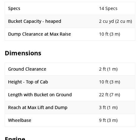
Specs
14 Specs
Bucket Capacity - heaped
2 cu yd (2 cu m)
Dump Clearance at Max Raise
10 ft (3 m)
Dimensions
Ground Clearance
2 ft (1 m)
Height - Top of Cab
10 ft (3 m)
Length with Bucket on Ground
22 ft (7 m)
Reach at Max Lift and Dump
3 ft (1 m)
Wheelbase
9 ft (3 m)
Engine