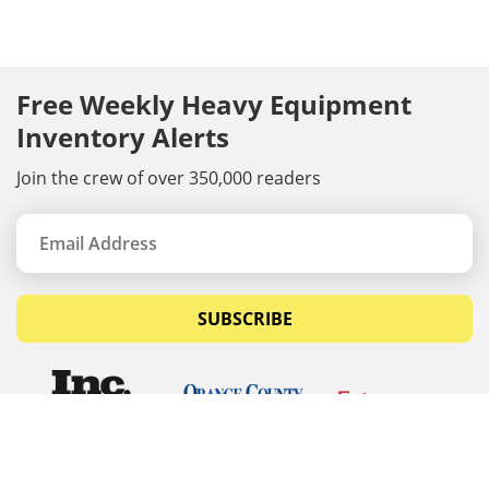
Free Weekly Heavy Equipment
Inventory Alerts
Join the crew of over 350,000 readers
SUBSCRIBE