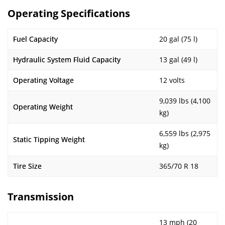
Operating Specifications
Fuel Capacity
20 gal (75 l)
Hydraulic System Fluid Capacity
13 gal (49 l)
Operating Voltage
12 volts
9,039 lbs (4,100
Operating Weight
kg)
6,559 lbs (2,975
Static Tipping Weight
kg)
Tire Size
365/70 R 18
Transmission
13 mph (20