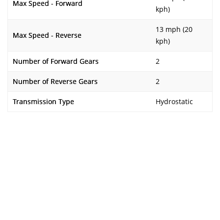
Max Speed - Forward
kph)
13 mph (20
Max Speed - Reverse
kph)
Number of Forward Gears
2
Number of Reverse Gears
2
Transmission Type
Hydrostatic