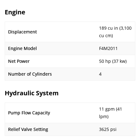
Engine
189 cu in (3,100
Displacement
cu cm)
Engine Model
F4M2011
Net Power
50 hp (37 kw)
Number of Cylinders
4
Hydraulic System
11 gpm (41
Pump Flow Capacity
lpm)
Relief Valve Setting
3625 psi