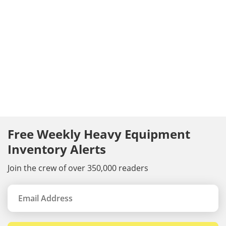
Free Weekly Heavy Equipment
Inventory Alerts
Join the crew of over 350,000 readers