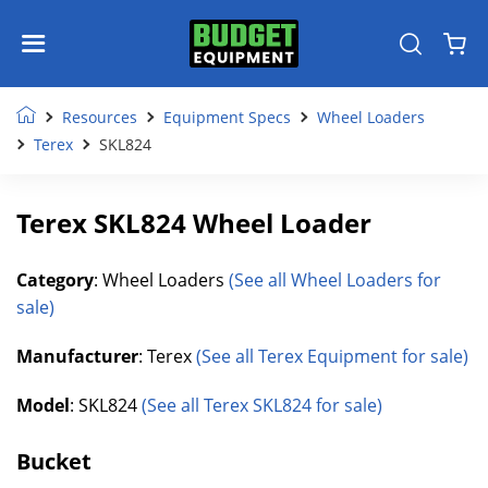
Resources
Equipment Specs
Wheel Loaders
Terex
SKL824
Terex SKL824 Wheel Loader
Category
: Wheel Loaders
(See all Wheel Loaders for
sale)
Manufacturer
: Terex
(See all Terex Equipment for sale)
Model
: SKL824
(See all Terex SKL824 for sale)
Bucket