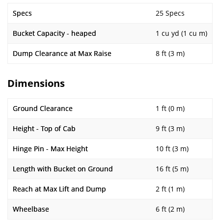
Specs
25 Specs
Bucket Capacity - heaped
1 cu yd (1 cu m)
Dump Clearance at Max Raise
8 ft (3 m)
Dimensions
Ground Clearance
1 ft (0 m)
Height - Top of Cab
9 ft (3 m)
Hinge Pin - Max Height
10 ft (3 m)
Length with Bucket on Ground
16 ft (5 m)
Reach at Max Lift and Dump
2 ft (1 m)
Wheelbase
6 ft (2 m)