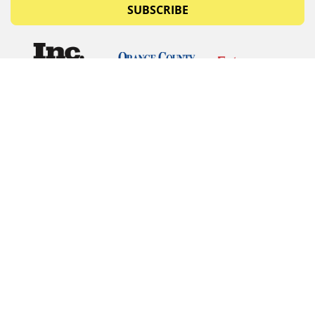
SUBSCRIBE
© Copyrights 2026 Budget Equipment. All rights
reserved
Budget Equipment
Links
Contact Us