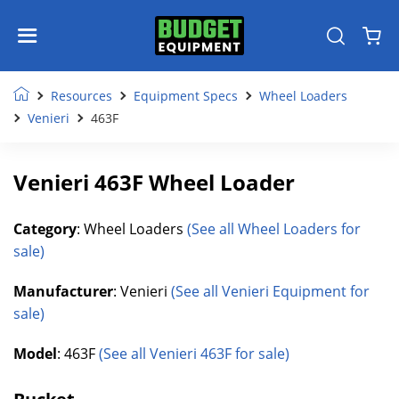
Resources
Equipment Specs
Wheel Loaders
Venieri
463F
Venieri 463F Wheel Loader
Category
: Wheel Loaders
(See all Wheel Loaders for
sale)
Manufacturer
: Venieri
(See all Venieri Equipment for
sale)
Model
: 463F
(See all Venieri 463F for sale)