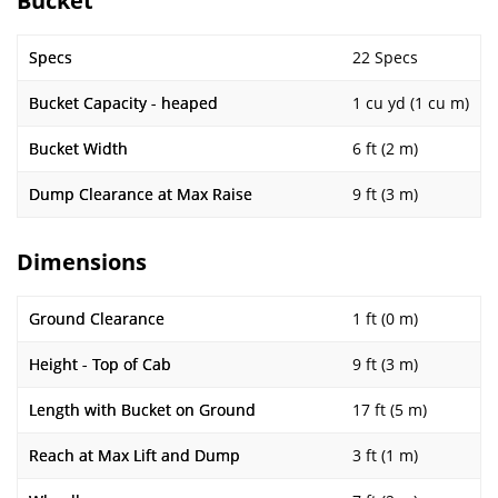
Bucket
Specs
22 Specs
Bucket Capacity - heaped
1 cu yd (1 cu m)
Bucket Width
6 ft (2 m)
Dump Clearance at Max Raise
9 ft (3 m)
Dimensions
Ground Clearance
1 ft (0 m)
Height - Top of Cab
9 ft (3 m)
Length with Bucket on Ground
17 ft (5 m)
Reach at Max Lift and Dump
3 ft (1 m)