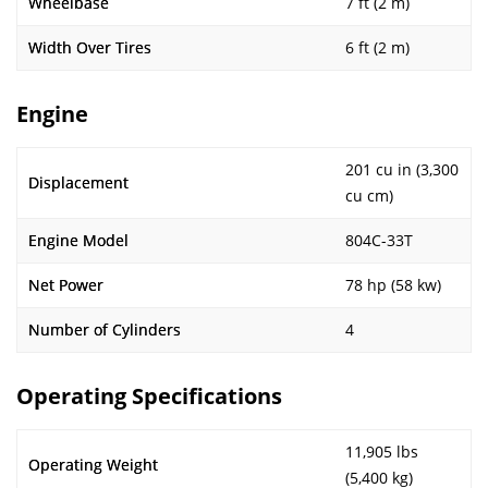
Wheelbase
7 ft (2 m)
Width Over Tires
6 ft (2 m)
Engine
201 cu in (3,300
Displacement
cu cm)
Engine Model
804C-33T
Net Power
78 hp (58 kw)
Number of Cylinders
4
Operating Specifications
11,905 lbs
Operating Weight
(5,400 kg)