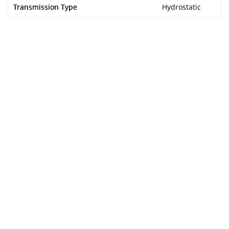
Transmission Type
Hydrostatic