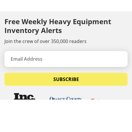
Free Weekly Heavy Equipment
Inventory Alerts
Join the crew of over 350,000 readers
SUBSCRIBE
© Copyrights 2026 Budget Equipment. All rights