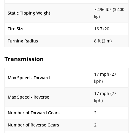
7,496 lbs (3,400
Static Tipping Weight
kg)
Tire Size
16.7x20
Turning Radius
8 ft (2 m)
Transmission
17 mph (27
Max Speed - Forward
kph)
17 mph (27
Max Speed - Reverse
kph)
Number of Forward Gears
2
Number of Reverse Gears
2