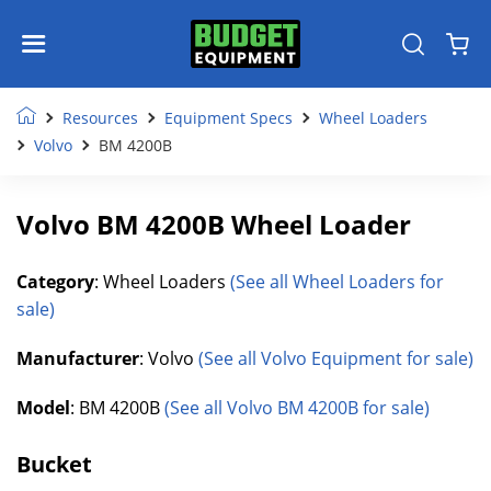
Resources
Equipment Specs
Wheel Loaders
Volvo
BM 4200B
Volvo BM 4200B Wheel Loader
Category
: Wheel Loaders
(See all Wheel Loaders for
sale)
Manufacturer
: Volvo
(See all Volvo Equipment for sale)
Model
: BM 4200B
(See all Volvo BM 4200B for sale)
Bucket