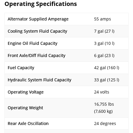
Operating Specifications
Alternator Supplied Amperage
55 amps
Cooling System Fluid Capacity
7 gal (27 l)
Engine Oil Fluid Capacity
3 gal (10 l)
Front Axle/Diff Fluid Capacity
6 gal (23 l)
Fuel Capacity
42 gal (160 l)
Hydraulic System Fluid Capacity
33 gal (125 l)
Operating Voltage
24 volts
16,755 lbs
Operating Weight
(7,600 kg)
Rear Axle Oscillation
24 degrees