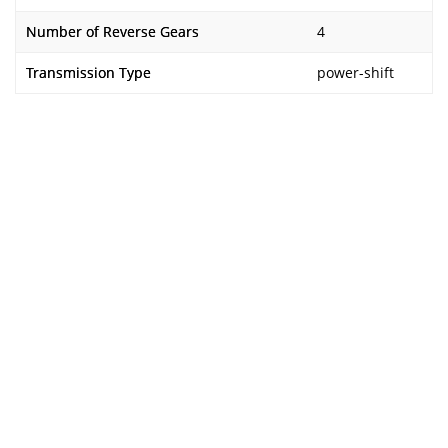
Number of Reverse Gears
4
Transmission Type
power-shift