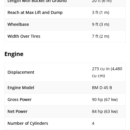
Length with Bucket on Ground
20 ft (6 m)
Reach at Max Lift and Dump
3 ft (1 m)
Wheelbase
9 ft (3 m)
Width Over Tires
7 ft (2 m)
Engine
273 cu in (4,480
Displacement
cu cm)
Engine Model
BM D 45 B
Gross Power
90 hp (67 kw)
Net Power
84 hp (63 kw)
Number of Cylinders
4