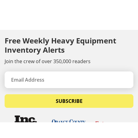
Free Weekly Heavy Equipment
Inventory Alerts
Join the crew of over 350,000 readers
SUBSCRIBE