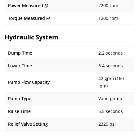
Power Measured @
2200 rpm
Torque Measured @
1200 rpm
Hydraulic System
Dump Time
2.2 seconds
Lower Time
3.4 seconds
42 gpm (160
Pump Flow Capacity
lpm)
Pump Type
Vane pump
Raise Time
5.5 seconds
Relief Valve Setting
2320 psi