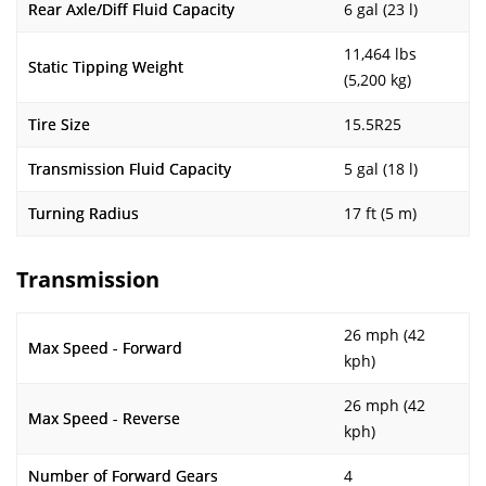
Rear Axle/Diff Fluid Capacity
6 gal (23 l)
11,464 lbs
Static Tipping Weight
(5,200 kg)
Tire Size
15.5R25
Transmission Fluid Capacity
5 gal (18 l)
Turning Radius
17 ft (5 m)
Transmission
26 mph (42
Max Speed - Forward
kph)
26 mph (42
Max Speed - Reverse
kph)
Number of Forward Gears
4