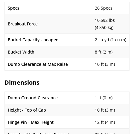
Specs
26 Specs
10,692 lbs
Breakout Force
(4,850 kg)
Bucket Capacity - heaped
2 cu yd (1 cu m)
Bucket Width
8 ft (2 m)
Dump Clearance at Max Raise
10 ft (3 m)
Dimensions
Dump Ground Clearance
1 ft (0 m)
Height - Top of Cab
10 ft (3 m)
Hinge Pin - Max Height
12 ft (4 m)