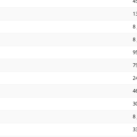
4
13
8 
8 
95
79
2
4
3
8 
3