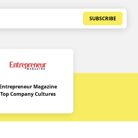
SUBSCRIBE
Entrepreneur Magazine
Top Company Cultures
Contact Us