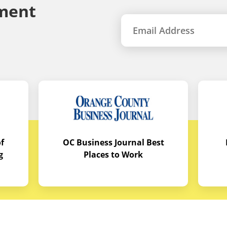
ment
f
OC Business Journal Best
g
Places to Work
quipment
Links