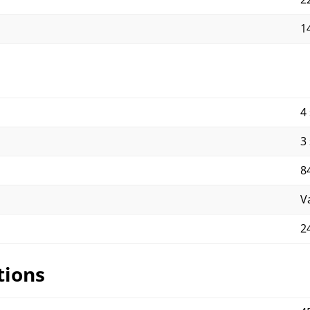
1
4
3
8
V
2
tions