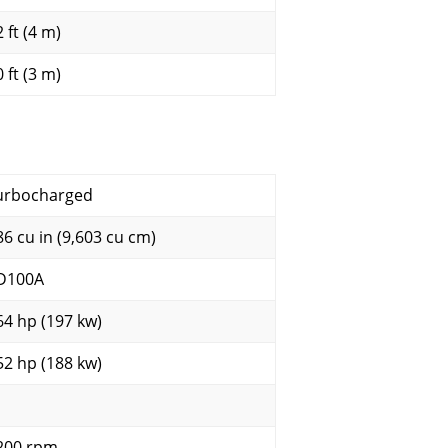
 ft (4 m)
 ft (3 m)
urbocharged
86 cu in (9,603 cu cm)
D100A
64 hp (197 kw)
52 hp (188 kw)
200 rpm