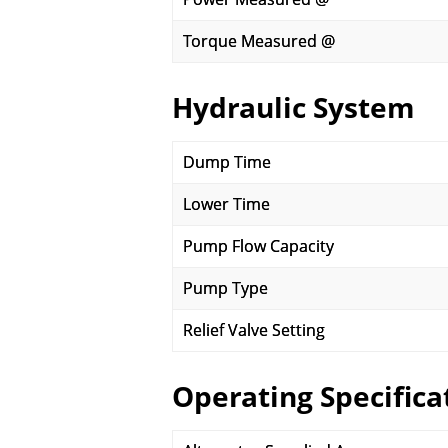
Torque Measured @
Hydraulic System
Dump Time
Lower Time
Pump Flow Capacity
Pump Type
Relief Valve Setting
Operating Specifica