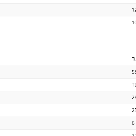
12
10
T
5
T
2
2
6
2