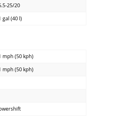
6.5-25/20
 gal (40 l)
1 mph (50 kph)
1 mph (50 kph)
owershift