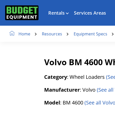
Rentals
Services Areas
Resources
Equipment Specs
Home
Volvo BM 4600 W
Category
: Wheel Loaders
(Se
Manufacturer
: Volvo
(See al
Model
: BM 4600
(See all Volv