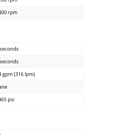
400 rpm
 seconds
 seconds
4 gpm (316 lpm)
ane
465 psi