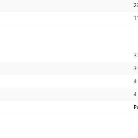
2
11
3
3
4
4
P