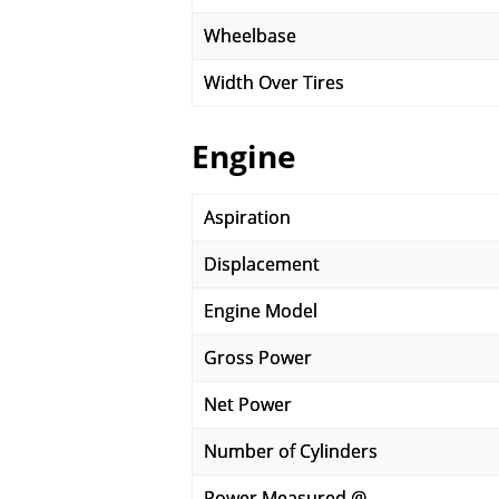
Wheelbase
Width Over Tires
Engine
Aspiration
Displacement
Engine Model
Gross Power
Net Power
Number of Cylinders
Power Measured @