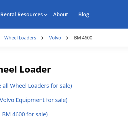
Rental Resources
About
Blog
Wheel Loaders
Volvo
BM 4600
heel Loader
e all Wheel Loaders for sale)
l Volvo Equipment for sale)
o BM 4600 for sale)