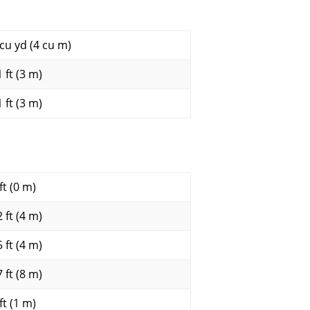
 cu yd (4 cu m)
 ft (3 m)
 ft (3 m)
ft (0 m)
 ft (4 m)
 ft (4 m)
 ft (8 m)
ft (1 m)