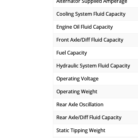
Alternator Supplied Amperage
Cooling System Fluid Capacity
Engine Oil Fluid Capacity
Front Axle/Diff Fluid Capacity
Fuel Capacity
Hydraulic System Fluid Capacity
Operating Voltage
Operating Weight
Rear Axle Oscillation
Rear Axle/Diff Fluid Capacity
Static Tipping Weight