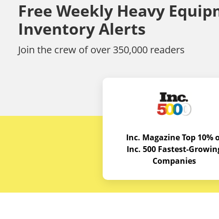
Free Weekly Heavy Equip
Inventory Alerts
Join the crew of over 350,000 readers
Inc. Magazine Top 10% o
Inc. 500 Fastest-Growin
Companies
Budget E