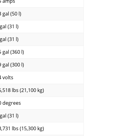
5 amps
 gal (50 l)
gal (31 l)
gal (31 l)
 gal (360 l)
 gal (300 l)
4 volts
6,518 lbs (21,100 kg)
0 degrees
gal (31 l)
3,731 lbs (15,300 kg)