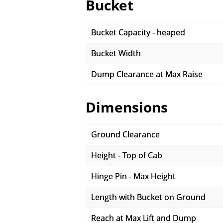
Bucket
Bucket Capacity - heaped
Bucket Width
Dump Clearance at Max Raise
Dimensions
Ground Clearance
Height - Top of Cab
Hinge Pin - Max Height
Length with Bucket on Ground
Reach at Max Lift and Dump