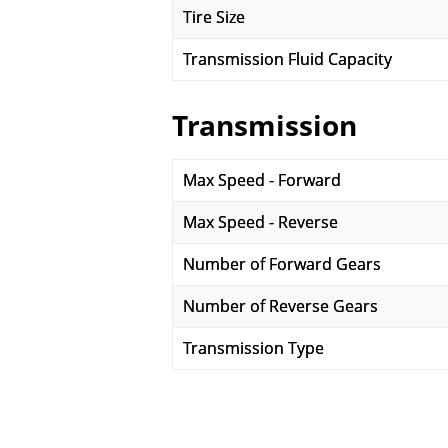
Tire Size
Transmission Fluid Capacity
Transmission
Max Speed - Forward
Max Speed - Reverse
Number of Forward Gears
Number of Reverse Gears
Transmission Type