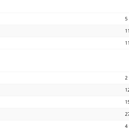
5
11
11
2 
12
15
27
4 