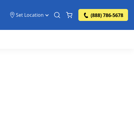
Set Location
(888) 786-5678