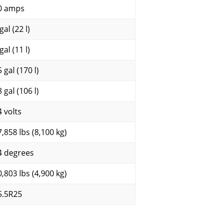
0 amps
gal (22 l)
gal (11 l)
 gal (170 l)
 gal (106 l)
4 volts
7,858 lbs (8,100 kg)
4 degrees
0,803 lbs (4,900 kg)
5.5R25