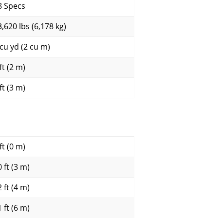
8 Specs
3,620 lbs (6,178 kg)
 cu yd (2 cu m)
ft (2 m)
ft (3 m)
ft (0 m)
 ft (3 m)
 ft (4 m)
 ft (6 m)