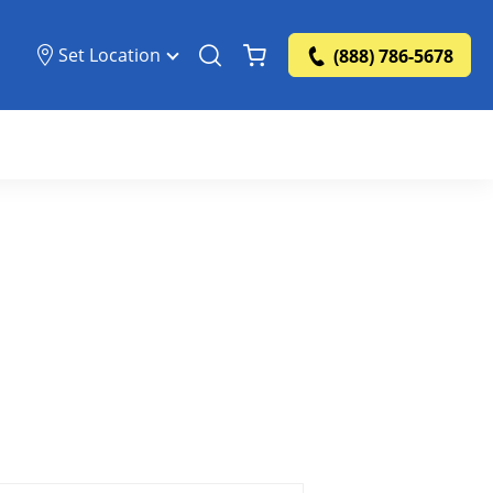
Set Location
(888) 786-5678