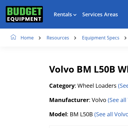
Rentals
Services Areas
Resources
Equipment Specs
Home
Volvo BM L50B W
Category
: Wheel Loaders
(Se
Manufacturer
: Volvo
(See al
Model
: BM L50B
(See all Volv