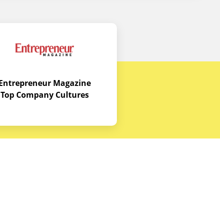
Entrepreneur Magazine
Top Company Cultures
Contact Us
Office - 1968 S. Coast Hwy, Laguna
Beach, CA 92651