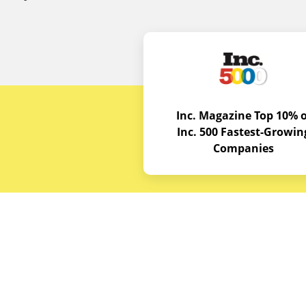
Inc. Magazine Top 10% o
Inc. 500 Fastest-Growin
Companies
Budget E
About
Service A
© Copyrights 2026