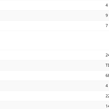
4 
9 
7 
2
T
6
4
2
1