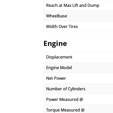
Reach at Max Lift and Dump
Wheelbase
Width Over Tires
Engine
Displacement
Engine Model
Net Power
Number of Cylinders
Power Measured @
Torque Measured @