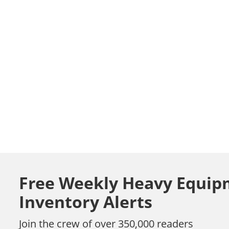
Free Weekly Heavy Equip
Inventory Alerts
Join the crew of over 350,000 readers