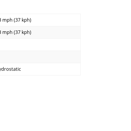
3 mph (37 kph)
3 mph (37 kph)
ydrostatic