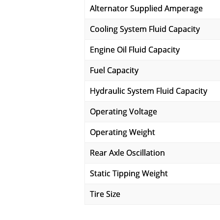
Alternator Supplied Amperage
Cooling System Fluid Capacity
Engine Oil Fluid Capacity
Fuel Capacity
Hydraulic System Fluid Capacity
Operating Voltage
Operating Weight
Rear Axle Oscillation
Static Tipping Weight
Tire Size