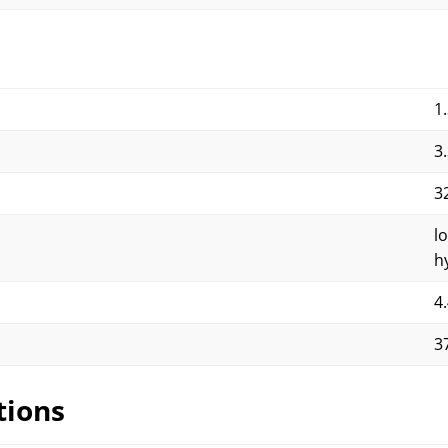
1
3
3
l
h
4
3
tions