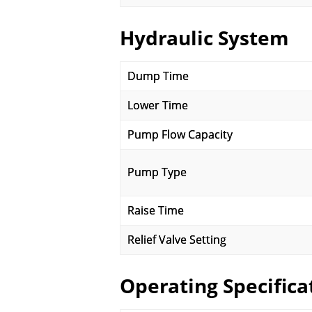
Hydraulic System
Dump Time
Lower Time
Pump Flow Capacity
Pump Type
Raise Time
Relief Valve Setting
Operating Specifica