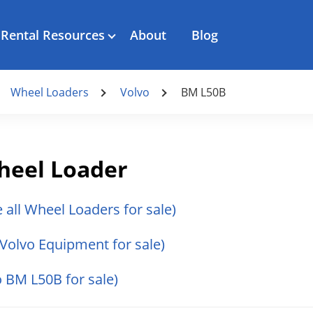
Rental Resources
About
Blog
Wheel Loaders
Volvo
BM L50B
heel Loader
e all Wheel Loaders for sale)
l Volvo Equipment for sale)
o BM L50B for sale)