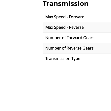
Transmission
Max Speed - Forward
Max Speed - Reverse
Number of Forward Gears
Number of Reverse Gears
Transmission Type