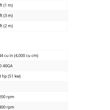
ft (1 m)
ft (3 m)
ft (2 m)
44 cu in (4,000 cu cm)
D 40GA
8 hp (51 kw)
200 rpm
400 rpm