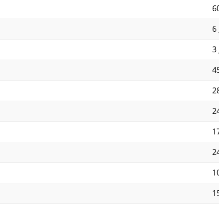
6
6 
3 
45
28
2
1
2
1
1