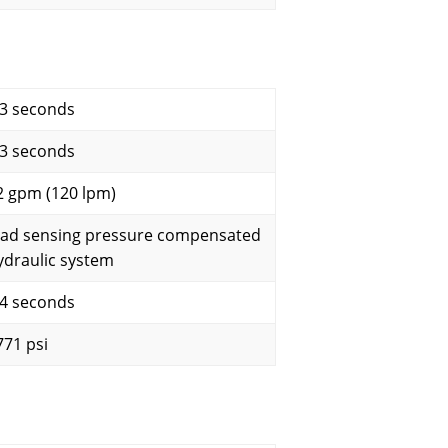
.3 seconds
.3 seconds
2 gpm (120 lpm)
oad sensing pressure compensated
ydraulic system
.4 seconds
771 psi