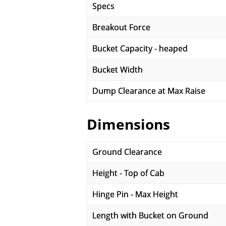
Specs
Breakout Force
Bucket Capacity - heaped
Bucket Width
Dump Clearance at Max Raise
Dimensions
Ground Clearance
Height - Top of Cab
Hinge Pin - Max Height
Length with Bucket on Ground