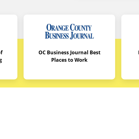
f
OC Business Journal Best
g
Places to Work
quipment
Links
Credit Application
reas
Equipment Manuals