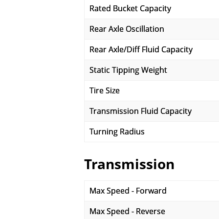
Rated Bucket Capacity
Rear Axle Oscillation
Rear Axle/Diff Fluid Capacity
Static Tipping Weight
Tire Size
Transmission Fluid Capacity
Turning Radius
Transmission
Max Speed - Forward
Max Speed - Reverse