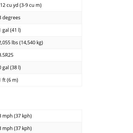
-12 cu yd (3-9 cu m)
3 degrees
 gal (41 l)
2,055 lbs (14,540 kg)
3.5R25
 gal (38 l)
 ft (6 m)
3 mph (37 kph)
3 mph (37 kph)