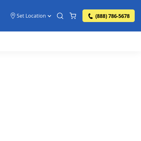
Set Location
(888) 786-5678