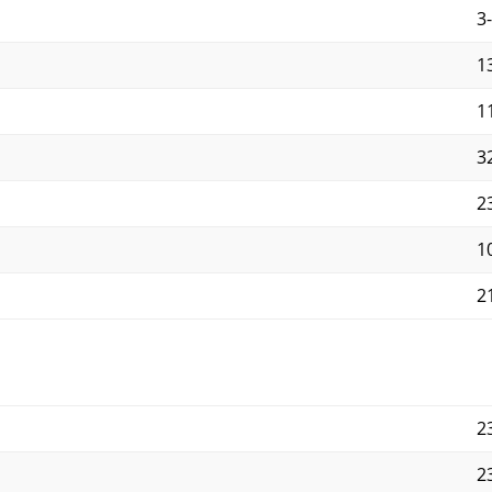
3
1
11
3
2
10
21
2
2