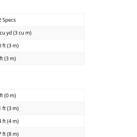
2 Specs
 cu yd (3 cu m)
 ft (3 m)
ft (3 m)
ft (0 m)
 ft (3 m)
 ft (4 m)
 ft (8 m)