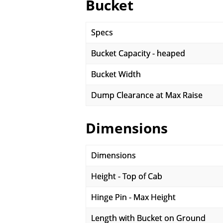
Bucket
Specs
Bucket Capacity - heaped
Bucket Width
Dump Clearance at Max Raise
Dimensions
Dimensions
Height - Top of Cab
Hinge Pin - Max Height
Length with Bucket on Ground