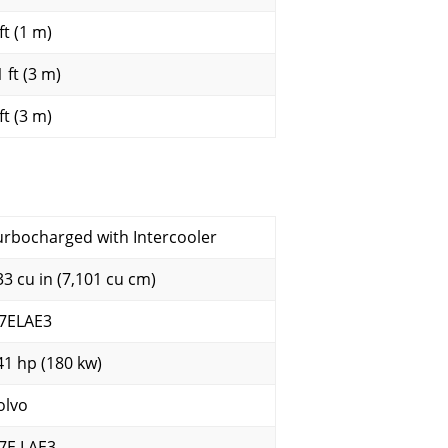
ft (1 m)
 ft (3 m)
ft (3 m)
urbocharged with Intercooler
33 cu in (7,101 cu cm)
7ELAE3
41 hp (180 kw)
olvo
7E LAE3