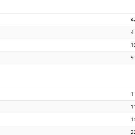
4
4
10
9 
1 
11
14
27