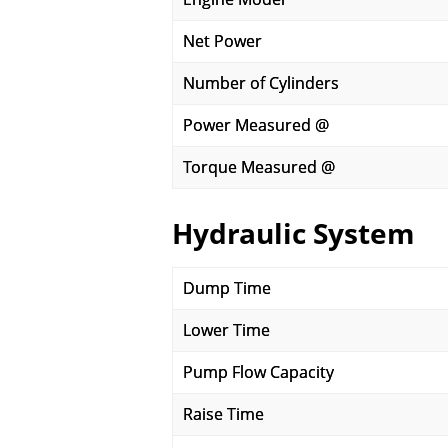
Net Power
Number of Cylinders
Power Measured @
Torque Measured @
Hydraulic System
Dump Time
Lower Time
Pump Flow Capacity
Raise Time