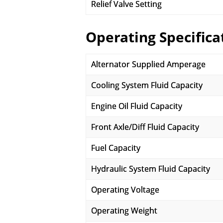
Relief Valve Setting
Operating Specifica
Alternator Supplied Amperage
Cooling System Fluid Capacity
Engine Oil Fluid Capacity
Front Axle/Diff Fluid Capacity
Fuel Capacity
Hydraulic System Fluid Capacity
Operating Voltage
Operating Weight