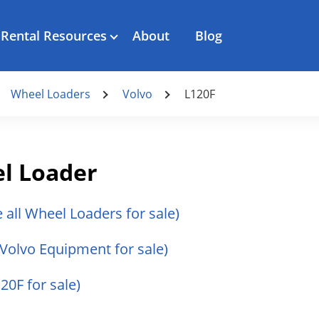
Rental Resources
About
Blog
Wheel Loaders
Volvo
L120F
l Loader
e all Wheel Loaders for sale)
l Volvo Equipment for sale)
120F for sale)