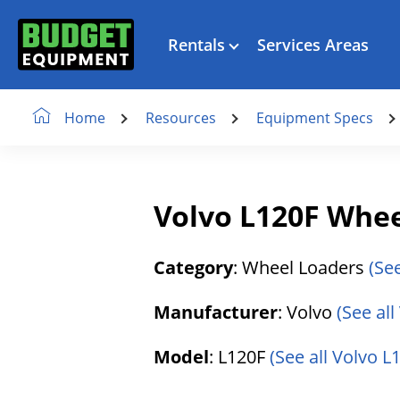
Rentals
Services Areas
Resources
Equipment Specs
Home
Volvo L120F Whee
Category
: Wheel Loaders
(Se
Manufacturer
: Volvo
(See al
Model
: L120F
(See all Volvo L