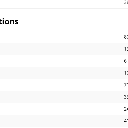
3
tions
8
19
6 
10
71
35
2
4