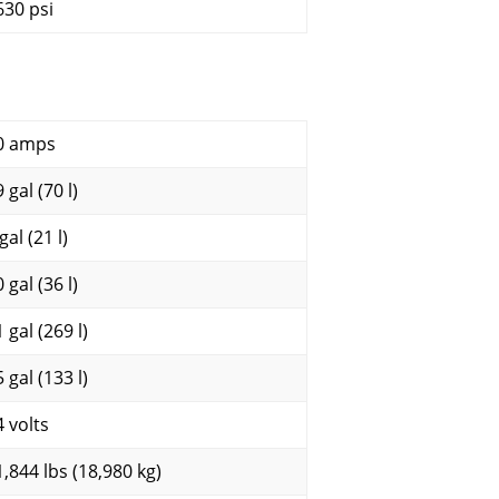
630 psi
0 amps
 gal (70 l)
gal (21 l)
 gal (36 l)
 gal (269 l)
 gal (133 l)
4 volts
1,844 lbs (18,980 kg)