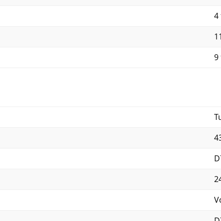
4 
11
9 
T
4
D
2
V
D