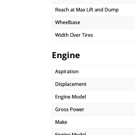
Reach at Max Lift and Dump
Wheelbase
Width Over Tires
Engine
Aspiration
Displacement
Engine Model
Gross Power
Make
Engine Model