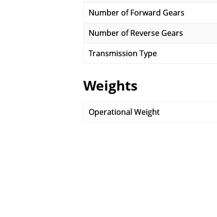
Number of Forward Gears
Number of Reverse Gears
Transmission Type
Weights
Operational Weight