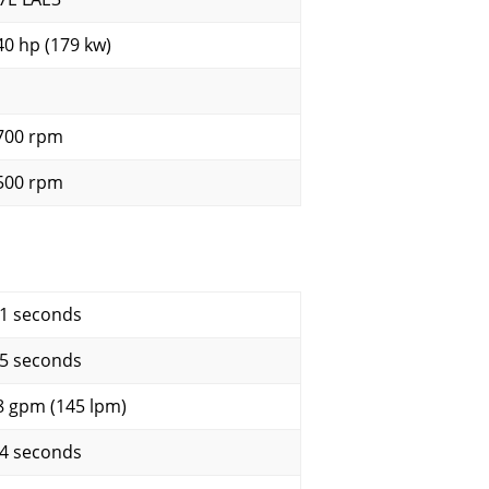
40 hp (179 kw)
700 rpm
500 rpm
.1 seconds
.5 seconds
8 gpm (145 lpm)
.4 seconds