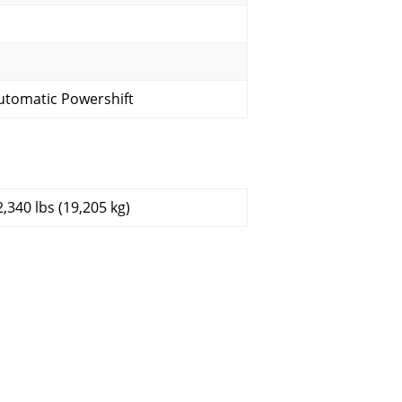
utomatic Powershift
2,340 lbs (19,205 kg)