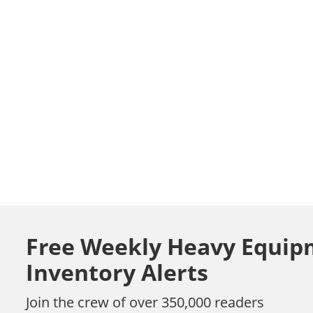
Free Weekly Heavy Equip
Inventory Alerts
Join the crew of over 350,000 readers