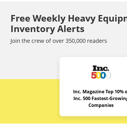
Free Weekly Heavy Equip
Inventory Alerts
Join the crew of over 350,000 readers
Inc. Magazine Top 10% o
Inc. 500 Fastest-Growin
Companies