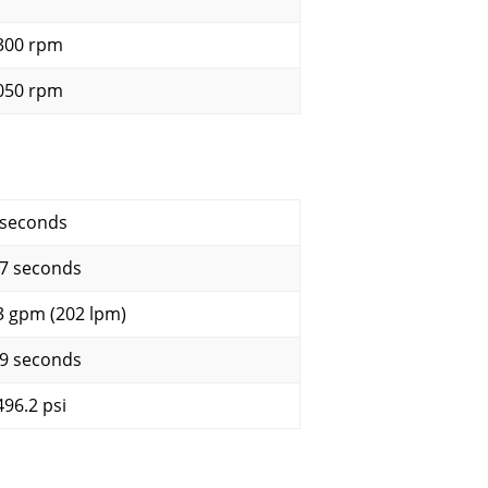
300 rpm
050 rpm
 seconds
.7 seconds
3 gpm (202 lpm)
.9 seconds
496.2 psi