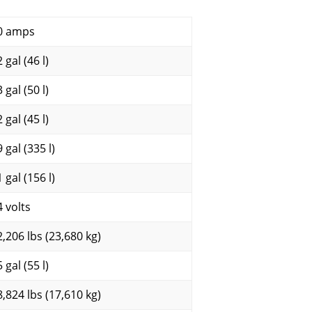
0 amps
 gal (46 l)
 gal (50 l)
 gal (45 l)
 gal (335 l)
 gal (156 l)
4 volts
2,206 lbs (23,680 kg)
 gal (55 l)
8,824 lbs (17,610 kg)