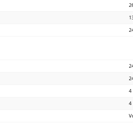
2
13
24
2
2
4
4
V