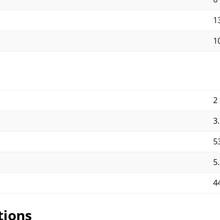
1
1
2
3
5
5
4
tions