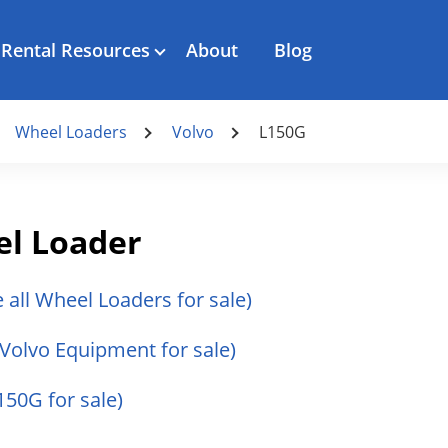
Rental Resources
About
Blog
Wheel Loaders
Volvo
L150G
el Loader
e all Wheel Loaders for sale)
l Volvo Equipment for sale)
150G for sale)