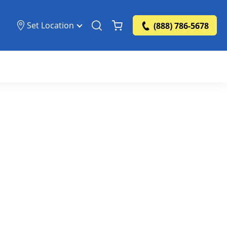
Set Location
(888) 786-5678