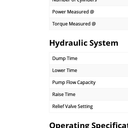
Power Measured @
Torque Measured @
Hydraulic System
Dump Time
Lower Time
Pump Flow Capacity
Raise Time
Relief Valve Setting
Operating Specifica