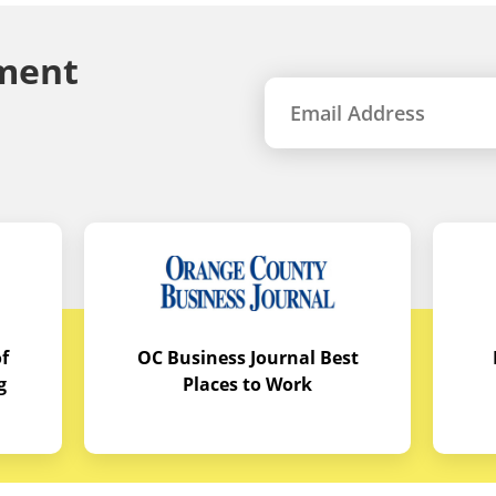
ment
f
OC Business Journal Best
g
Places to Work