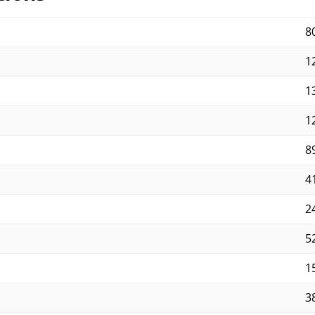
8
12
13
12
89
41
2
5
15
3