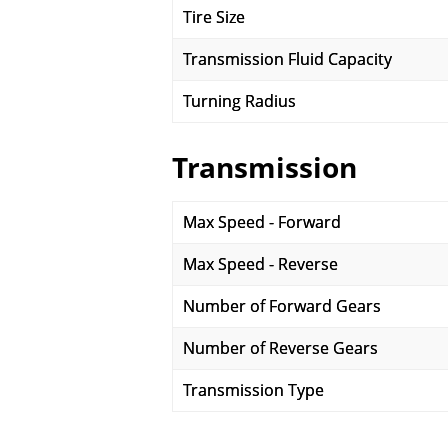
Tire Size
Transmission Fluid Capacity
Turning Radius
Transmission
Max Speed - Forward
Max Speed - Reverse
Number of Forward Gears
Number of Reverse Gears
Transmission Type