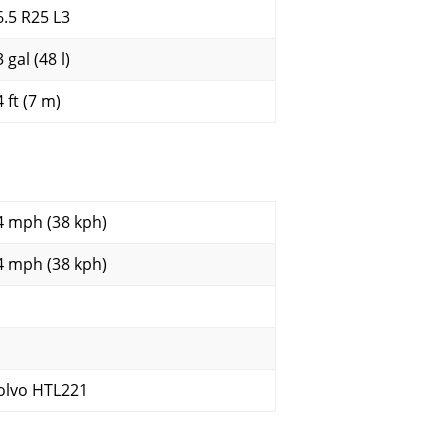
6.5 R25 L3
 gal (48 l)
 ft (7 m)
4 mph (38 kph)
4 mph (38 kph)
olvo HTL221