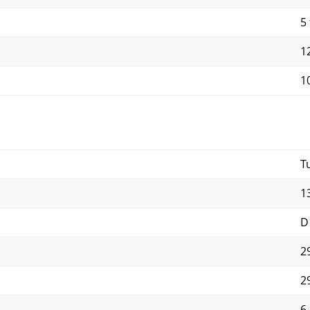
5 
12
10
T
1
D
2
2
6