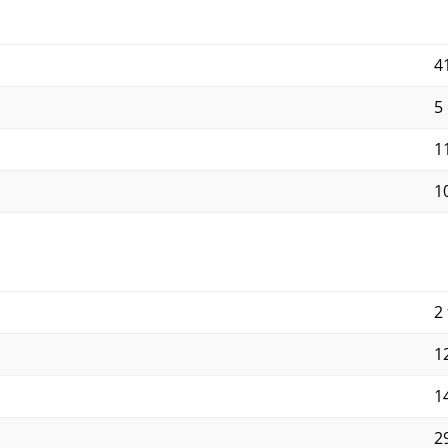
4
5
11
10
2 
12
14
29