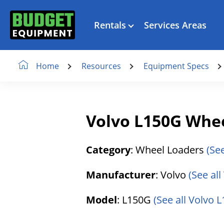
Rentals
Services Areas
Resources
Equipment Specs
Home
Volvo L150G Whe
Category
: Wheel Loaders
(Se
Manufacturer
: Volvo
(See al
Model
: L150G
(See all Volvo L