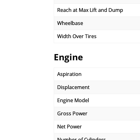
Reach at Max Lift and Dump
Wheelbase
Width Over Tires
Engine
Aspiration
Displacement
Engine Model
Gross Power
Net Power
Number of Cylinders