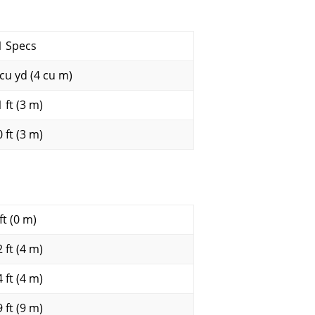
1 Specs
 cu yd (4 cu m)
 ft (3 m)
 ft (3 m)
ft (0 m)
 ft (4 m)
 ft (4 m)
 ft (9 m)