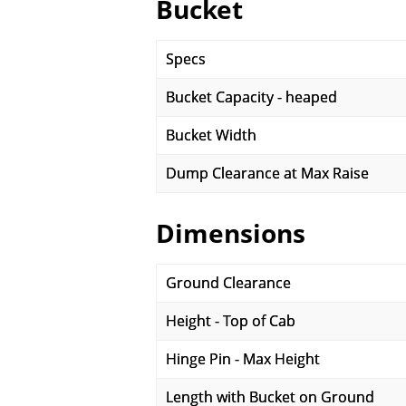
Bucket
Specs
Bucket Capacity - heaped
Bucket Width
Dump Clearance at Max Raise
Dimensions
Ground Clearance
Height - Top of Cab
Hinge Pin - Max Height
Length with Bucket on Ground