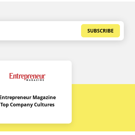
SUBSCRIBE
Entrepreneur Magazine
Top Company Cultures