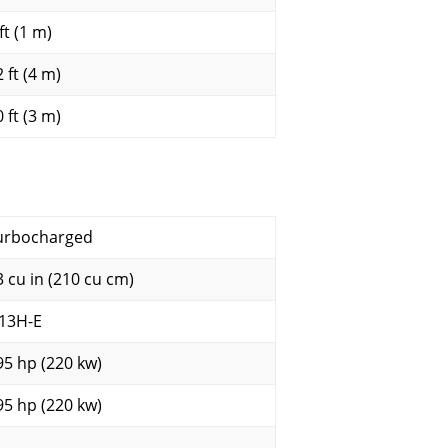
ft (1 m)
 ft (4 m)
 ft (3 m)
urbocharged
3 cu in (210 cu cm)
13H-E
95 hp (220 kw)
95 hp (220 kw)