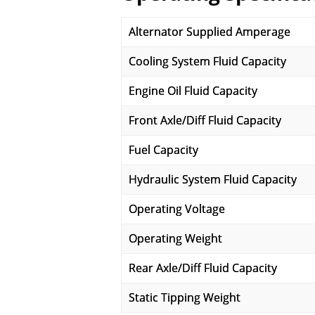
Alternator Supplied Amperage
Cooling System Fluid Capacity
Engine Oil Fluid Capacity
Front Axle/Diff Fluid Capacity
Fuel Capacity
Hydraulic System Fluid Capacity
Operating Voltage
Operating Weight
Rear Axle/Diff Fluid Capacity
Static Tipping Weight