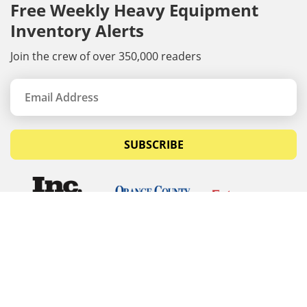
Free Weekly Heavy Equipment
Inventory Alerts
Join the crew of over 350,000 readers
SUBSCRIBE
© Copyrights 2026 Budget Equipment. All rights
reserved