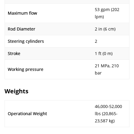
53 gpm (202
Maximum flow
lpm)
Rod Diameter
2 in (6 cm)
Steering cylinders
2
Stroke
1 ft (0 m)
21 MPa, 210
Working pressure
bar
Weights
46,000-52,000
Operational Weight
lbs (20,865-
23,587 kg)