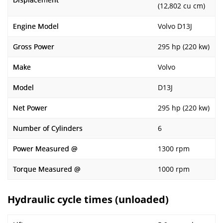
(12,802 cu cm)
Engine Model
Volvo D13J
Gross Power
295 hp (220 kw)
Make
Volvo
Model
D13J
Net Power
295 hp (220 kw)
Number of Cylinders
6
Power Measured @
1300 rpm
Torque Measured @
1000 rpm
Hydraulic cycle times (unloaded)