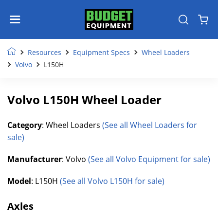
Resources
Equipment Specs
Wheel Loaders
Volvo
L150H
Volvo L150H Wheel Loader
Category
: Wheel Loaders
(See all Wheel Loaders for
sale)
Manufacturer
: Volvo
(See all Volvo Equipment for sale)
Model
: L150H
(See all Volvo L150H for sale)
Axles