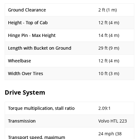
Ground Clearance
2 ft (1 m)
Height - Top of Cab
12 ft (4 m)
Hinge Pin - Max Height
14 ft (4 m)
Length with Bucket on Ground
29 ft (9 m)
Wheelbase
12 ft (4 m)
Width Over Tires
10 ft (3 m)
Drive System
Torque multiplication, stall ratio
2.09:1
Transmission
Volvo HTL 223
24 mph (38
Transport speed, maximum