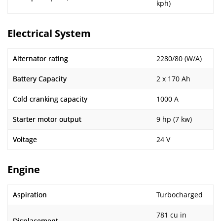
kph)
Electrical System
Alternator rating
2280/80 (W/A)
Battery Capacity
2 x 170 Ah
Cold cranking capacity
1000 A
Starter motor output
9 hp (7 kw)
Voltage
24 V
Engine
Aspiration
Turbocharged
781 cu in
Displacement