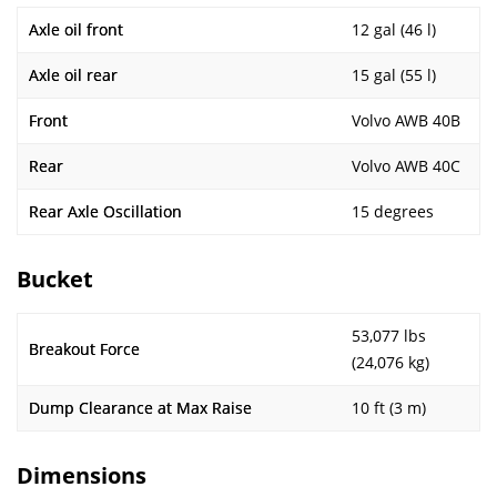
Axle oil front
12 gal (46 l)
Axle oil rear
15 gal (55 l)
Front
Volvo AWB 40B
Rear
Volvo AWB 40C
Rear Axle Oscillation
15 degrees
Bucket
53,077 lbs
Breakout Force
(24,076 kg)
Dump Clearance at Max Raise
10 ft (3 m)
Dimensions