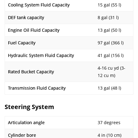
Cooling System Fluid Capacity
15 gal (55 l)
DEF tank capacity
8 gal (31 l)
Engine Oil Fluid Capacity
13 gal (50 l)
Fuel Capacity
97 gal (366 l)
Hydraulic System Fluid Capacity
41 gal (156 l)
4-16 cu yd (3-
Rated Bucket Capacity
12 cu m)
Transmission Fluid Capacity
13 gal (48 l)
Steering System
Articulation angle
37 degrees
Cylinder bore
4 in (10 cm)