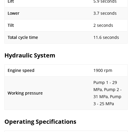
Lift
5.9 seconds
Lower
3.7 seconds
Tilt
2 seconds
Total cycle time
11.6 seconds
Hydraulic System
Engine speed
1900 rpm
Pump 1 - 29
MPa, Pump 2 -
Working pressure
31 MPa, Pump
3 - 25 MPa
Operating Specifications