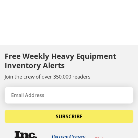
Free Weekly Heavy Equipment
Inventory Alerts
Join the crew of over 350,000 readers
SUBSCRIBE