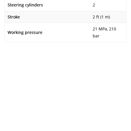
Steering cylinders
2
Stroke
2 ft (1 m)
21 MPa, 210
Working pressure
bar