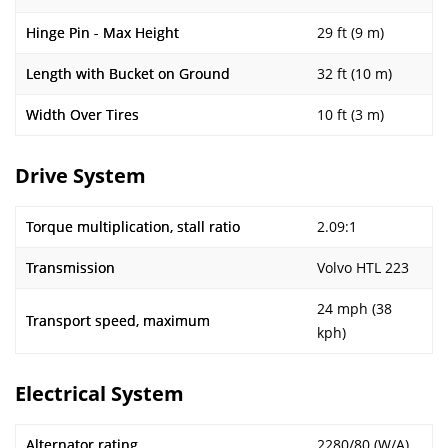
Hinge Pin - Max Height
29 ft (9 m)
Length with Bucket on Ground
32 ft (10 m)
Width Over Tires
10 ft (3 m)
Drive System
Torque multiplication, stall ratio
2.09:1
Transmission
Volvo HTL 223
24 mph (38
Transport speed, maximum
kph)
Electrical System
Alternator rating
2280/80 (W/A)