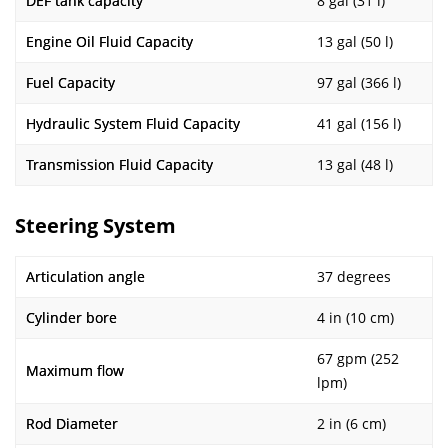
DEF tank capacity
8 gal (31 l)
Engine Oil Fluid Capacity
13 gal (50 l)
Fuel Capacity
97 gal (366 l)
Hydraulic System Fluid Capacity
41 gal (156 l)
Transmission Fluid Capacity
13 gal (48 l)
Steering System
Articulation angle
37 degrees
Cylinder bore
4 in (10 cm)
67 gpm (252
Maximum flow
lpm)
Rod Diameter
2 in (6 cm)