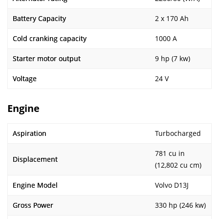
Battery Capacity
2 x 170 Ah
Cold cranking capacity
1000 A
Starter motor output
9 hp (7 kw)
Voltage
24 V
Engine
Aspiration
Turbocharged
781 cu in
Displacement
(12,802 cu cm)
Engine Model
Volvo D13J
Gross Power
330 hp (246 kw)