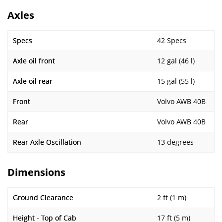
Axles
Specs
42 Specs
Axle oil front
12 gal (46 l)
Axle oil rear
15 gal (55 l)
Front
Volvo AWB 40B
Rear
Volvo AWB 40B
Rear Axle Oscillation
13 degrees
Dimensions
Ground Clearance
2 ft (1 m)
Height - Top of Cab
17 ft (5 m)