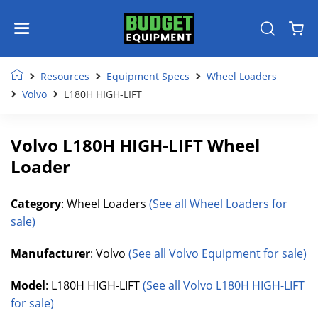
Resources
Equipment Specs
Wheel Loaders
Volvo
L180H HIGH-LIFT
Volvo L180H HIGH-LIFT Wheel
Loader
Category
: Wheel Loaders
(See all Wheel Loaders for
sale)
Manufacturer
: Volvo
(See all Volvo Equipment for sale)
Model
: L180H HIGH-LIFT
(See all Volvo L180H HIGH-LIFT
for sale)