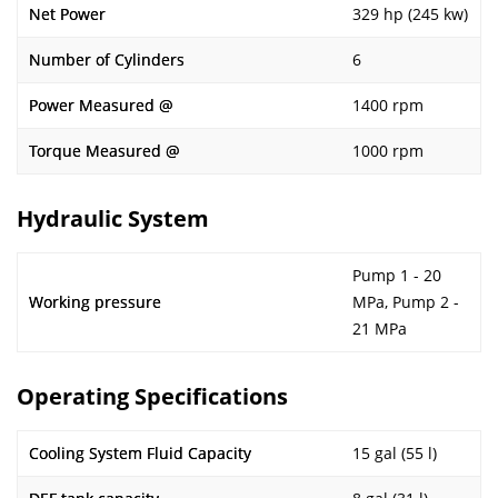
Net Power
329 hp (245 kw)
Number of Cylinders
6
Power Measured @
1400 rpm
Torque Measured @
1000 rpm
Hydraulic System
Pump 1 - 20
Working pressure
MPa, Pump 2 -
21 MPa
Operating Specifications
Cooling System Fluid Capacity
15 gal (55 l)