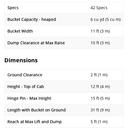
Specs
42 Specs
Bucket Capacity - heaped
6 cu yd (5 cu m)
Bucket Width
11 ft (3 m)
Dump Clearance at Max Raise
10 ft (3 m)
Dimensions
Ground Clearance
2 ft (1 m)
Height - Top of Cab
12 ft (4 m)
Hinge Pin - Max Height
15 ft (5 m)
Length with Bucket on Ground
31 ft (9 m)
Reach at Max Lift and Dump
5 ft (1 m)