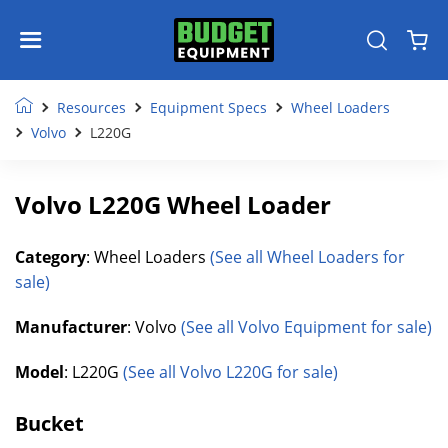
Resources
Equipment Specs
Wheel Loaders
Volvo
L220G
Volvo L220G Wheel Loader
Category
: Wheel Loaders
(See all Wheel Loaders for
sale)
Manufacturer
: Volvo
(See all Volvo Equipment for sale)
Model
: L220G
(See all Volvo L220G for sale)
Bucket