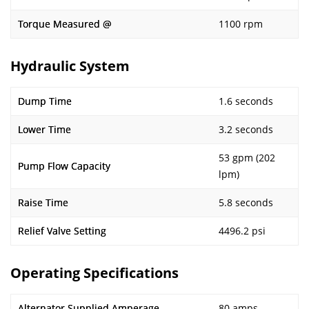
Torque Measured @
1100 rpm
Hydraulic System
Dump Time
1.6 seconds
Lower Time
3.2 seconds
53 gpm (202
Pump Flow Capacity
lpm)
Raise Time
5.8 seconds
Relief Valve Setting
4496.2 psi
Operating Specifications
Alternator Supplied Amperage
80 amps