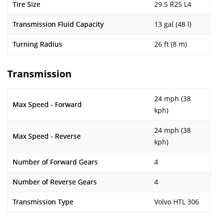
Tire Size
29.5 R25 L4
Transmission Fluid Capacity
13 gal (48 l)
Turning Radius
26 ft (8 m)
Transmission
24 mph (38
Max Speed - Forward
kph)
24 mph (38
Max Speed - Reverse
kph)
Number of Forward Gears
4
Number of Reverse Gears
4
Transmission Type
Volvo HTL 306