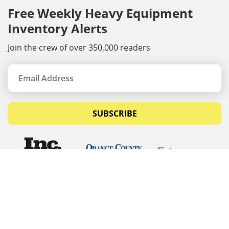
Free Weekly Heavy Equipment
Inventory Alerts
Join the crew of over 350,000 readers
SUBSCRIBE
© Copyrights 2026 Budget Equipment. All rights
reserved