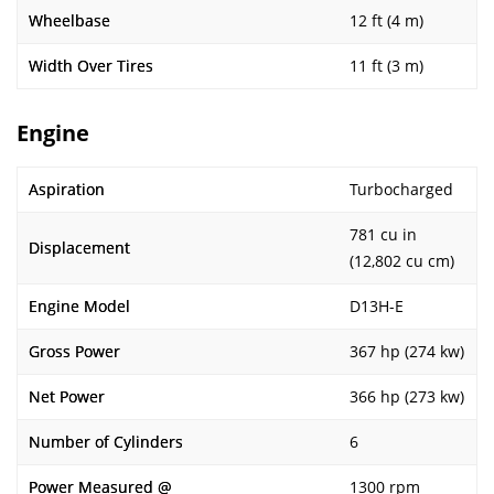
Wheelbase
12 ft (4 m)
Width Over Tires
11 ft (3 m)
Engine
Aspiration
Turbocharged
781 cu in
Displacement
(12,802 cu cm)
Engine Model
D13H-E
Gross Power
367 hp (274 kw)
Net Power
366 hp (273 kw)
Number of Cylinders
6
Power Measured @
1300 rpm