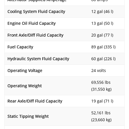
Cooling System Fluid Capacity
12 gal (46 l)
Engine Oil Fluid Capacity
13 gal (50 l)
Front Axle/Diff Fluid Capacity
20 gal (77 l)
Fuel Capacity
89 gal (335 l)
Hydraulic System Fluid Capacity
60 gal (226 l)
Operating Voltage
24 volts
69,556 lbs
Operating Weight
(31,550 kg)
Rear Axle/Diff Fluid Capacity
19 gal (71 l)
52,161 lbs
Static Tipping Weight
(23,660 kg)