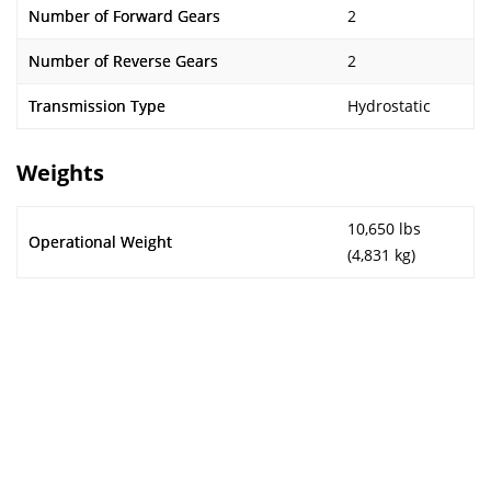
Number of Forward Gears
2
Number of Reverse Gears
2
Transmission Type
Hydrostatic
Weights
10,650 lbs
Operational Weight
(4,831 kg)