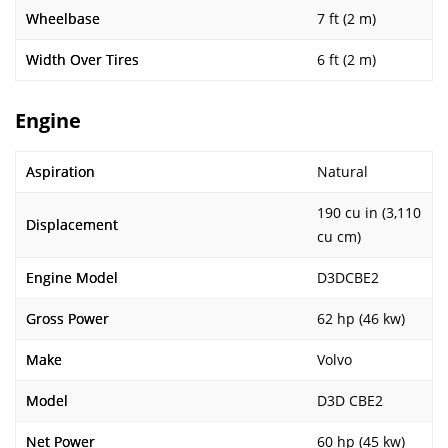
Wheelbase
7 ft (2 m)
Width Over Tires
6 ft (2 m)
Engine
Aspiration
Natural
190 cu in (3,110
Displacement
cu cm)
Engine Model
D3DCBE2
Gross Power
62 hp (46 kw)
Make
Volvo
Model
D3D CBE2
Net Power
60 hp (45 kw)