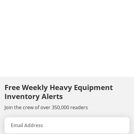
Free Weekly Heavy Equipment
Inventory Alerts
Join the crew of over 350,000 readers