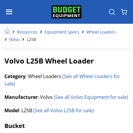
Resources
Equipment Specs
Wheel Loaders
Volvo
L25B
Volvo L25B Wheel Loader
Category
: Wheel Loaders
(See all Wheel Loaders for
sale)
Manufacturer
: Volvo
(See all Volvo Equipment for sale)
Model
: L25B
(See all Volvo L25B for sale)
Bucket