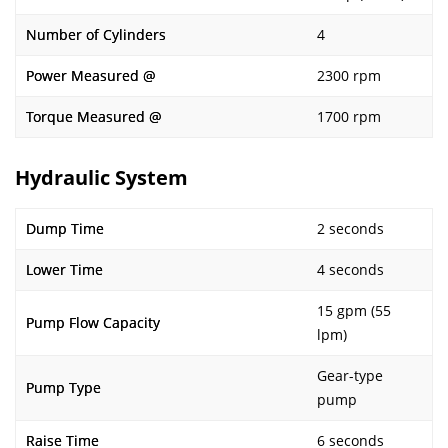
Number of Cylinders
4
Power Measured @
2300 rpm
Torque Measured @
1700 rpm
Hydraulic System
Dump Time
2 seconds
Lower Time
4 seconds
15 gpm (55
Pump Flow Capacity
lpm)
Gear-type
Pump Type
pump
Raise Time
6 seconds