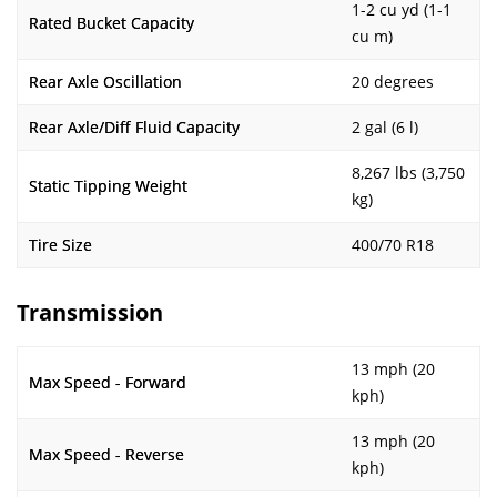
1-2 cu yd (1-1
Rated Bucket Capacity
cu m)
Rear Axle Oscillation
20 degrees
Rear Axle/Diff Fluid Capacity
2 gal (6 l)
8,267 lbs (3,750
Static Tipping Weight
kg)
Tire Size
400/70 R18
Transmission
13 mph (20
Max Speed - Forward
kph)
13 mph (20
Max Speed - Reverse
kph)