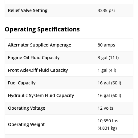
Relief Valve Setting
3335 psi
Operating Specifications
Alternator Supplied Amperage
80 amps
Engine Oil Fluid Capacity
3 gal (11 l)
Front Axle/Diff Fluid Capacity
1 gal (4 l)
Fuel Capacity
16 gal (60 l)
Hydraulic System Fluid Capacity
16 gal (60 l)
Operating Voltage
12 volts
10,650 lbs
Operating Weight
(4,831 kg)