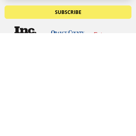
SUBSCRIBE
© Copyrights 2026 Budget Equipment. All rights
reserved
Budget Equipment
Links
Contact Us