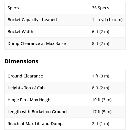
Specs
36 Specs
Bucket Capacity - heaped
1 cu yd (1 cu m)
Bucket Width
6 ft (2 m)
Dump Clearance at Max Raise
8 ft (2 m)
Dimensions
Ground Clearance
1 ft (0 m)
Height - Top of Cab
8 ft (2 m)
Hinge Pin - Max Height
10 ft (3 m)
Length with Bucket on Ground
17 ft (5 m)
Reach at Max Lift and Dump
2 ft (1 m)