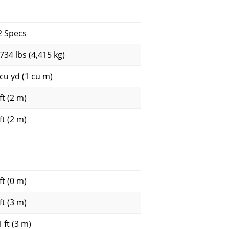
2 Specs
,734 lbs (4,415 kg)
 cu yd (1 cu m)
ft (2 m)
ft (2 m)
ft (0 m)
ft (3 m)
 ft (3 m)