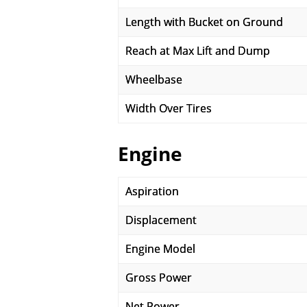
Length with Bucket on Ground
Reach at Max Lift and Dump
Wheelbase
Width Over Tires
Engine
Aspiration
Displacement
Engine Model
Gross Power
Net Power