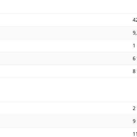
4
9
1
6 
8 
2 
9 
11