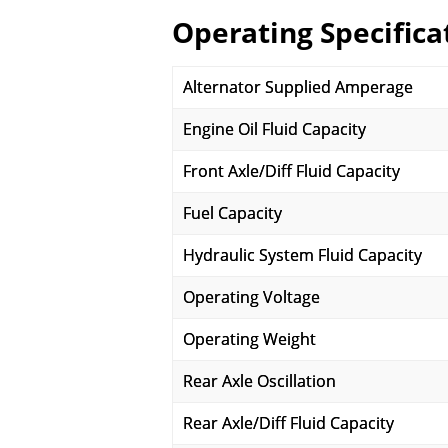
Operating Specifica
Alternator Supplied Amperage
Engine Oil Fluid Capacity
Front Axle/Diff Fluid Capacity
Fuel Capacity
Hydraulic System Fluid Capacity
Operating Voltage
Operating Weight
Rear Axle Oscillation
Rear Axle/Diff Fluid Capacity