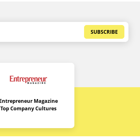
SUBSCRIBE
Entrepreneur Magazine
Top Company Cultures