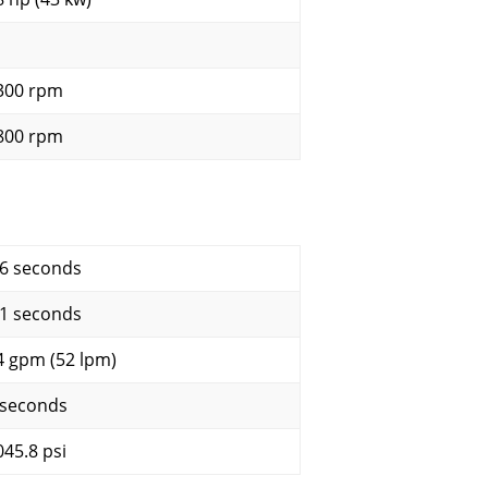
300 rpm
800 rpm
.6 seconds
.1 seconds
4 gpm (52 lpm)
 seconds
045.8 psi