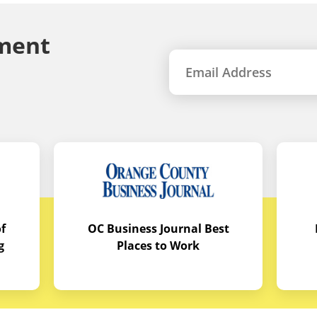
ment
f
OC Business Journal Best
g
Places to Work