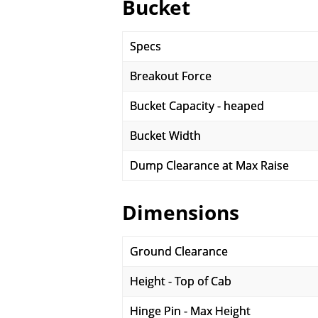
Bucket
Specs
Breakout Force
Bucket Capacity - heaped
Bucket Width
Dump Clearance at Max Raise
Dimensions
Ground Clearance
Height - Top of Cab
Hinge Pin - Max Height