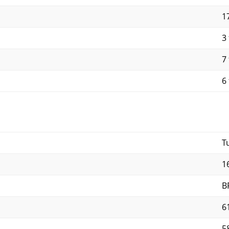
17
3 
7 
6 
T
1
B
6
5