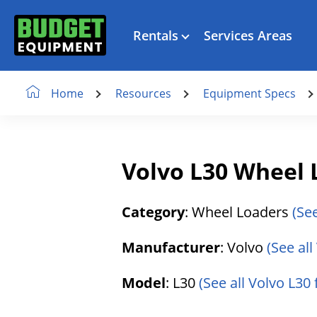
Rentals
Services Areas
Resources
Equipment Specs
Home
Volvo L30 Wheel 
Category
: Wheel Loaders
(Se
Manufacturer
: Volvo
(See al
Model
: L30
(See all Volvo L30 