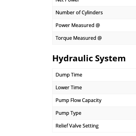
Number of Cylinders
Power Measured @
Torque Measured @
Hydraulic System
Dump Time
Lower Time
Pump Flow Capacity
Pump Type
Relief Valve Setting