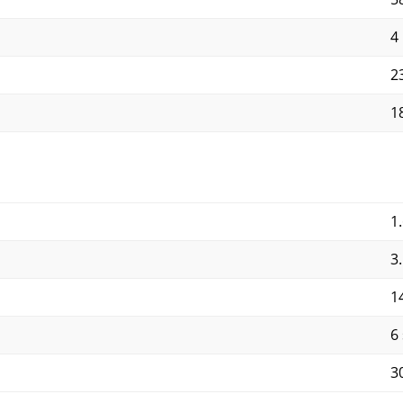
4
2
1
1
3
1
6
3