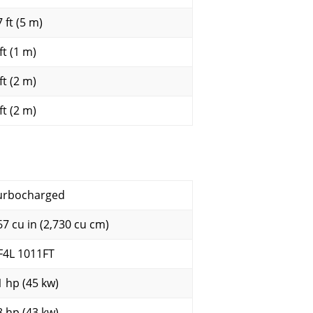
 ft (5 m)
ft (1 m)
ft (2 m)
ft (2 m)
urbocharged
67 cu in (2,730 cu cm)
F4L 1011FT
1 hp (45 kw)
8 hp (43 kw)