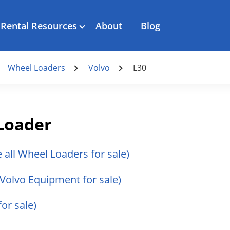
Rental Resources
About
Blog
Wheel Loaders
Volvo
L30
Loader
e all Wheel Loaders for sale)
l Volvo Equipment for sale)
for sale)