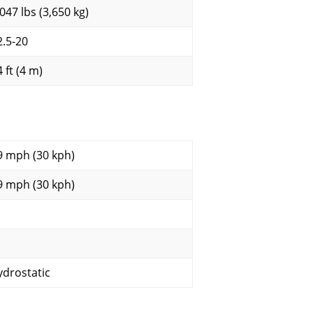
,047 lbs (3,650 kg)
2.5-20
 ft (4 m)
9 mph (30 kph)
9 mph (30 kph)
ydrostatic