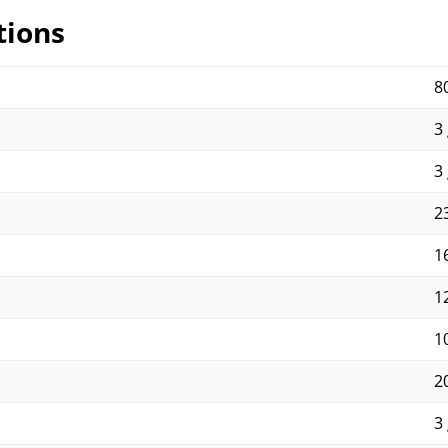
tions
8
3 
3 
23
16
1
1
2
3 