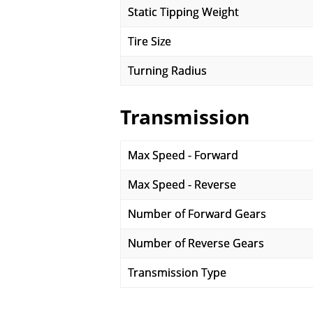
Static Tipping Weight
Tire Size
Turning Radius
Transmission
Max Speed - Forward
Max Speed - Reverse
Number of Forward Gears
Number of Reverse Gears
Transmission Type