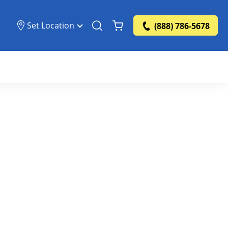
Set Location
(888) 786-5678