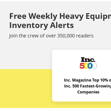
Free Weekly Heavy Equip
Inventory Alerts
Join the crew of over 350,000 readers
Inc. Magazine Top 10% o
Inc. 500 Fastest-Growin
Companies