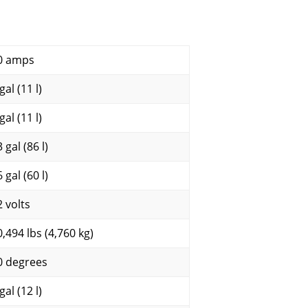
0 amps
gal (11 l)
gal (11 l)
 gal (86 l)
 gal (60 l)
2 volts
0,494 lbs (4,760 kg)
0 degrees
gal (12 l)