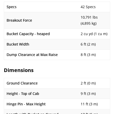
Specs
42 Specs
10,791 lbs
Breakout Force
(4,895 kg)
Bucket Capacity - heaped
2 cu yd (1 cu m)
Bucket Width
6 ft (2 m)
Dump Clearance at Max Raise
8 ft (3 m)
Dimensions
Ground Clearance
2 ft (0 m)
Height - Top of Cab
9 ft (3 m)
Hinge Pin - Max Height
11 ft (3 m)