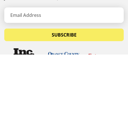
SUBSCRIBE
© Copyrights 2026 Budget Equipment. All rights
reserved
Budget Equipment
Links