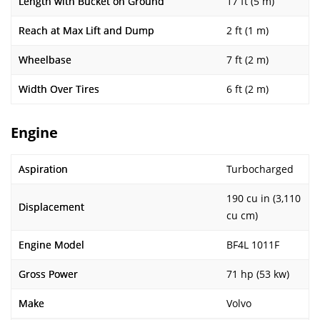
Length with Bucket on Ground
17 ft (5 m)
Reach at Max Lift and Dump
2 ft (1 m)
Wheelbase
7 ft (2 m)
Width Over Tires
6 ft (2 m)
Engine
Aspiration
Turbocharged
190 cu in (3,110
Displacement
cu cm)
Engine Model
BF4L 1011F
Gross Power
71 hp (53 kw)
Make
Volvo