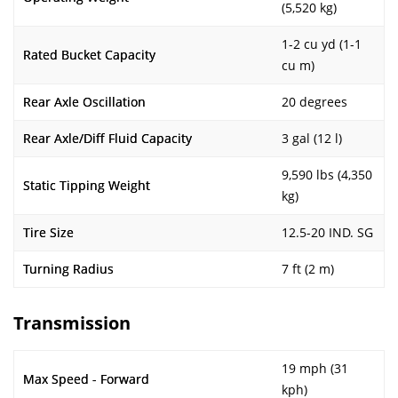
(5,520 kg)
1-2 cu yd (1-1
Rated Bucket Capacity
cu m)
Rear Axle Oscillation
20 degrees
Rear Axle/Diff Fluid Capacity
3 gal (12 l)
9,590 lbs (4,350
Static Tipping Weight
kg)
Tire Size
12.5-20 IND. SG
Turning Radius
7 ft (2 m)
Transmission
19 mph (31
Max Speed - Forward
kph)