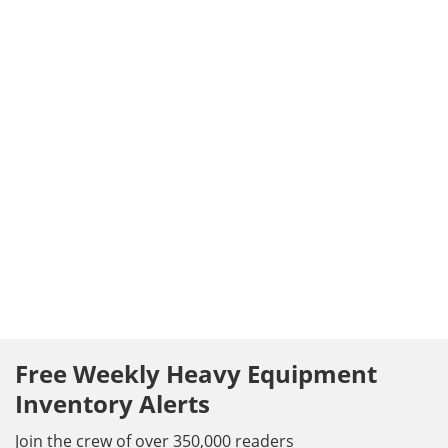
Free Weekly Heavy Equipment
Inventory Alerts
Join the crew of over 350,000 readers