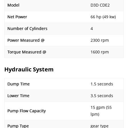
Model
D3D CDE2
Net Power
66 hp (49 kw)
Number of Cylinders
4
Power Measured @
2300 rpm
Torque Measured @
1600 rpm
Hydraulic System
Dump Time
1.5 seconds
Lower Time
3.5 seconds
15 gpm (55
Pump Flow Capacity
lpm)
Pump Type
gear type