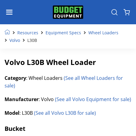
Resources
Equipment Specs
Wheel Loaders
Volvo
L30B
Volvo L30B Wheel Loader
Category
: Wheel Loaders
(See all Wheel Loaders for
sale)
Manufacturer
: Volvo
(See all Volvo Equipment for sale)
Model
: L30B
(See all Volvo L30B for sale)
Bucket