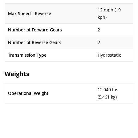
12 mph (19
Max Speed - Reverse
kph)
Number of Forward Gears
2
Number of Reverse Gears
2
Transmission Type
Hydrostatic
Weights
12,040 lbs
Operational Weight
(5,461 kg)