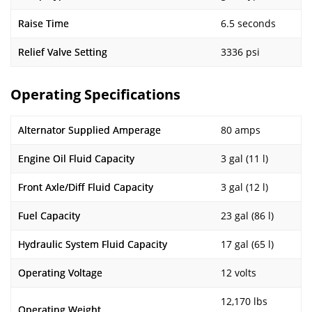
Raise Time
6.5 seconds
Relief Valve Setting
3336 psi
Operating Specifications
Alternator Supplied Amperage
80 amps
Engine Oil Fluid Capacity
3 gal (11 l)
Front Axle/Diff Fluid Capacity
3 gal (12 l)
Fuel Capacity
23 gal (86 l)
Hydraulic System Fluid Capacity
17 gal (65 l)
Operating Voltage
12 volts
12,170 lbs
Operating Weight