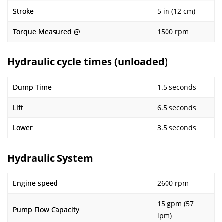
Stroke
5 in (12 cm)
Torque Measured @
1500 rpm
Hydraulic cycle times (unloaded)
Dump Time
1.5 seconds
Lift
6.5 seconds
Lower
3.5 seconds
Hydraulic System
Engine speed
2600 rpm
15 gpm (57
Pump Flow Capacity
lpm)