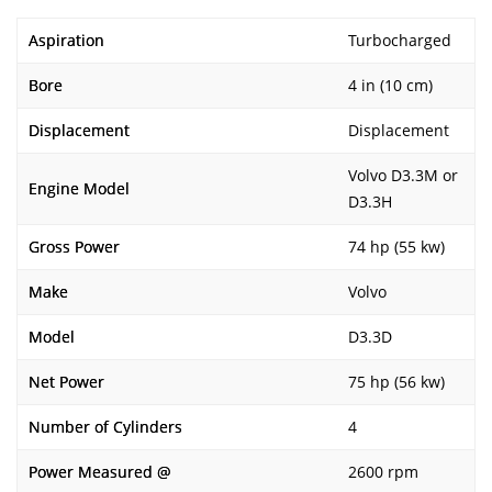
Aspiration
Turbocharged
Bore
4 in (10 cm)
Displacement
Displacement
Volvo D3.3M or
Engine Model
D3.3H
Gross Power
74 hp (55 kw)
Make
Volvo
Model
D3.3D
Net Power
75 hp (56 kw)
Number of Cylinders
4
Power Measured @
2600 rpm