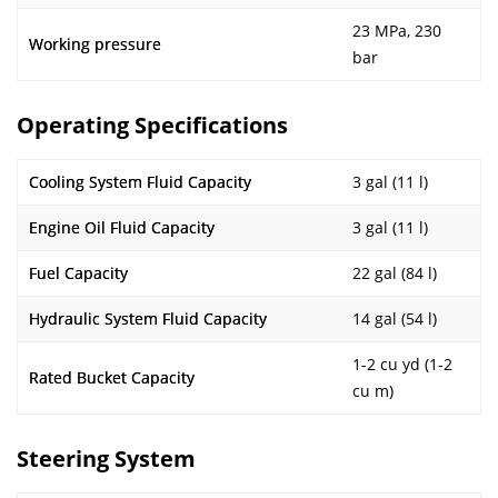
23 MPa, 230
Working pressure
bar
Operating Specifications
Cooling System Fluid Capacity
3 gal (11 l)
Engine Oil Fluid Capacity
3 gal (11 l)
Fuel Capacity
22 gal (84 l)
Hydraulic System Fluid Capacity
14 gal (54 l)
1-2 cu yd (1-2
Rated Bucket Capacity
cu m)
Steering System