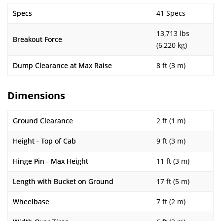
Specs
41 Specs
13,713 lbs
Breakout Force
(6,220 kg)
Dump Clearance at Max Raise
8 ft (3 m)
Dimensions
Ground Clearance
2 ft (1 m)
Height - Top of Cab
9 ft (3 m)
Hinge Pin - Max Height
11 ft (3 m)
Length with Bucket on Ground
17 ft (5 m)
Wheelbase
7 ft (2 m)