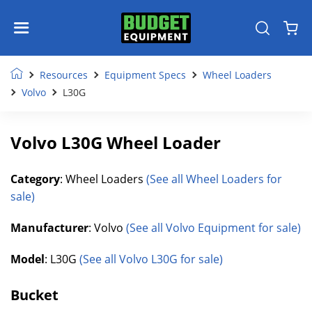
Resources
Equipment Specs
Wheel Loaders
Volvo
L30G
Volvo L30G Wheel Loader
Category
: Wheel Loaders
(See all Wheel Loaders for
sale)
Manufacturer
: Volvo
(See all Volvo Equipment for sale)
Model
: L30G
(See all Volvo L30G for sale)
Bucket