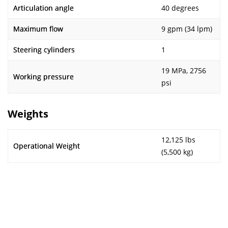
Articulation angle
40 degrees
Maximum flow
9 gpm (34 lpm)
Steering cylinders
1
19 MPa, 2756
Working pressure
psi
Weights
12,125 lbs
Operational Weight
(5,500 kg)