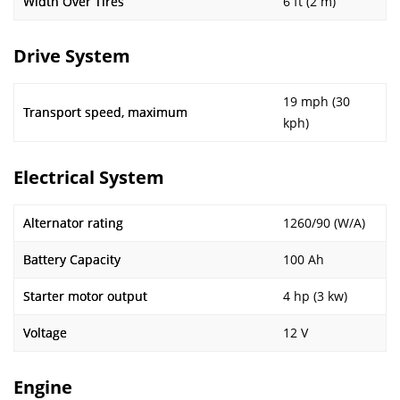
Width Over Tires
6 ft (2 m)
Drive System
19 mph (30
Transport speed, maximum
kph)
Electrical System
Alternator rating
1260/90 (W/A)
Battery Capacity
100 Ah
Starter motor output
4 hp (3 kw)
Voltage
12 V
Engine