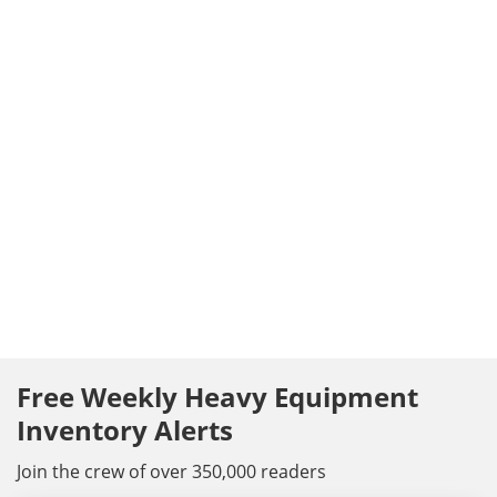
Free Weekly Heavy Equipment
Inventory Alerts
Join the crew of over 350,000 readers