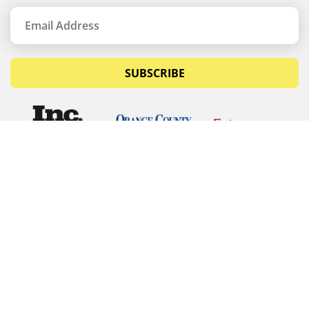
SUBSCRIBE
© Copyrights 2026 Budget Equipment. All rights
reserved
Budget Equipment
Links
Contact Us