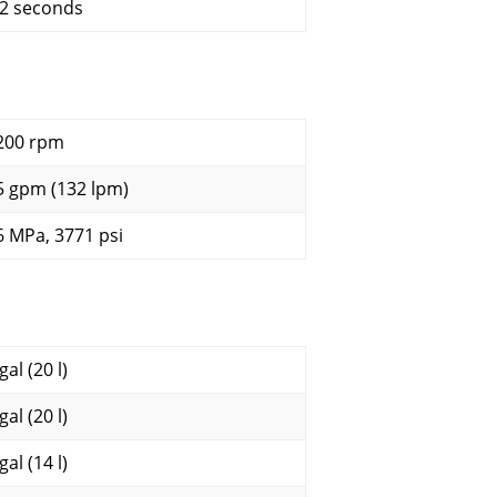
.2 seconds
200 rpm
5 gpm (132 lpm)
6 MPa, 3771 psi
gal (20 l)
gal (20 l)
gal (14 l)