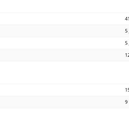
4
5 
5 
1
1
9 