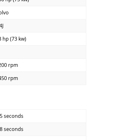
olvo
4J
8 hp (73 kw)
200 rpm
450 rpm
.5 seconds
.8 seconds