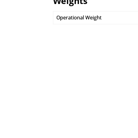
Weights
Operational Weight