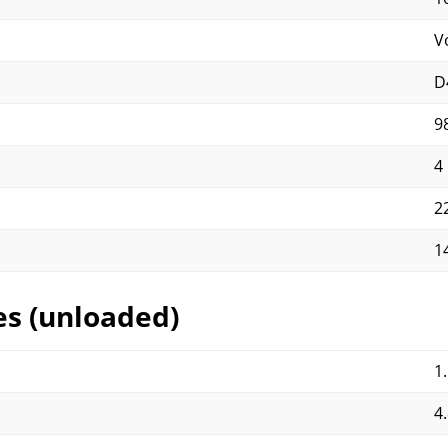
V
D
9
4
2
1
es (unloaded)
1
4