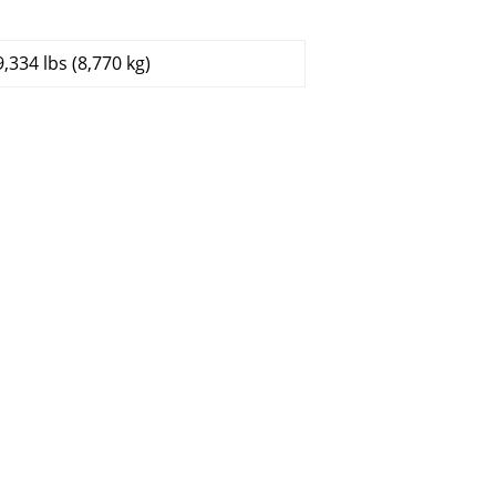
9,334 lbs (8,770 kg)