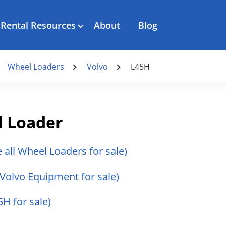
Rental Resources
About
Blog
Wheel Loaders
Volvo
L45H
l Loader
e all Wheel Loaders for sale)
l Volvo Equipment for sale)
5H for sale)