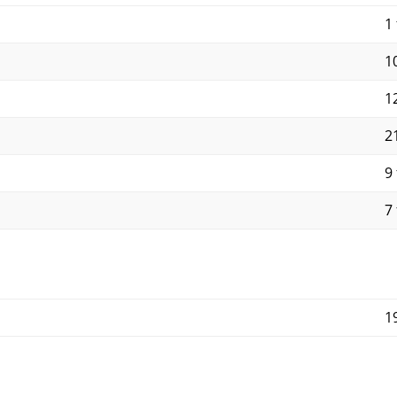
1 
10
12
21
9 
7 
1