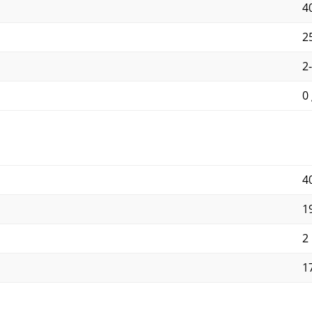
40
25
2
0 
4
1
2
1