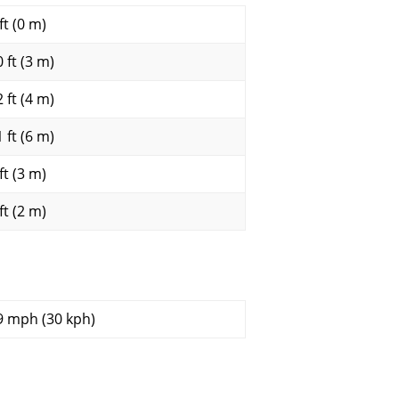
ft (0 m)
 ft (3 m)
 ft (4 m)
 ft (6 m)
ft (3 m)
ft (2 m)
9 mph (30 kph)