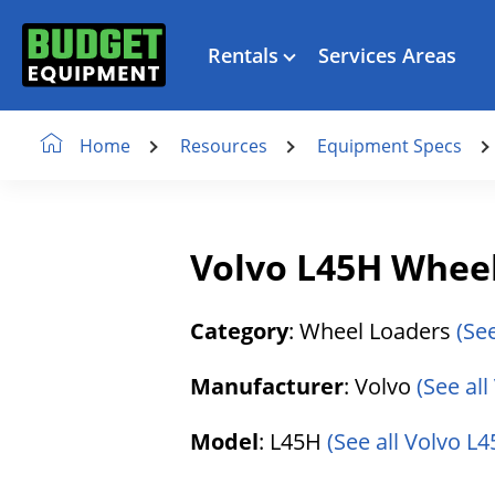
Rentals
Services Areas
Resources
Equipment Specs
Home
Volvo L45H Whee
Category
: Wheel Loaders
(Se
Manufacturer
: Volvo
(See al
Model
: L45H
(See all Volvo L4