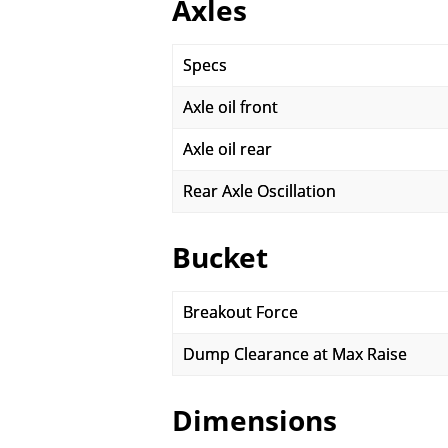
Axles
Specs
Axle oil front
Axle oil rear
Rear Axle Oscillation
Bucket
Breakout Force
Dump Clearance at Max Raise
Dimensions