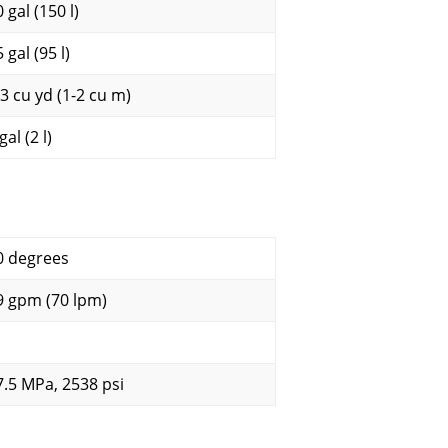
 gal (150 l)
 gal (95 l)
-3 cu yd (1-2 cu m)
gal (2 l)
0 degrees
9 gpm (70 lpm)
7.5 MPa, 2538 psi