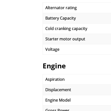
Alternator rating
Battery Capacity
Cold cranking capacity
Starter motor output
Voltage
Engine
Aspiration
Displacement
Engine Model
Gross Power