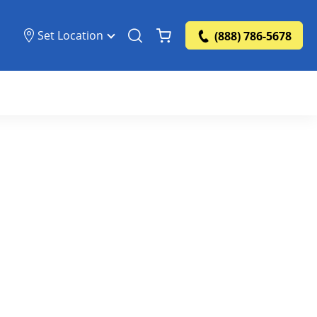
Set Location
(888) 786-5678