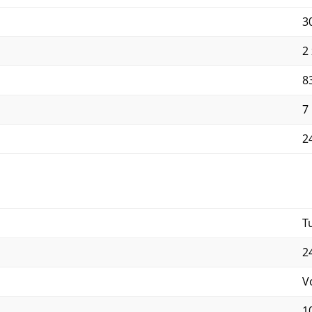
3
2
8
7
2
T
2
V
1