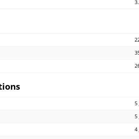
3
2
3
2
tions
5 
5 
4 