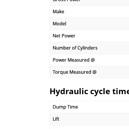
Make
Model
Net Power
Number of Cylinders
Power Measured @
Torque Measured @
Hydraulic cycle tim
Dump Time
Lift