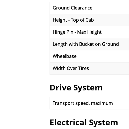
Ground Clearance
Height - Top of Cab
Hinge Pin - Max Height
Length with Bucket on Ground
Wheelbase
Width Over Tires
Drive System
Transport speed, maximum
Electrical System