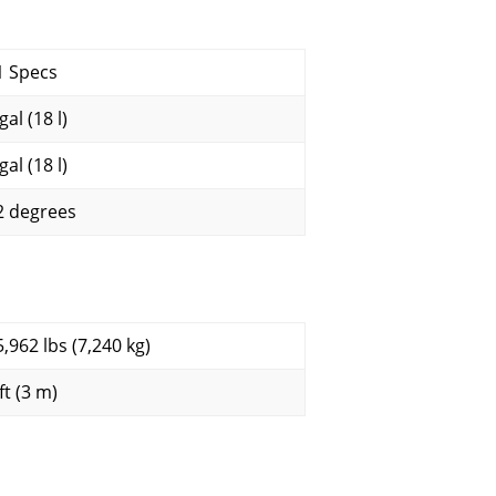
1 Specs
gal (18 l)
gal (18 l)
2 degrees
5,962 lbs (7,240 kg)
ft (3 m)