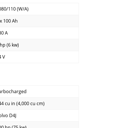
080/110 (W/A)
 x 100 Ah
30 A
 hp (6 kw)
4 V
urbocharged
44 cu in (4,000 cu cm)
olvo D4J
00 hp (75 kw)