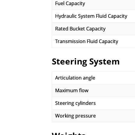
Fuel Capacity
Hydraulic System Fluid Capacity
Rated Bucket Capacity
Transmission Fluid Capacity
Steering System
Articulation angle
Maximum flow
Steering cylinders
Working pressure