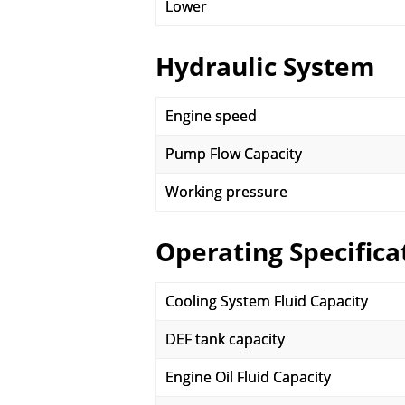
Lower
Hydraulic System
Engine speed
Pump Flow Capacity
Working pressure
Operating Specifica
Cooling System Fluid Capacity
DEF tank capacity
Engine Oil Fluid Capacity