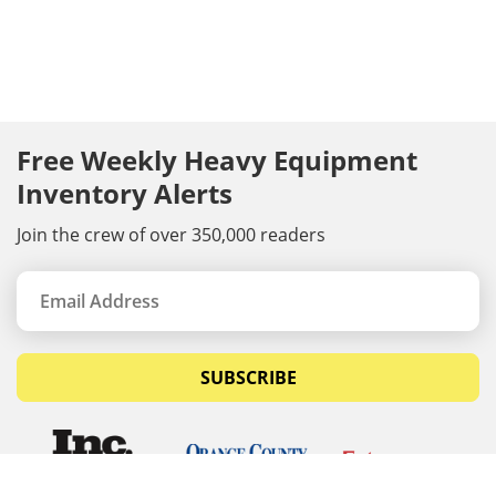
Free Weekly Heavy Equipment
Inventory Alerts
Join the crew of over 350,000 readers
SUBSCRIBE