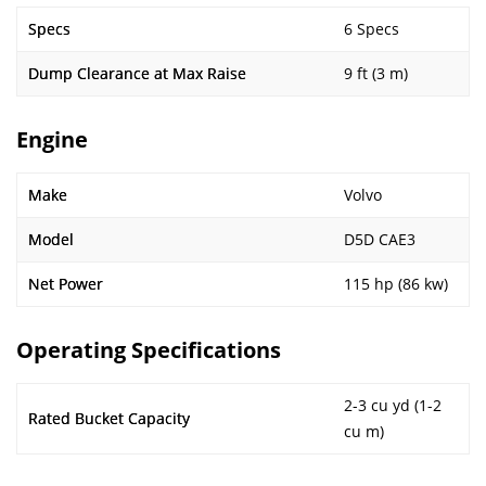
Specs
6 Specs
Dump Clearance at Max Raise
9 ft (3 m)
Engine
Make
Volvo
Model
D5D CAE3
Net Power
115 hp (86 kw)
Operating Specifications
2-3 cu yd (1-2
Rated Bucket Capacity
cu m)