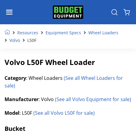
Resources
Equipment Specs
Wheel Loaders
Volvo
L50F
Volvo L50F Wheel Loader
Category
: Wheel Loaders
(See all Wheel Loaders for
sale)
Manufacturer
: Volvo
(See all Volvo Equipment for sale)
Model
: L50F
(See all Volvo L50F for sale)
Bucket