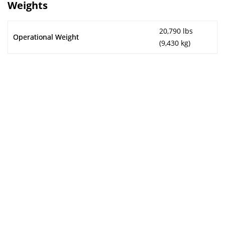
Weights
20,790 lbs
Operational Weight
(9,430 kg)