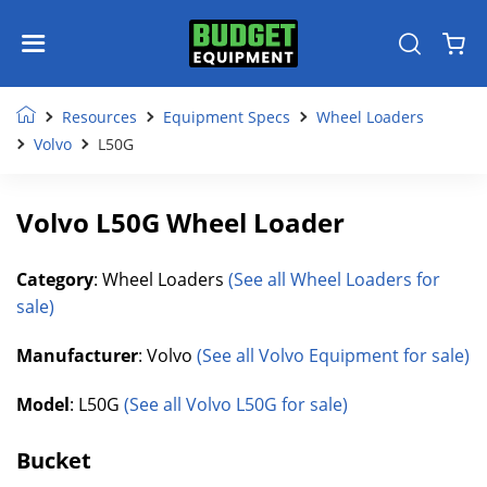
Resources
Equipment Specs
Wheel Loaders
Volvo
L50G
Volvo L50G Wheel Loader
Category
: Wheel Loaders
(See all Wheel Loaders for
sale)
Manufacturer
: Volvo
(See all Volvo Equipment for sale)
Model
: L50G
(See all Volvo L50G for sale)
Bucket