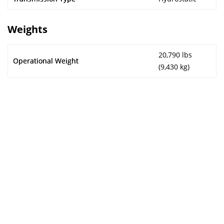
Weights
20,790 lbs
Operational Weight
(9,430 kg)