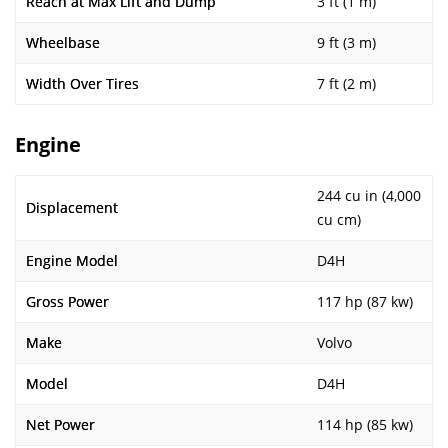
Reach at Max Lift and Dump
3 ft (1 m)
Wheelbase
9 ft (3 m)
Width Over Tires
7 ft (2 m)
Engine
244 cu in (4,000
Displacement
cu cm)
Engine Model
D4H
Gross Power
117 hp (87 kw)
Make
Volvo
Model
D4H
Net Power
114 hp (85 kw)