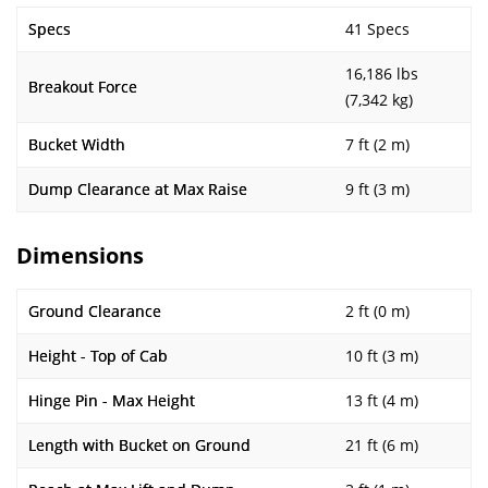
Specs
41 Specs
16,186 lbs
Breakout Force
(7,342 kg)
Bucket Width
7 ft (2 m)
Dump Clearance at Max Raise
9 ft (3 m)
Dimensions
Ground Clearance
2 ft (0 m)
Height - Top of Cab
10 ft (3 m)
Hinge Pin - Max Height
13 ft (4 m)
Length with Bucket on Ground
21 ft (6 m)