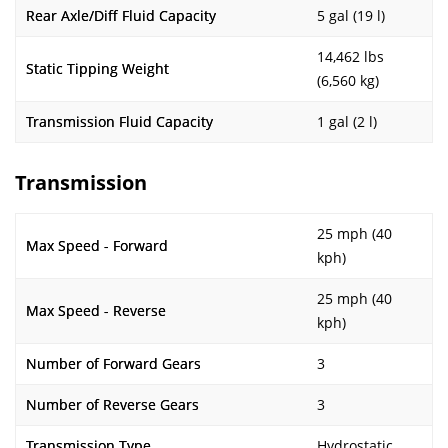
Rear Axle/Diff Fluid Capacity
5 gal (19 l)
14,462 lbs
Static Tipping Weight
(6,560 kg)
Transmission Fluid Capacity
1 gal (2 l)
Transmission
25 mph (40
Max Speed - Forward
kph)
25 mph (40
Max Speed - Reverse
kph)
Number of Forward Gears
3
Number of Reverse Gears
3
Transmission Type
Hydrostatic