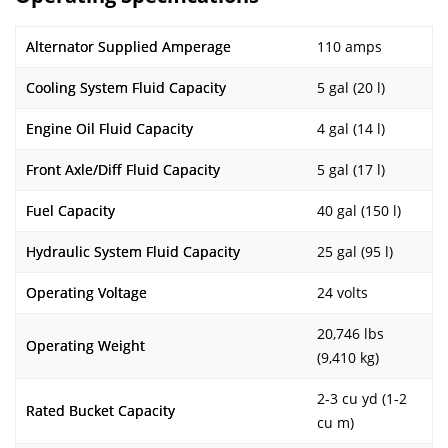
Alternator Supplied Amperage
110 amps
Cooling System Fluid Capacity
5 gal (20 l)
Engine Oil Fluid Capacity
4 gal (14 l)
Front Axle/Diff Fluid Capacity
5 gal (17 l)
Fuel Capacity
40 gal (150 l)
Hydraulic System Fluid Capacity
25 gal (95 l)
Operating Voltage
24 volts
20,746 lbs
Operating Weight
(9,410 kg)
2-3 cu yd (1-2
Rated Bucket Capacity
cu m)