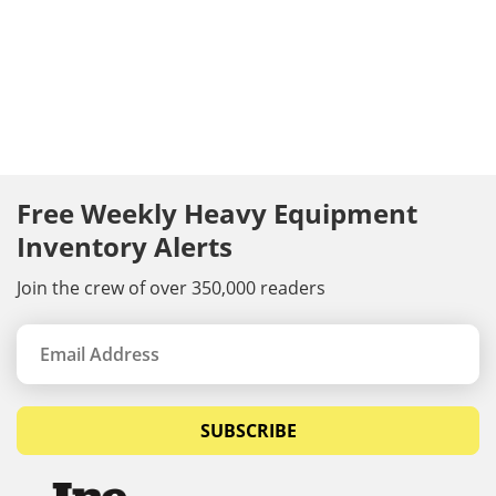
Free Weekly Heavy Equipment
Inventory Alerts
Join the crew of over 350,000 readers
SUBSCRIBE