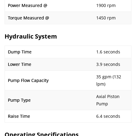
Power Measured @
1900 rpm
Torque Measured @
1450 rpm
Hydraulic System
Dump Time
1.6 seconds
Lower Time
3.9 seconds
35 gpm (132
Pump Flow Capacity
lpm)
Axial Piston
Pump Type
Pump
Raise Time
6.4 seconds
Operating Specifications