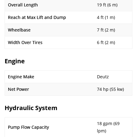
Overall Length
19 ft (6 m)
Reach at Max Lift and Dump
4 ft (1 m)
Wheelbase
7 ft (2 m)
Width Over Tires
6 ft (2 m)
Engine
Engine Make
Deutz
Net Power
74 hp (55 kw)
Hydraulic System
18 gpm (69
Pump Flow Capacity
lpm)