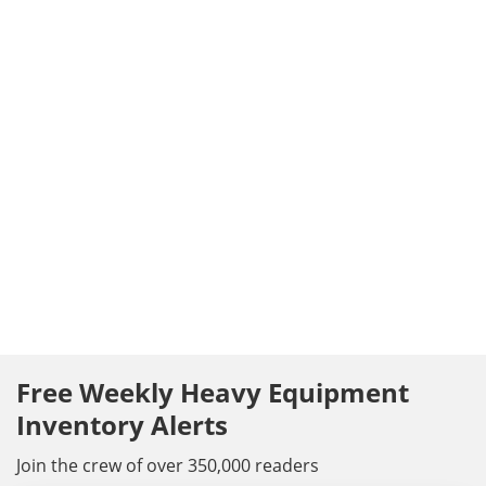
Free Weekly Heavy Equipment
Inventory Alerts
Join the crew of over 350,000 readers