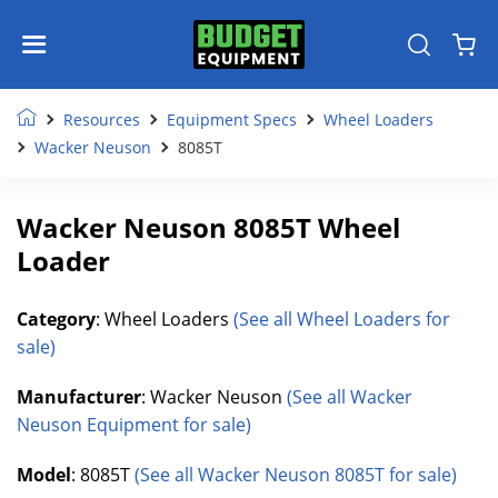
Resources
Equipment Specs
Wheel Loaders
Wacker Neuson
8085T
Wacker Neuson 8085T Wheel
Loader
Category
: Wheel Loaders
(See all Wheel Loaders for
sale)
Manufacturer
: Wacker Neuson
(See all Wacker
Neuson Equipment for sale)
Model
: 8085T
(See all Wacker Neuson 8085T for sale)