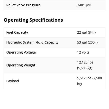
Relief Valve Pressure
3481 psi
Operating Specifications
Fuel Capacity
22 gal (84 l)
Hydraulic System Fluid Capacity
53 gal (200 l)
Operating Voltage
12 volts
12,125 lbs
Operating Weight
(5,500 kg)
5,512 lbs (2,500
Payload
kg)