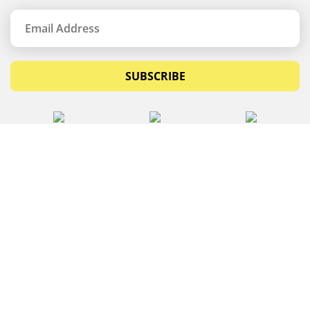
SUBSCRIBE
© Copyrights 2026 Budget Equipment. All rights
reserved
Budget Equipment
Links
Contact Us