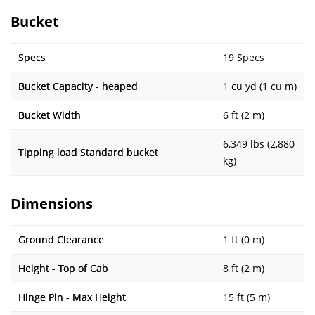
Bucket
Specs
19 Specs
Bucket Capacity - heaped
1 cu yd (1 cu m)
Bucket Width
6 ft (2 m)
6,349 lbs (2,880
Tipping load Standard bucket
kg)
Dimensions
Ground Clearance
1 ft (0 m)
Height - Top of Cab
8 ft (2 m)
Hinge Pin - Max Height
15 ft (5 m)