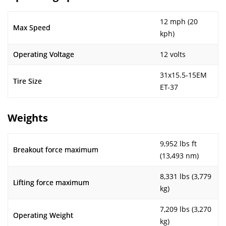
12 mph (20
Max Speed
kph)
Operating Voltage
12 volts
31x15.5-15EM
Tire Size
ET-37
Weights
9,952 lbs ft
Breakout force maximum
(13,493 nm)
8,331 lbs (3,779
Lifting force maximum
kg)
7,209 lbs (3,270
Operating Weight
kg)