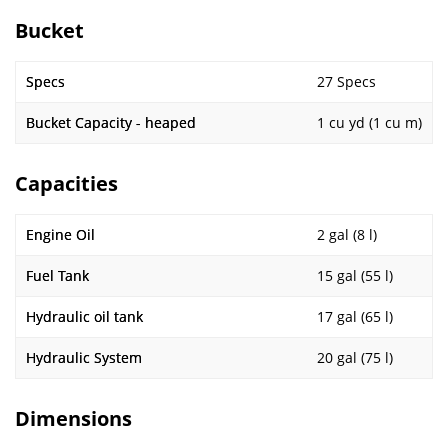
Bucket
Specs
27 Specs
Bucket Capacity - heaped
1 cu yd (1 cu m)
Capacities
Engine Oil
2 gal (8 l)
Fuel Tank
15 gal (55 l)
Hydraulic oil tank
17 gal (65 l)
Hydraulic System
20 gal (75 l)
Dimensions