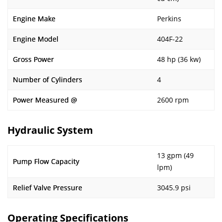
Engine Make
Perkins
Engine Model
404F-22
Gross Power
48 hp (36 kw)
Number of Cylinders
4
Power Measured @
2600 rpm
Hydraulic System
13 gpm (49
Pump Flow Capacity
lpm)
Relief Valve Pressure
3045.9 psi
Operating Specifications