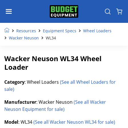
Resources
Equipment Specs
Wheel Loaders
Wacker Neuson
WL34
Wacker Neuson WL34 Wheel
Loader
Category
: Wheel Loaders
(See all Wheel Loaders for
sale)
Manufacturer
: Wacker Neuson
(See all Wacker
Neuson Equipment for sale)
Model
: WL34
(See all Wacker Neuson WL34 for sale)