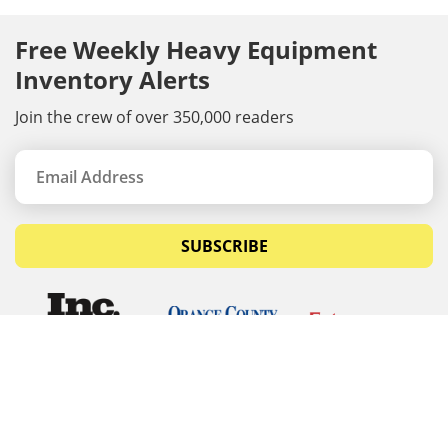
Free Weekly Heavy Equipment
Inventory Alerts
Join the crew of over 350,000 readers
SUBSCRIBE
© Copyrights 2026 Budget Equipment. All rights
reserved