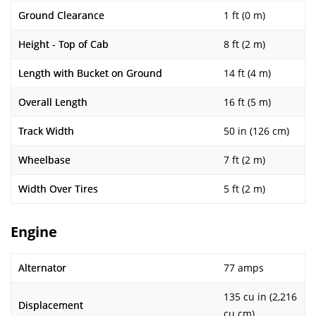
Ground Clearance
1 ft (0 m)
Height - Top of Cab
8 ft (2 m)
Length with Bucket on Ground
14 ft (4 m)
Overall Length
16 ft (5 m)
Track Width
50 in (126 cm)
Wheelbase
7 ft (2 m)
Width Over Tires
5 ft (2 m)
Engine
Alternator
77 amps
135 cu in (2,216
Displacement
cu cm)