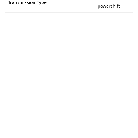
Transmission Type
powershift