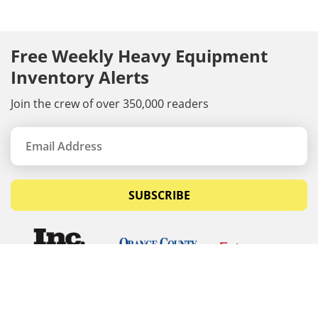
Free Weekly Heavy Equipment
Inventory Alerts
Join the crew of over 350,000 readers
SUBSCRIBE