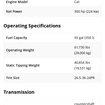
Engine Model
Cat
Net Power
300 hp (224 kw)
Operating Specifications
Fuel Capacity
93 gal (350 l)
61,730 lbs
Operating Weight
(28,000 kg)
40,854 lbs
Static Tipping Weight
(18,531 kg)
Tire Size
26.5-36-24PR
Transmission
countershaft