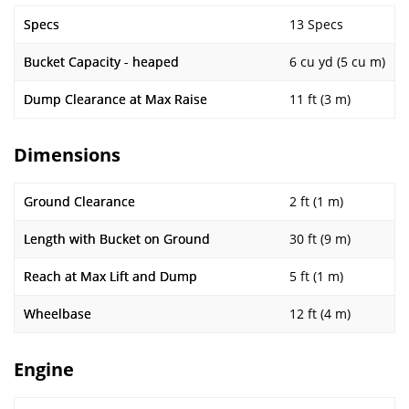
Specs
13 Specs
Bucket Capacity - heaped
6 cu yd (5 cu m)
Dump Clearance at Max Raise
11 ft (3 m)
Dimensions
Ground Clearance
2 ft (1 m)
Length with Bucket on Ground
30 ft (9 m)
Reach at Max Lift and Dump
5 ft (1 m)
Wheelbase
12 ft (4 m)
Engine