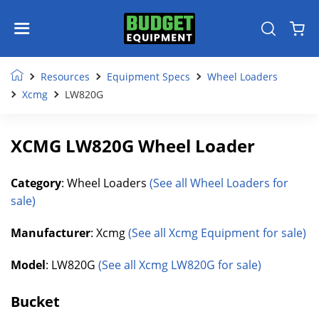
Resources
Equipment Specs
Wheel Loaders
Xcmg
LW820G
XCMG LW820G Wheel Loader
Category
: Wheel Loaders
(See all Wheel Loaders for
sale)
Manufacturer
: Xcmg
(See all Xcmg Equipment for sale)
Model
: LW820G
(See all Xcmg LW820G for sale)
Bucket