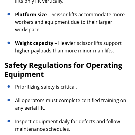
lifts only lift vertically.
Platform size
– Scissor lifts accommodate more
workers and equipment due to their larger
workspace.
Weight capacity
– Heavier scissor lifts support
higher payloads than more minor man lifts.
Safety Regulations for Operating
Equipment
Prioritizing safety is critical.
All operators must complete certified training on
any aerial lift.
Inspect equipment daily for defects and follow
maintenance schedules.