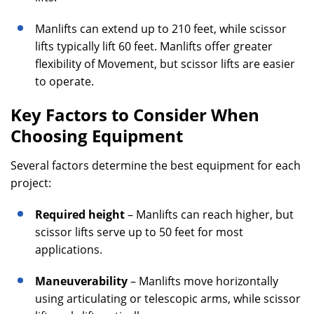
Manlifts can extend up to 210 feet, while scissor
lifts typically lift 60 feet. Manlifts offer greater
flexibility of Movement, but scissor lifts are easier
to operate.
Key Factors to Consider When
Choosing Equipment
Several factors determine the best equipment for each
project:
Required height
– Manlifts can reach higher, but
scissor lifts serve up to 50 feet for most
applications.
Maneuverability
– Manlifts move horizontally
using articulating or telescopic arms, while scissor