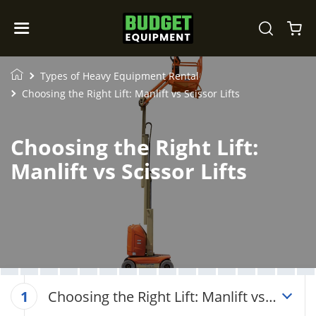
Types of Heavy Equipment Rental
Choosing the Right Lift: Manlift vs Scissor Lifts
Choosing the Right Lift:
Manlift vs Scissor Lifts
Choosing the Right Lift: Manlift vs
1
Scissor Lifts