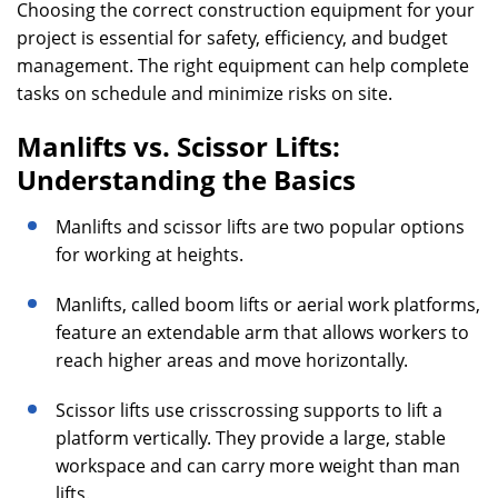
Choosing the correct construction equipment for your
project is essential for safety, efficiency, and budget
management. The right equipment can help complete
tasks on schedule and minimize risks on site.
Manlifts vs. Scissor Lifts:
Understanding the Basics
Manlifts and scissor lifts are two popular options
for working at heights.
Manlifts, called boom lifts or aerial work platforms,
feature an extendable arm that allows workers to
reach higher areas and move horizontally.
Scissor lifts use crisscrossing supports to lift a
platform vertically. They provide a large, stable
workspace and can carry more weight than man
lifts.