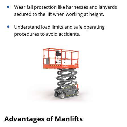
Wear fall protection like harnesses and lanyards
secured to the lift when working at height.
Understand load limits and safe operating
procedures to avoid accidents.
Advantages of Manlifts