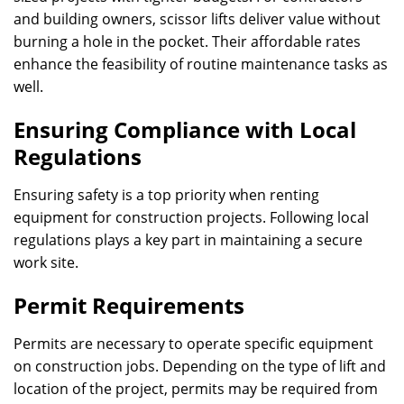
and building owners, scissor lifts deliver value without
burning a hole in the pocket. Their affordable rates
enhance the feasibility of routine maintenance tasks as
well.
Ensuring Compliance with Local
Regulations
Ensuring safety is a top priority when renting
equipment for construction projects. Following local
regulations plays a key part in maintaining a secure
work site.
Permit Requirements
Permits are necessary to operate specific equipment
on construction jobs. Depending on the type of lift and
location of the project, permits may be required from