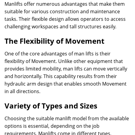
Manlifts offer numerous advantages that make them
suitable for various construction and maintenance
tasks. Their flexible design allows operators to access
challenging workspaces and tall structures easily.
The Flexibility of Movement
One of the core advantages of man lifts is their
flexibility of Movement. Unlike other equipment that
provides limited mobility, man lifts can move vertically
and horizontally. This capability results from their
hydraulic arm design that enables smooth Movement
in all directions.
Variety of Types and Sizes
Choosing the suitable manlift model from the available
options is essential, depending on the job
requirements. Manlifts come in different types,