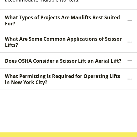
What Types of Projects Are Manlifts Best Suited
For?
What Are Some Common Applications of Scissor
Lifts?
Does OSHA Consider a Scissor Lift an Aerial Lift?
What Permitting Is Required for Operating Lifts
in New York City?