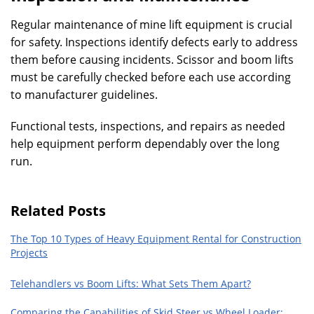
Regular maintenance of mine lift equipment is crucial
for safety. Inspections identify defects early to address
them before causing incidents. Scissor and boom lifts
must be carefully checked before each use according
to manufacturer guidelines.
Functional tests, inspections, and repairs as needed
help equipment perform dependably over the long
run.
Related Posts
The Top 10 Types of Heavy Equipment Rental for Construction
Projects
Telehandlers vs Boom Lifts: What Sets Them Apart?
Comparing the Capabilities of Skid Steer vs Wheel Loader: