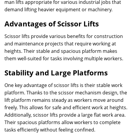
man lifts appropriate for various industrial jobs that
demand lifting heavier equipment or machinery.
Advantages of Scissor Lifts
Scissor lifts provide various benefits for construction
and maintenance projects that require working at
heights. Their stable and spacious platform makes
them well-suited for tasks involving multiple workers.
Stability and Large Platforms
One key advantage of scissor lifts is their stable work
platform. Thanks to the scissor mechanism design, the
lift platform remains steady as workers move around
freely. This allows for safe and efficient work at heights.
Additionally, scissor lifts provide a large flat work area.
Their spacious platforms allow workers to complete
tasks efficiently without feeling confined.