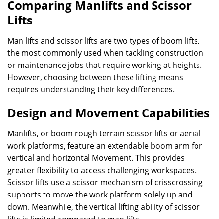
Comparing Manlifts and Scissor
Lifts
Man lifts and scissor lifts are two types of boom lifts,
the most commonly used when tackling construction
or maintenance jobs that require working at heights.
However, choosing between these lifting means
requires understanding their key differences.
Design and Movement Capabilities
Manlifts, or boom rough terrain scissor lifts or aerial
work platforms, feature an extendable boom arm for
vertical and horizontal Movement. This provides
greater flexibility to access challenging workspaces.
Scissor lifts use a scissor mechanism of crisscrossing
supports to move the work platform solely up and
down. Meanwhile, the vertical lifting ability of scissor