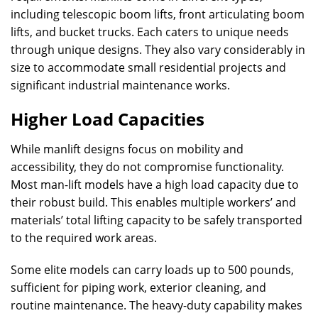
including telescopic boom lifts, front articulating boom
lifts, and bucket trucks. Each caters to unique needs
through unique designs. They also vary considerably in
size to accommodate small residential projects and
significant industrial maintenance works.
Higher Load Capacities
While manlift designs focus on mobility and
accessibility, they do not compromise functionality.
Most man-lift models have a high load capacity due to
their robust build. This enables multiple workers’ and
materials’ total lifting capacity to be safely transported
to the required work areas.
Some elite models can carry loads up to 500 pounds,
sufficient for piping work, exterior cleaning, and
routine maintenance. The heavy-duty capability makes