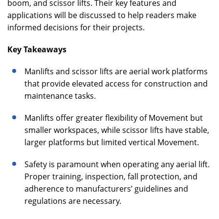
boom, and scissor lifts. Their key features and
applications will be discussed to help readers make
informed decisions for their projects.
Key Takeaways
Manlifts and scissor lifts are aerial work platforms
that provide elevated access for construction and
maintenance tasks.
Manlifts offer greater flexibility of Movement but
smaller workspaces, while scissor lifts have stable,
larger platforms but limited vertical Movement.
Safety is paramount when operating any aerial lift.
Proper training, inspection, fall protection, and
adherence to manufacturers’ guidelines and
regulations are necessary.