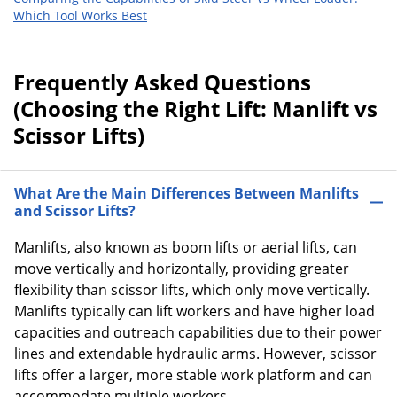
Which Tool Works Best
Frequently Asked Questions
(Choosing the Right Lift: Manlift vs
Scissor Lifts)
What Are the Main Differences Between Manlifts
and Scissor Lifts?
Manlifts, also known as boom lifts or aerial lifts, can
move vertically and horizontally, providing greater
flexibility than scissor lifts, which only move vertically.
Manlifts typically can lift workers and have higher load
capacities and outreach capabilities due to their power
lines and extendable hydraulic arms. However, scissor
lifts offer a larger, more stable work platform and can
accommodate multiple workers.