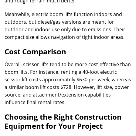
and rough terrain much better.
Meanwhile, electric boom lifts function indoors and
outdoors, but diesel/gas versions are meant for
outdoor and indoor use only due to emissions. Their
compact size allows navigation of tight indoor areas.
Cost Comparison
Overall, scissor lifts tend to be more cost-effective than
boom lifts. For instance, renting a 40-foot electric
scissor lift costs approximately $630 per week, whereas
a similar boom lift costs $728. However, lift size, power
source, and attachment/extension capabilities
influence final rental rates.
Choosing the Right Construction
Equipment for Your Project