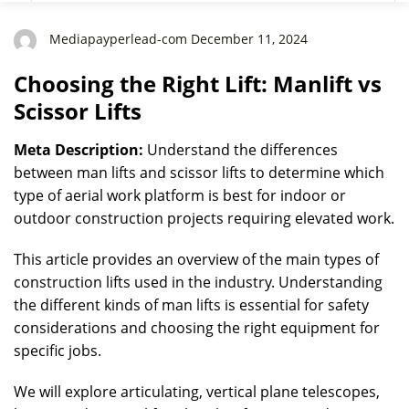
Mediapayperlead-com December 11, 2024
Choosing the Right Lift: Manlift vs
Scissor Lifts
Meta Description:
Understand the differences
between man lifts and scissor lifts to determine which
type of aerial work platform is best for indoor or
outdoor construction projects requiring elevated work.
This article provides an overview of the main types of
construction lifts used in the industry. Understanding
the different kinds of man lifts is essential for safety
considerations and choosing the right equipment for
specific jobs.
We will explore articulating, vertical plane telescopes,