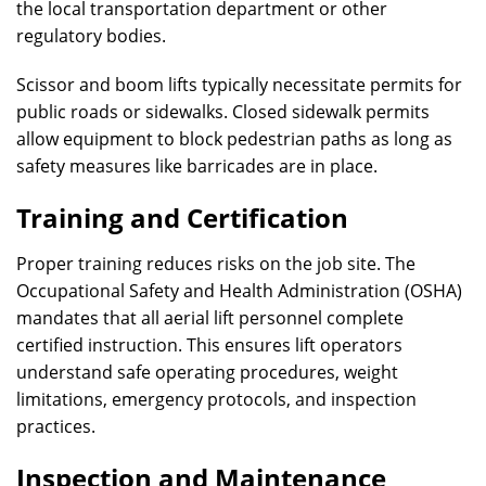
the local transportation department or other
regulatory bodies.
Scissor and boom lifts typically necessitate permits for
public roads or sidewalks. Closed sidewalk permits
allow equipment to block pedestrian paths as long as
safety measures like barricades are in place.
Training and Certification
Proper training reduces risks on the job site. The
Occupational Safety and Health Administration (OSHA)
mandates that all aerial lift personnel complete
certified instruction. This ensures lift operators
understand safe operating procedures, weight
limitations, emergency protocols, and inspection
practices.
Inspection and Maintenance