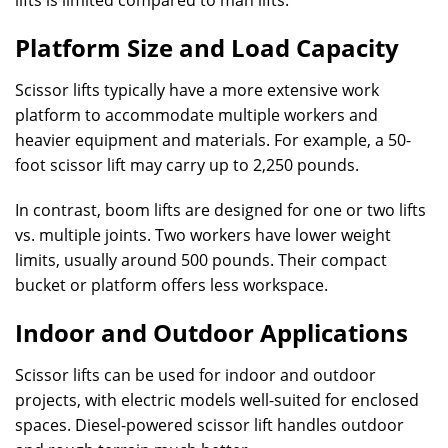
lifts is limited compared to man lifts.
Platform Size and Load Capacity
Scissor lifts typically have a more extensive work
platform to accommodate multiple workers and
heavier equipment and materials. For example, a 50-
foot scissor lift may carry up to 2,250 pounds.
In contrast, boom lifts are designed for one or two lifts
vs. multiple joints. Two workers have lower weight
limits, usually around 500 pounds. Their compact
bucket or platform offers less workspace.
Indoor and Outdoor Applications
Scissor lifts can be used for indoor and outdoor
projects, with electric models well-suited for enclosed
spaces. Diesel-powered scissor lift handles outdoor