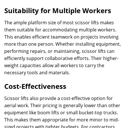
Suitability for Multiple Workers
The ample platform size of most scissor lifts makes
them suitable for accommodating multiple workers.
This enables efficient teamwork on projects involving
more than one person. Whether installing equipment,
performing repairs, or maintaining, scissor lifts can
efficiently support collaborative efforts. Their higher-
weight capacities allow all workers to carry the
necessary tools and materials.
Cost-Effectiveness
Scissor lifts also provide a cost-effective option for
aerial work. Their pricing is generally lower than other
equipment like boom lifts or small bucket-top trucks.
This makes them appropriate for more minor to mid-
sized projects with tighter budgets. For contractors