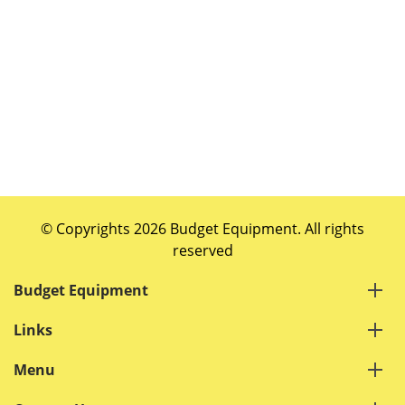
© Copyrights 2026 Budget Equipment. All rights
reserved
Budget Equipment
Links
Menu