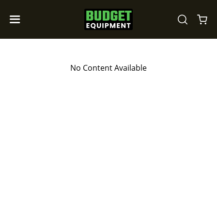
No Content Available