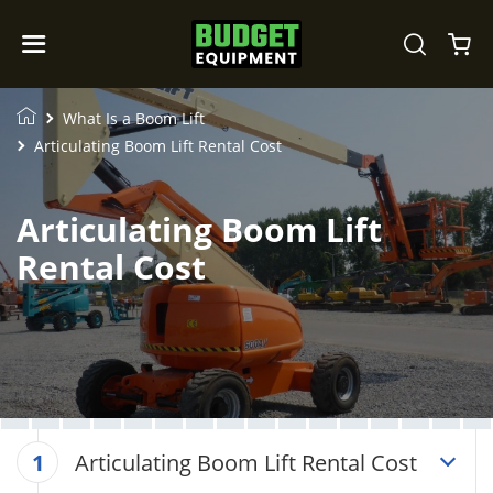
What Is a Boom Lift
Articulating Boom Lift Rental Cost
Articulating Boom Lift
Rental Cost
Articulating Boom Lift Rental Cost
1