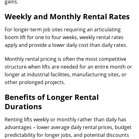
gains.
Weekly and Monthly Rental Rates
For longer-term job sites requiring an articulating
boom lift for one to four weeks, weekly rental rates
apply and provide a lower daily cost than daily rates.
Monthly rental pricing is often the most competitive
structure when lifts are needed for an entire month or
longer at industrial facilities, manufacturing sites, or
other prolonged projects.
Benefits of Longer Rental
Durations
Renting lifts weekly or monthly rather than daily has
advantages – lower average daily rental prices, budget
predictability for longer jobs, and potential discounts