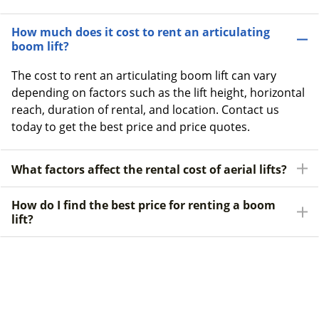
How much does it cost to rent an articulating
boom lift?
The cost to rent an articulating boom lift can vary
depending on factors such as the lift height, horizontal
reach, duration of rental, and location. Contact us
today to get the best price and price quotes.
What factors affect the rental cost of aerial lifts?
How do I find the best price for renting a boom
lift?