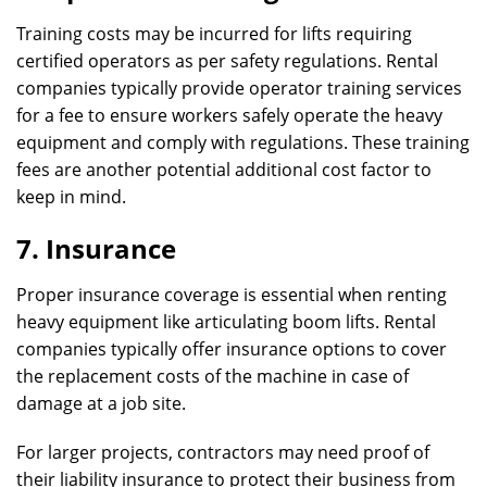
Training costs may be incurred for lifts requiring
certified operators as per safety regulations. Rental
companies typically provide operator training services
for a fee to ensure workers safely operate the heavy
equipment and comply with regulations. These training
fees are another potential additional cost factor to
keep in mind.
7. Insurance
Proper insurance coverage is essential when renting
heavy equipment like articulating boom lifts. Rental
companies typically offer insurance options to cover
the replacement costs of the machine in case of
damage at a job site.
For larger projects, contractors may need proof of
their liability insurance to protect their business from