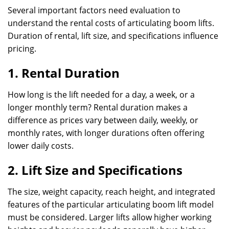
Several important factors need evaluation to
understand the rental costs of articulating boom lifts.
Duration of rental, lift size, and specifications influence
pricing.
1. Rental Duration
How long is the lift needed for a day, a week, or a
longer monthly term? Rental duration makes a
difference as prices vary between daily, weekly, or
monthly rates, with longer durations often offering
lower daily costs.
2. Lift Size and Specifications
The size, weight capacity, reach height, and integrated
features of the particular articulating boom lift model
must be considered. Larger lifts allow higher working