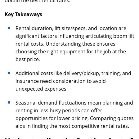
obtain the best rental rates.
Key Takeaways
Rental duration, lift size/specs, and location are
significant factors influencing articulating boom lift
rental costs. Understanding these ensures
choosing the right equipment for the job at the
best price.
Additional costs like delivery/pickup, training, and
insurance need consideration to avoid
unexpected expenses.
Seasonal demand fluctuations mean planning and
renting in less busy periods can offer
opportunities for lower pricing. Comparing quotes
aids in finding the most competitive rental rates.