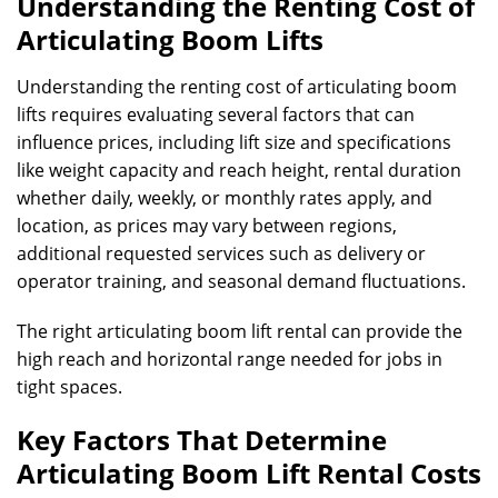
Understanding the Renting Cost of
Articulating Boom Lifts
Understanding the renting cost of articulating boom
lifts requires evaluating several factors that can
influence prices, including lift size and specifications
like weight capacity and reach height, rental duration
whether daily, weekly, or monthly rates apply, and
location, as prices may vary between regions,
additional requested services such as delivery or
operator training, and seasonal demand fluctuations.
The right articulating boom lift rental can provide the
high reach and horizontal range needed for jobs in
tight spaces.
Key Factors That Determine
Articulating Boom Lift Rental Costs