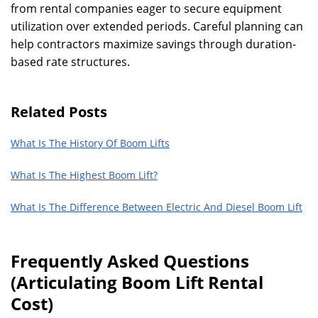
from rental companies eager to secure equipment
utilization over extended periods. Careful planning can
help contractors maximize savings through duration-
based rate structures.
Related Posts
What Is The History Of Boom Lifts
What Is The Highest Boom Lift?
What Is The Difference Between Electric And Diesel Boom Lift
Frequently Asked Questions
(Articulating Boom Lift Rental
Cost)