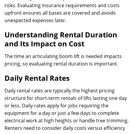
risks. Evaluating insurance requirements and costs
upfront ensures all bases are covered and avoids
unexpected expenses later.
Understanding Rental Duration
and Its Impact on Cost
The time an articulating boom lift is needed impacts
pricing, so evaluating rental duration is important.
Daily Rental Rates
Daily rental rates are typically the highest pricing
structure for short-term rentals of lifts lasting one day
or less. Daily rates apply for jobs requiring the
equipment for a day or just a few days to complete
electrical work at high heights or handle tree trimming.
Renters need to consider daily costs versus efficiency