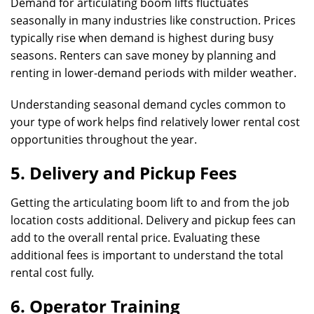
Demand for articulating boom lifts fluctuates
seasonally in many industries like construction. Prices
typically rise when demand is highest during busy
seasons. Renters can save money by planning and
renting in lower-demand periods with milder weather.
Understanding seasonal demand cycles common to
your type of work helps find relatively lower rental cost
opportunities throughout the year.
5. Delivery and Pickup Fees
Getting the articulating boom lift to and from the job
location costs additional. Delivery and pickup fees can
add to the overall rental price. Evaluating these
additional fees is important to understand the total
rental cost fully.
6. Operator Training