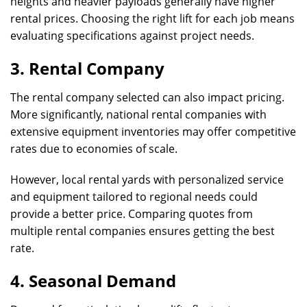
heights and heavier payloads generally have higher
rental prices. Choosing the right lift for each job means
evaluating specifications against project needs.
3. Rental Company
The rental company selected can also impact pricing.
More significantly, national rental companies with
extensive equipment inventories may offer competitive
rates due to economies of scale.
However, local rental yards with personalized service
and equipment tailored to regional needs could
provide a better price. Comparing quotes from
multiple rental companies ensures getting the best
rate.
4. Seasonal Demand