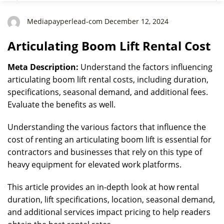
Mediapayperlead-com December 12, 2024
Articulating Boom Lift Rental Cost
Meta Description:
Understand the factors influencing
articulating boom lift rental costs, including duration,
specifications, seasonal demand, and additional fees.
Evaluate the benefits as well.
Understanding the various factors that influence the
cost of renting an articulating boom lift is essential for
contractors and businesses that rely on this type of
heavy equipment for elevated work platforms.
This article provides an in-depth look at how rental
duration, lift specifications, location, seasonal demand,
and additional services impact pricing to help readers