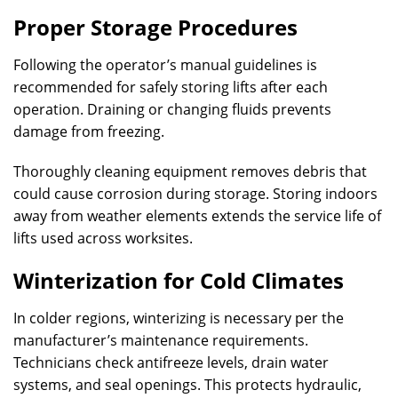
Proper Storage Procedures
Following the operator’s manual guidelines is
recommended for safely storing lifts after each
operation. Draining or changing fluids prevents
damage from freezing.
Thoroughly cleaning equipment removes debris that
could cause corrosion during storage. Storing indoors
away from weather elements extends the service life of
lifts used across worksites.
Winterization for Cold Climates
In colder regions, winterizing is necessary per the
manufacturer’s maintenance requirements.
Technicians check antifreeze levels, drain water
systems, and seal openings. This protects hydraulic,