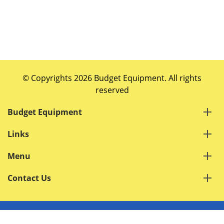
© Copyrights 2026 Budget Equipment. All rights
reserved
Budget Equipment
Links
Menu
Contact Us