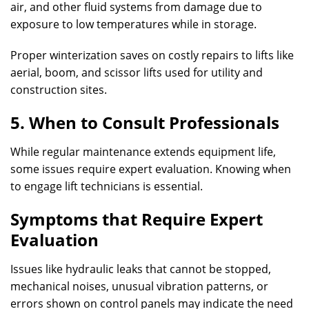
air, and other fluid systems from damage due to
exposure to low temperatures while in storage.
Proper winterization saves on costly repairs to lifts like
aerial, boom, and scissor lifts used for utility and
construction sites.
5. When to Consult Professionals
While regular maintenance extends equipment life,
some issues require expert evaluation. Knowing when
to engage lift technicians is essential.
Symptoms that Require Expert
Evaluation
Issues like hydraulic leaks that cannot be stopped,
mechanical noises, unusual vibration patterns, or
errors shown on control panels may indicate the need