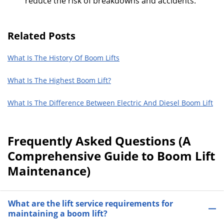
reduce the risk of breakdowns and accidents.
Related Posts
What Is The History Of Boom Lifts
What Is The Highest Boom Lift?
What Is The Difference Between Electric And Diesel Boom Lift
Frequently Asked Questions (A
Comprehensive Guide to Boom Lift
Maintenance)
What are the lift service requirements for
maintaining a boom lift?