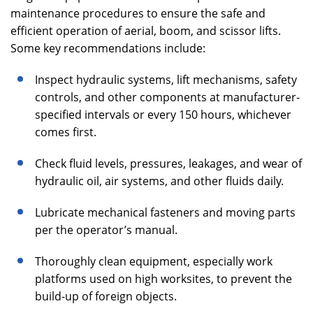
maintenance procedures to ensure the safe and
efficient operation of aerial, boom, and scissor lifts.
Some key recommendations include:
Inspect hydraulic systems, lift mechanisms, safety
controls, and other components at manufacturer-
specified intervals or every 150 hours, whichever
comes first.
Check fluid levels, pressures, leakages, and wear of
hydraulic oil, air systems, and other fluids daily.
Lubricate mechanical fasteners and moving parts
per the operator’s manual.
Thoroughly clean equipment, especially work
platforms used on high worksites, to prevent the
build-up of foreign objects.