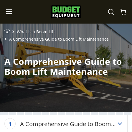
What Is a Boom Lift
A Comprehensive Guide to Boom Lift Maintenance
A Comprehensive Guide to
Boom Lift Maintenance
A Comprehensive Guide to Boom
1
Lift Maintenance