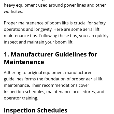
heavy equipment used around power lines and other
worksites.
Proper maintenance of boom lifts is crucial for safety
operations and longevity. Here are some aerial lift
maintenance tips. Following these tips, you can quickly
inspect and maintain your boom lift.
1. Manufacturer Guidelines for
Maintenance
Adhering to original equipment manufacturer
guidelines forms the foundation of proper aerial lift
maintenance. Their recommendations cover
inspection schedules, maintenance procedures, and
operator training.
Inspection Schedules