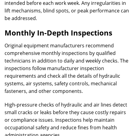
intended before each work week. Any irregularities in
lift mechanisms, blind spots, or peak performance can
be addressed.
Monthly In-Depth Inspections
Original equipment manufacturers recommend
comprehensive monthly inspections by qualified
technicians in addition to daily and weekly checks. The
inspections follow manufacturer inspection
requirements and check all the details of hydraulic
systems, air systems, safety controls, mechanical
fasteners, and other components.
High-pressure checks of hydraulic and air lines detect
small cracks or leaks before they cause costly repairs
or compliance issues. Inspections help maintain
occupational safety and reduce fines from health
administration agencies.