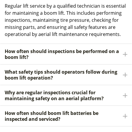
Regular lift service by a qualified technician is essential
for maintaining a boom lift. This includes performing
inspections, maintaining tire pressure, checking for
missing parts, and ensuring all safety features are
operational by aerial lift maintenance requirements.
How often should inspections be performed on a
boom lift?
What safety tips should operators follow during
boom lift operation?
Why are regular inspections crucial for
maintaining safety on an aerial platform?
How often should boom lift batteries be
inspected and serviced?