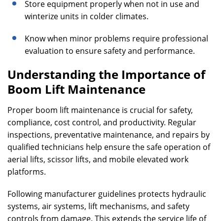
Store equipment properly when not in use and
winterize units in colder climates.
Know when minor problems require professional
evaluation to ensure safety and performance.
Understanding the Importance of
Boom Lift Maintenance
Proper boom lift maintenance is crucial for safety,
compliance, cost control, and productivity. Regular
inspections, preventative maintenance, and repairs by
qualified technicians help ensure the safe operation of
aerial lifts, scissor lifts, and mobile elevated work
platforms.
Following manufacturer guidelines protects hydraulic
systems, air systems, lift mechanisms, and safety
controls from damage. This extends the service life of