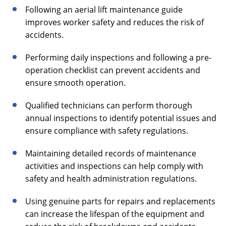
Following an aerial lift maintenance guide
improves worker safety and reduces the risk of
accidents.
Performing daily inspections and following a pre-
operation checklist can prevent accidents and
ensure smooth operation.
Qualified technicians can perform thorough
annual inspections to identify potential issues and
ensure compliance with safety regulations.
Maintaining detailed records of maintenance
activities and inspections can help comply with
safety and health administration regulations.
Using genuine parts for repairs and replacements
can increase the lifespan of the equipment and