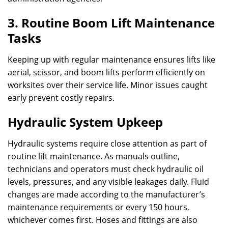
3. Routine Boom Lift Maintenance
Tasks
Keeping up with regular maintenance ensures lifts like
aerial, scissor, and boom lifts perform efficiently on
worksites over their service life. Minor issues caught
early prevent costly repairs.
Hydraulic System Upkeep
Hydraulic systems require close attention as part of
routine lift maintenance. As manuals outline,
technicians and operators must check hydraulic oil
levels, pressures, and any visible leakages daily. Fluid
changes are made according to the manufacturer’s
maintenance requirements or every 150 hours,
whichever comes first. Hoses and fittings are also