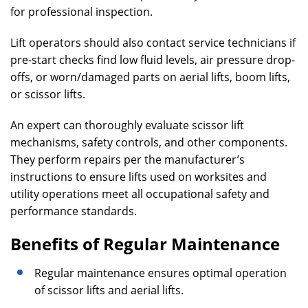
for professional inspection.
Lift operators should also contact service technicians if
pre-start checks find low fluid levels, air pressure drop-
offs, or worn/damaged parts on aerial lifts, boom lifts,
or scissor lifts.
An expert can thoroughly evaluate scissor lift
mechanisms, safety controls, and other components.
They perform repairs per the manufacturer’s
instructions to ensure lifts used on worksites and
utility operations meet all occupational safety and
performance standards.
Benefits of Regular Maintenance
Regular maintenance ensures optimal operation
of scissor lifts and aerial lifts.