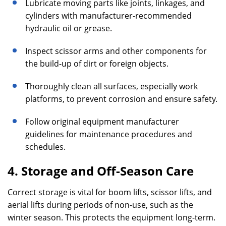
Lubricate moving parts like joints, linkages, and
cylinders with manufacturer-recommended
hydraulic oil or grease.
Inspect scissor arms and other components for
the build-up of dirt or foreign objects.
Thoroughly clean all surfaces, especially work
platforms, to prevent corrosion and ensure safety.
Follow original equipment manufacturer
guidelines for maintenance procedures and
schedules.
4. Storage and Off-Season Care
Correct storage is vital for boom lifts, scissor lifts, and
aerial lifts during periods of non-use, such as the
winter season. This protects the equipment long-term.