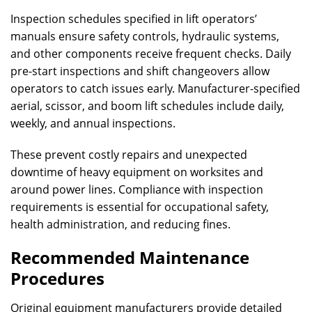
Inspection schedules specified in lift operators’
manuals ensure safety controls, hydraulic systems,
and other components receive frequent checks. Daily
pre-start inspections and shift changeovers allow
operators to catch issues early. Manufacturer-specified
aerial, scissor, and boom lift schedules include daily,
weekly, and annual inspections.
These prevent costly repairs and unexpected
downtime of heavy equipment on worksites and
around power lines. Compliance with inspection
requirements is essential for occupational safety,
health administration, and reducing fines.
Recommended Maintenance
Procedures
Original equipment manufacturers provide detailed