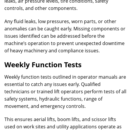
leaks, air pressure levels, tire conditions, safety
controls, and other components.
Any fluid leaks, low pressures, worn parts, or other
anomalies can be caught early. Missing components or
issues identified can be addressed before the
machine’s operation to prevent unexpected downtime
of heavy machinery and compliance issues.
Weekly Function Tests
Weekly function tests outlined in operator manuals are
essential to catch any issues early. Qualified
technicians or trained lift operators perform tests of all
safety systems, hydraulic functions, range of
movement, and emergency controls.
This ensures aerial lifts, boom lifts, and scissor lifts
used on work sites and utility applications operate as