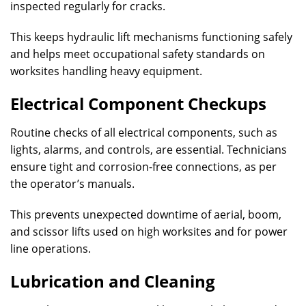
inspected regularly for cracks.
This keeps hydraulic lift mechanisms functioning safely
and helps meet occupational safety standards on
worksites handling heavy equipment.
Electrical Component Checkups
Routine checks of all electrical components, such as
lights, alarms, and controls, are essential. Technicians
ensure tight and corrosion-free connections, as per
the operator’s manuals.
This prevents unexpected downtime of aerial, boom,
and scissor lifts used on high worksites and for power
line operations.
Lubrication and Cleaning