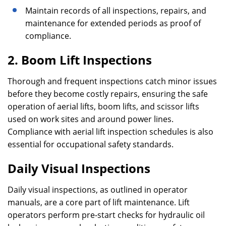
Maintain records of all inspections, repairs, and
maintenance for extended periods as proof of
compliance.
2. Boom Lift Inspections
Thorough and frequent inspections catch minor issues
before they become costly repairs, ensuring the safe
operation of aerial lifts, boom lifts, and scissor lifts
used on work sites and around power lines.
Compliance with aerial lift inspection schedules is also
essential for occupational safety standards.
Daily Visual Inspections
Daily visual inspections, as outlined in operator
manuals, are a core part of lift maintenance. Lift
operators perform pre-start checks for hydraulic oil