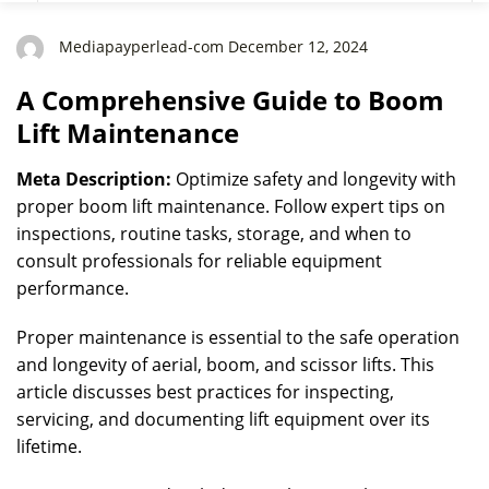
Mediapayperlead-com December 12, 2024
A Comprehensive Guide to Boom
Lift Maintenance
Meta Description:
Optimize safety and longevity with
proper boom lift maintenance. Follow expert tips on
inspections, routine tasks, storage, and when to
consult professionals for reliable equipment
performance.
Proper maintenance is essential to the safe operation
and longevity of aerial, boom, and scissor lifts. This
article discusses best practices for inspecting,
servicing, and documenting lift equipment over its
lifetime.