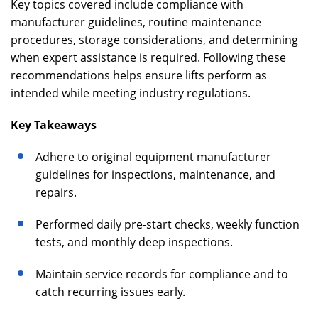
Key topics covered include compliance with
manufacturer guidelines, routine maintenance
procedures, storage considerations, and determining
when expert assistance is required. Following these
recommendations helps ensure lifts perform as
intended while meeting industry regulations.
Key Takeaways
Adhere to original equipment manufacturer
guidelines for inspections, maintenance, and
repairs.
Performed daily pre-start checks, weekly function
tests, and monthly deep inspections.
Maintain service records for compliance and to
catch recurring issues early.