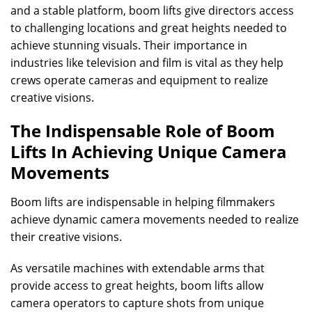
and a stable platform, boom lifts give directors access
to challenging locations and great heights needed to
achieve stunning visuals. Their importance in
industries like television and film is vital as they help
crews operate cameras and equipment to realize
creative visions.
The Indispensable Role of Boom
Lifts In Achieving Unique Camera
Movements
Boom lifts are indispensable in helping filmmakers
achieve dynamic camera movements needed to realize
their creative visions.
As versatile machines with extendable arms that
provide access to great heights, boom lifts allow
camera operators to capture shots from unique