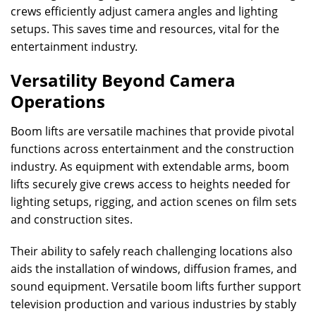
crews efficiently adjust camera angles and lighting
setups. This saves time and resources, vital for the
entertainment industry.
Versatility Beyond Camera
Operations
Boom lifts are versatile machines that provide pivotal
functions across entertainment and the construction
industry. As equipment with extendable arms, boom
lifts securely give crews access to heights needed for
lighting setups, rigging, and action scenes on film sets
and construction sites.
Their ability to safely reach challenging locations also
aids the installation of windows, diffusion frames, and
sound equipment. Versatile boom lifts further support
television production and various industries by stably