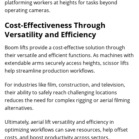
platforming workers at heights for tasks beyond
operating cameras.
Cost-Effectiveness Through
Versatility and Efficiency
Boom lifts provide a cost-effective solution through
their versatile and efficient functions. As machines with
extendable arms securely access heights, scissor lifts
help streamline production workflows.
For industries like film, construction, and television,
their ability to safely reach challenging locations
reduces the need for complex rigging or aerial filming
alternatives.
Ultimately, aerial lift versatility and efficiency in
optimizing workflows can save resources, help offset
costs, and boost productivity across sectors.