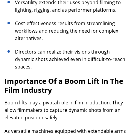
Versatility extends their uses beyond filming to
lighting, rigging, and as performer platforms.
Cost-effectiveness results from streamlining
workflows and reducing the need for complex
alternatives.
Directors can realize their visions through
dynamic shots achieved even in difficult-to-reach
spaces.
Importance Of a Boom Lift In The
Film Industry
Boom lifts play a pivotal role in film production. They
allow filmmakers to capture dynamic shots from an
elevated position safely.
As versatile machines equipped with extendable arms