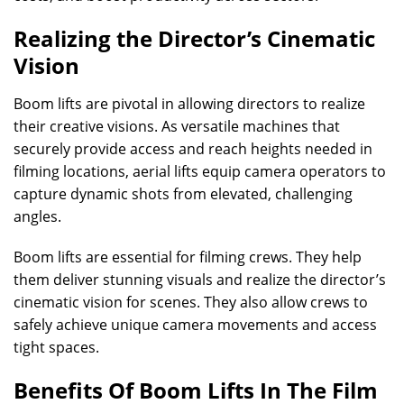
Realizing the Director’s Cinematic
Vision
Boom lifts are pivotal in allowing directors to realize
their creative visions. As versatile machines that
securely provide access and reach heights needed in
filming locations, aerial lifts equip camera operators to
capture dynamic shots from elevated, challenging
angles.
Boom lifts are essential for filming crews. They help
them deliver stunning visuals and realize the director’s
cinematic vision for scenes. They also allow crews to
safely achieve unique camera movements and access
tight spaces.
Benefits Of Boom Lifts In The Film