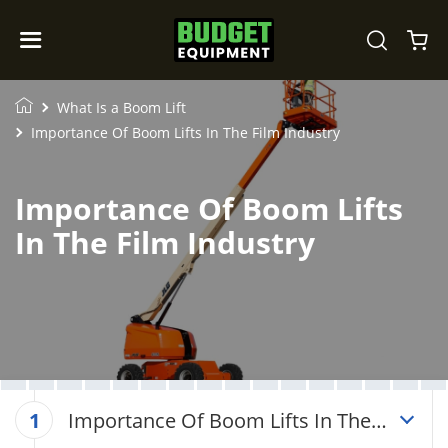
What Is a Boom Lift
Importance Of Boom Lifts In The Film Industry
Importance Of Boom Lifts
In The Film Industry
Importance Of Boom Lifts In The
1
Film Industry