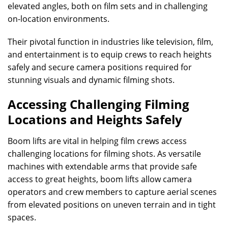
elevated angles, both on film sets and in challenging
on-location environments.
Their pivotal function in industries like television, film,
and entertainment is to equip crews to reach heights
safely and secure camera positions required for
stunning visuals and dynamic filming shots.
Accessing Challenging Filming
Locations and Heights Safely
Boom lifts are vital in helping film crews access
challenging locations for filming shots. As versatile
machines with extendable arms that provide safe
access to great heights, boom lifts allow camera
operators and crew members to capture aerial scenes
from elevated positions on uneven terrain and in tight
spaces.