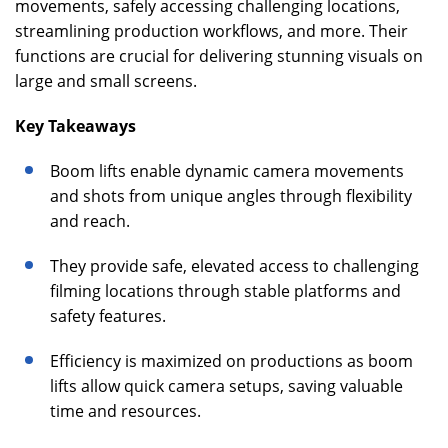
movements, safely accessing challenging locations,
streamlining production workflows, and more. Their
functions are crucial for delivering stunning visuals on
large and small screens.
Key Takeaways
Boom lifts enable dynamic camera movements
and shots from unique angles through flexibility
and reach.
They provide safe, elevated access to challenging
filming locations through stable platforms and
safety features.
Efficiency is maximized on productions as boom
lifts allow quick camera setups, saving valuable
time and resources.