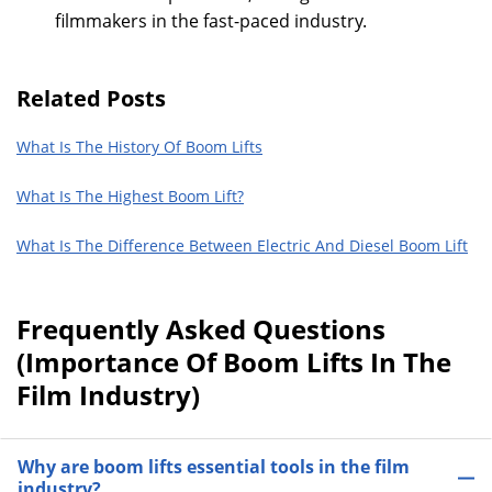
filmmakers in the fast-paced industry.
Related Posts
What Is The History Of Boom Lifts
What Is The Highest Boom Lift?
What Is The Difference Between Electric And Diesel Boom Lift
Frequently Asked Questions
(Importance Of Boom Lifts In The
Film Industry)
Why are boom lifts essential tools in the film
industry?