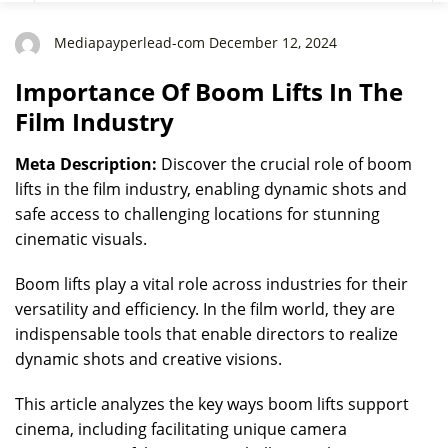
Mediapayperlead-com December 12, 2024
Importance Of Boom Lifts In The
Film Industry
Meta Description:
Discover the crucial role of boom
lifts in the film industry, enabling dynamic shots and
safe access to challenging locations for stunning
cinematic visuals.
Boom lifts play a vital role across industries for their
versatility and efficiency. In the film world, they are
indispensable tools that enable directors to realize
dynamic shots and creative visions.
This article analyzes the key ways boom lifts support
cinema, including facilitating unique camera