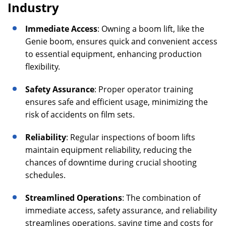
Industry
Immediate Access
: Owning a boom lift, like the
Genie boom, ensures quick and convenient access
to essential equipment, enhancing production
flexibility.
Safety Assurance
: Proper operator training
ensures safe and efficient usage, minimizing the
risk of accidents on film sets.
Reliability
: Regular inspections of boom lifts
maintain equipment reliability, reducing the
chances of downtime during crucial shooting
schedules.
Streamlined Operations
: The combination of
immediate access, safety assurance, and reliability
streamlines operations, saving time and costs for