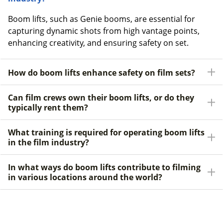
Boom lifts, such as Genie booms, are essential for
capturing dynamic shots from high vantage points,
enhancing creativity, and ensuring safety on set.
How do boom lifts enhance safety on film sets?
Can film crews own their boom lifts, or do they
typically rent them?
What training is required for operating boom lifts
in the film industry?
In what ways do boom lifts contribute to filming
in various locations around the world?