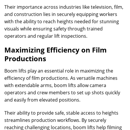
Their importance across industries like television, film,
and construction lies in securely equipping workers
with the ability to reach heights needed for stunning
visuals while ensuring safety through trained
operators and regular lift inspections.
Maximizing Efficiency on Film
Productions
Boom lifts play an essential role in maximizing the
efficiency of film productions. As versatile machines
with extendable arms, boom lifts allow camera
operators and crew members to set up shots quickly
and easily from elevated positions.
Their ability to provide safe, stable access to heights
streamlines production workflows. By securely
reaching challenging locations, boom lifts help filming