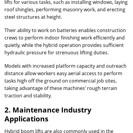
lifts for various tasks, such as installing windows, laying
roof shingles, performing masonry work, and erecting
steel structures at height.
Their ability to work on batteries enables construction
crews to perform indoor finishing work efficiently and
quietly, while the hybrid operation provides sufficient
hydraulic pressure for strenuous lifting duties.
Models with increased platform capacity and outreach
distance allow workers easy aerial access to perform
tasks high off the ground on commercial job sites,
taking advantage of these machines’ rough terrain
traction and stability.
2. Maintenance Industry
Applications
Hybrid boom lifts are also commonly used in the