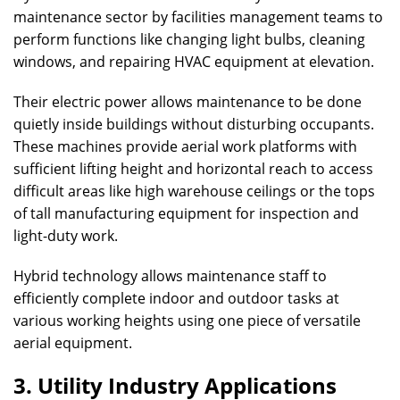
maintenance sector by facilities management teams to
perform functions like changing light bulbs, cleaning
windows, and repairing HVAC equipment at elevation.
Their electric power allows maintenance to be done
quietly inside buildings without disturbing occupants.
These machines provide aerial work platforms with
sufficient lifting height and horizontal reach to access
difficult areas like high warehouse ceilings or the tops
of tall manufacturing equipment for inspection and
light-duty work.
Hybrid technology allows maintenance staff to
efficiently complete indoor and outdoor tasks at
various working heights using one piece of versatile
aerial equipment.
3. Utility Industry Applications