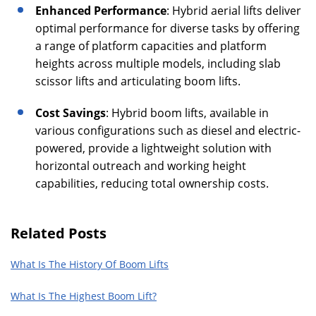
Enhanced Performance
: Hybrid aerial lifts deliver
optimal performance for diverse tasks by offering
a range of platform capacities and platform
heights across multiple models, including slab
scissor lifts and articulating boom lifts.
Cost Savings
: Hybrid boom lifts, available in
various configurations such as diesel and electric-
powered, provide a lightweight solution with
horizontal outreach and working height
capabilities, reducing total ownership costs.
Related Posts
What Is The History Of Boom Lifts
What Is The Highest Boom Lift?