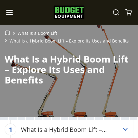
What Is a Boom Lift
What Is a Hybrid Boom Lift – Explore Its Uses and Benefits
What Is a Hybrid Boom Lift
– Explore Its Uses and
Benefits
What Is a Hybrid Boom Lift –
1
Explore Its Uses and Benefits