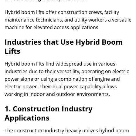
Hybrid boom lifts offer construction crews, facility
maintenance technicians, and utility workers a versatile
machine for elevated access applications.
Industries that Use Hybrid Boom
Lifts
Hybrid boom lifts find widespread use in various
industries due to their versatility, operating on electric
power alone or using a combination of engine and
electric power. Their dual power capability allows
working in indoor and outdoor environments.
1. Construction Industry
Applications
The construction industry heavily utilizes hybrid boom