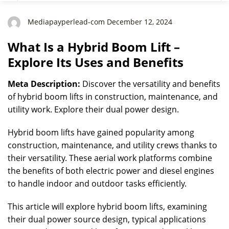
Mediapayperlead-com December 12, 2024
What Is a Hybrid Boom Lift –
Explore Its Uses and Benefits
Meta Description:
Discover the versatility and benefits
of hybrid boom lifts in construction, maintenance, and
utility work. Explore their dual power design.
Hybrid boom lifts have gained popularity among
construction, maintenance, and utility crews thanks to
their versatility. These aerial work platforms combine
the benefits of both electric power and diesel engines
to handle indoor and outdoor tasks efficiently.
This article will explore hybrid boom lifts, examining
their dual power source design, typical applications