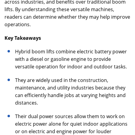
across industries, and benefits over traditional boom
lifts. By understanding these versatile machines,
readers can determine whether they may help improve
operations.
Key Takeaways
Hybrid boom lifts combine electric battery power
with a diesel or gasoline engine to provide
versatile operation for indoor and outdoor tasks.
They are widely used in the construction,
maintenance, and utility industries because they
can efficiently handle jobs at varying heights and
distances.
Their dual power sources allow them to work on
electric power alone for quiet indoor applications
or on electric and engine power for louder