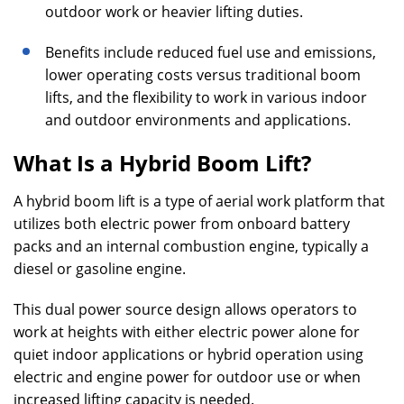
outdoor work or heavier lifting duties.
Benefits include reduced fuel use and emissions,
lower operating costs versus traditional boom
lifts, and the flexibility to work in various indoor
and outdoor environments and applications.
What Is a Hybrid Boom Lift?
A hybrid boom lift is a type of aerial work platform that
utilizes both electric power from onboard battery
packs and an internal combustion engine, typically a
diesel or gasoline engine.
This dual power source design allows operators to
work at heights with either electric power alone for
quiet indoor applications or hybrid operation using
electric and engine power for outdoor use or when
increased lifting capacity is needed.