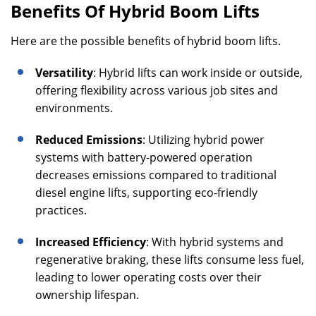
Benefits Of Hybrid Boom Lifts
Here are the possible benefits of hybrid boom lifts.
Versatility
: Hybrid lifts can work inside or outside,
offering flexibility across various job sites and
environments.
Reduced Emissions
: Utilizing hybrid power
systems with battery-powered operation
decreases emissions compared to traditional
diesel engine lifts, supporting eco-friendly
practices.
Increased Efficiency
: With hybrid systems and
regenerative braking, these lifts consume less fuel,
leading to lower operating costs over their
ownership lifespan.