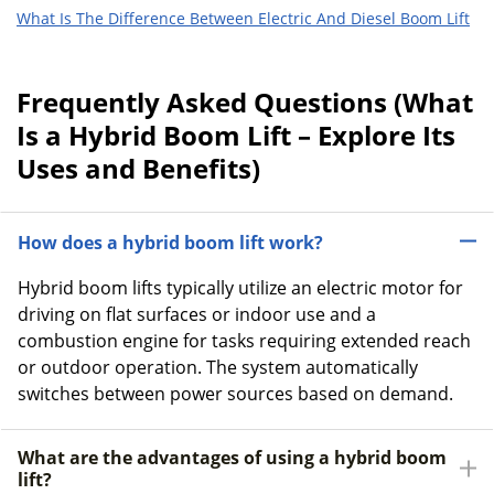
What Is The Difference Between Electric And Diesel Boom Lift
Frequently Asked Questions (What
Is a Hybrid Boom Lift – Explore Its
Uses and Benefits)
How does a hybrid boom lift work?
Hybrid boom lifts typically utilize an electric motor for
driving on flat surfaces or indoor use and a
combustion engine for tasks requiring extended reach
or outdoor operation. The system automatically
switches between power sources based on demand.
What are the advantages of using a hybrid boom
lift?