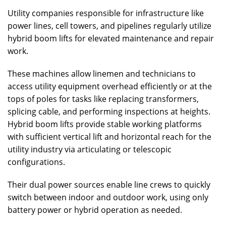
Utility companies responsible for infrastructure like
power lines, cell towers, and pipelines regularly utilize
hybrid boom lifts for elevated maintenance and repair
work.
These machines allow linemen and technicians to
access utility equipment overhead efficiently or at the
tops of poles for tasks like replacing transformers,
splicing cable, and performing inspections at heights.
Hybrid boom lifts provide stable working platforms
with sufficient vertical lift and horizontal reach for the
utility industry via articulating or telescopic
configurations.
Their dual power sources enable line crews to quickly
switch between indoor and outdoor work, using only
battery power or hybrid operation as needed.