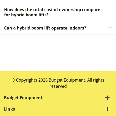
How does the total cost of ownership compare
for hybrid boom lifts?
Can a hybrid boom lift operate indoors?
© Copyrights 2026 Budget Equipment. All rights
reserved
Budget Equipment
Links