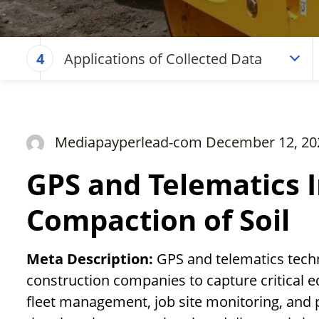
Applications of Collected Data
4
Mediapayperlead-com December 12, 20
GPS and Telematics I
Compaction of Soil
Meta Description:
GPS and telematics techn
construction companies to capture critical 
fleet management, job site monitoring, and 