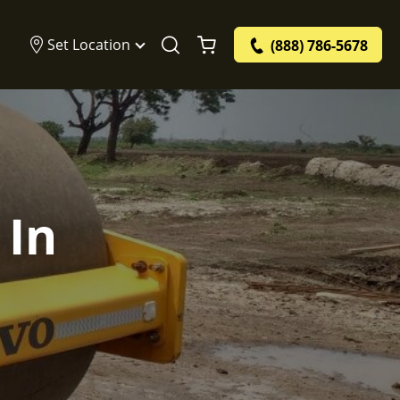
Set Location
(888) 786-5678
 In