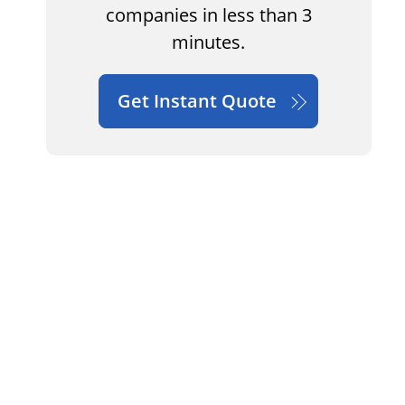
companies in less than 3
minutes.
Get Instant Quote