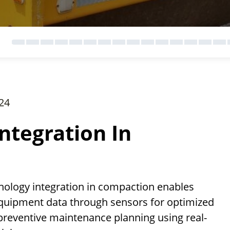
24
ntegration In
ology integration in compaction enables
equipment data through sensors for optimized
preventive maintenance planning using real-