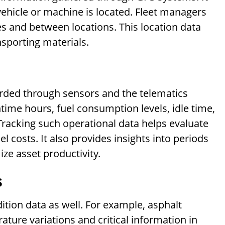
vehicle or machine is located. Fleet managers
es and between locations. This location data
nsporting materials.
orded through sensors and the telematics
time hours, fuel consumption levels, idle time,
racking such operational data helps evaluate
l costs. It also provides insights into periods
ize asset productivity.
s
tion data as well. For example, asphalt
ure variations and critical information in