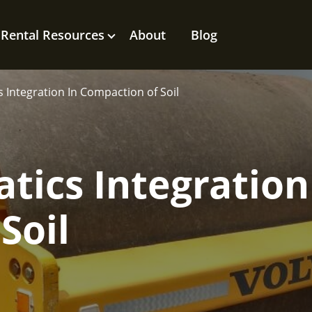
Rental Resources
About
Blog
 Integration In Compaction of Soil
tics Integration
Soil