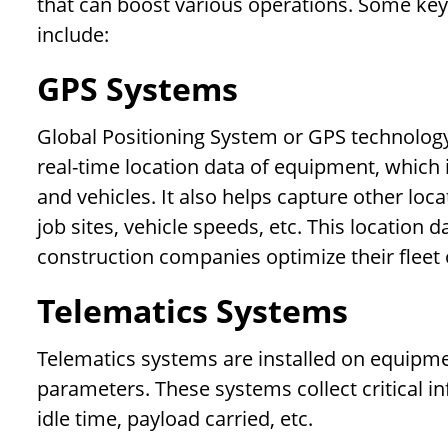
that can boost various operations. Some key
include:
GPS Systems
Global Positioning System or GPS technology p
real-time location data of equipment, which 
and vehicles. It also helps capture other loc
job sites, vehicle speeds, etc. This location
construction companies optimize their fleet 
Telematics Systems
Telematics systems are installed on equipme
parameters. These systems collect critical in
idle time, payload carried, etc.