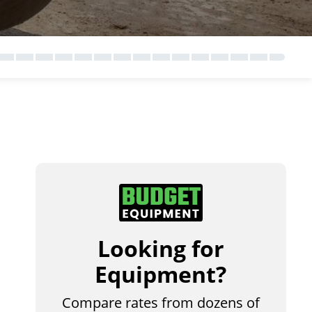
Looking for
Equipment?
Compare rates from dozens of