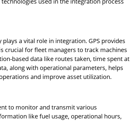
 technologies used in the integration process
lays a vital role in integration. GPS provides
is crucial for fleet managers to track machines
ation-based data like routes taken, time spent at
 data, along with operational parameters, helps
operations and improve asset utilization.
nt to monitor and transmit various
formation like fuel usage, operational hours,