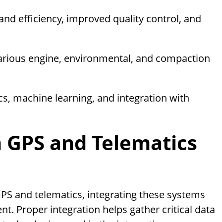
and efficiency, improved quality control, and
various engine, environmental, and compaction
cs, machine learning, and integration with
n GPS and Telematics
PS and telematics, integrating these systems
. Proper integration helps gather critical data