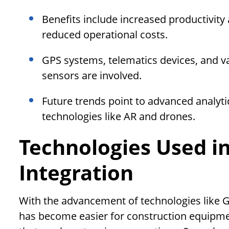
Benefits include increased productivity 
reduced operational costs.
GPS systems, telematics devices, and 
sensors are involved.
Future trends point to advanced analyti
technologies like AR and drones.
Technologies Used i
Integration
With the advancement of technologies like G
has become easier for construction equipment