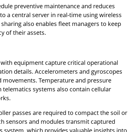
hedule preventive maintenance and reduces
o a central server in real-time using wireless
 sharing also enables fleet managers to keep
cy of their assets.
with equipment capture critical operational
ation details. Accelerometers and gyroscopes
and movements. Temperature and pressure
telematics systems also contain cellular
rks.
er passes are required to compact the soil or
such sensors and modules transmit captured
 system, which provides valuable insights into