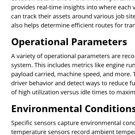
provides real-time insights into where each 
can track their assets around various job sit
also helps determine efficient routes for tra
Operational Parameters
A variety of operational parameters are rec
system. This includes metrics like engine run
payload carried, machine speed, and more. T
driver behavior and detect ways to reduce fue
of high utilization versus idle times to maxim
Environmental Condition
Specific sensors capture environmental condi
temperature sensors record ambient temperat