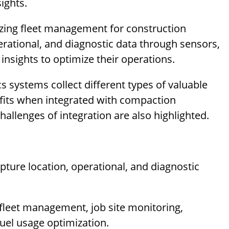
ights.
izing fleet management for construction
perational, and diagnostic data through sensors,
insights to optimize their operations.
s systems collect different types of valuable
efits when integrated with compaction
allenges of integration are also highlighted.
pture location, operational, and diagnostic
ke fleet management, job site monitoring,
uel usage optimization.