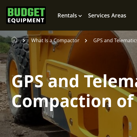
Rentals
Services Areas
What Is a Compactor
GPS and Telematics
GPS and Telema
Compaction of 