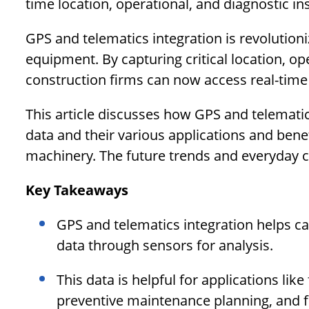
time location, operational, and diagnostic ins
GPS and telematics integration is revolution
equipment. By capturing critical location, o
construction firms can now access real-time 
This article discusses how GPS and telematic
data and their various applications and ben
machinery. The future trends and everyday ch
Key Takeaways
GPS and telematics integration helps ca
data through sensors for analysis.
This data is helpful for applications li
preventive maintenance planning, and f