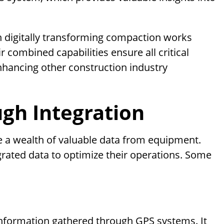
in digitally transforming compaction works
 combined capabilities ensure all critical
enhancing other construction industry
ugh Integration
e a wealth of valuable data from equipment.
grated data to optimize their operations. Some
information gathered through GPS systems. It