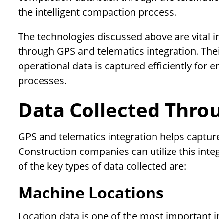
the intelligent compaction process.
The technologies discussed above are vital 
through GPS and telematics integration. Their
operational data is captured efficiently for 
processes.
Data Collected Thro
GPS and telematics integration helps captur
Construction companies can utilize this inte
of the key types of data collected are:
Machine Locations
Location data is one of the most important 