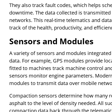
They also track fault codes, which helps sc
downtime. The data collected is transmitted t
networks. This real-time telematics and data
track of the health, productivity, and efficien
Sensors and Modules
A variety of sensors and modules integrated 
data. For example, GPS modules provide loc
fitted to machines track machine control 
sensors monitor engine parameters. Modern 
modules to transmit data over mobile netwo
Compaction sensors determine how many roll
asphalt to the level of density needed. All 
compaction data back through the telematics