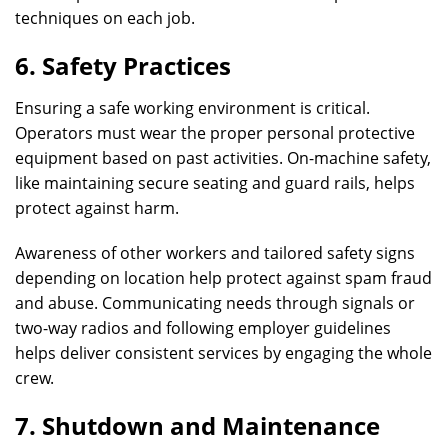
techniques on each job.
6. Safety Practices
Ensuring a safe working environment is critical.
Operators must wear the proper personal protective
equipment based on past activities. On-machine safety,
like maintaining secure seating and guard rails, helps
protect against harm.
Awareness of other workers and tailored safety signs
depending on location help protect against spam fraud
and abuse. Communicating needs through signals or
two-way radios and following employer guidelines
helps deliver consistent services by engaging the whole
crew.
7. Shutdown and Maintenance