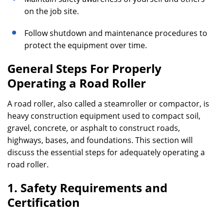
on the job site.
Follow shutdown and maintenance procedures to
protect the equipment over time.
General Steps For Properly
Operating a Road Roller
A road roller, also called a steamroller or compactor, is
heavy construction equipment used to compact soil,
gravel, concrete, or asphalt to construct roads,
highways, bases, and foundations. This section will
discuss the essential steps for adequately operating a
road roller.
1. Safety Requirements and
Certification