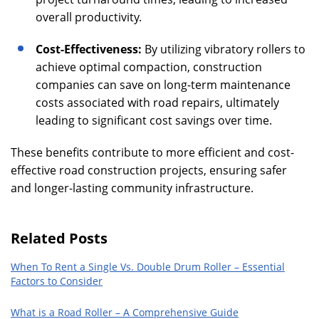
overall productivity.
Cost-Effectiveness:
By utilizing vibratory rollers to
achieve optimal compaction, construction
companies can save on long-term maintenance
costs associated with road repairs, ultimately
leading to significant cost savings over time.
These benefits contribute to more efficient and cost-
effective road construction projects, ensuring safer
and longer-lasting community infrastructure.
Related Posts
When To Rent a Single Vs. Double Drum Roller – Essential
Factors to Consider
What is a Road Roller – A Comprehensive Guide