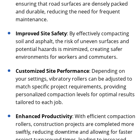
ensuring that road surfaces are densely packed
and durable, reducing the need for frequent
maintenance.
Improved Site Safety
: By effectively compacting
soil and asphalt, the risk of uneven surfaces and
potential hazards is minimized, creating safer
environments for workers and commuters.
Customized Site Performance
: Depending on
your settings, vibratory rollers can be adjusted to
match specific project requirements, providing
personalized compaction levels for optimal results
tailored to each job.
Enhanced Productivity
: With efficient compaction
rollers, construction projects are completed more
swiftly, reducing downtime and allowing for faster
project turnaround times, leading to increased