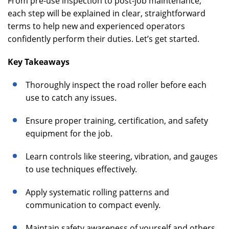
From pre-use inspection to post-job maintenance,
each step will be explained in clear, straightforward
terms to help new and experienced operators
confidently perform their duties. Let’s get started.
Key Takeaways
Thoroughly inspect the road roller before each
use to catch any issues.
Ensure proper training, certification, and safety
equipment for the job.
Learn controls like steering, vibration, and gauges
to use techniques effectively.
Apply systematic rolling patterns and
communication to compact evenly.
Maintain safety awareness of yourself and others