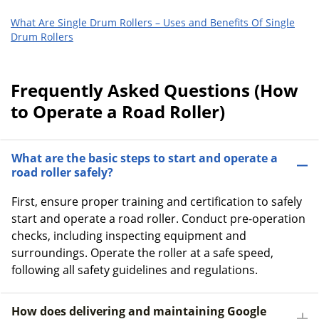
What Are Single Drum Rollers – Uses and Benefits Of Single
Drum Rollers
Frequently Asked Questions (How
to Operate a Road Roller)
What are the basic steps to start and operate a
road roller safely?
First, ensure proper training and certification to safely
start and operate a road roller. Conduct pre-operation
checks, including inspecting equipment and
surroundings. Operate the roller at a safe speed,
following all safety guidelines and regulations.
How does delivering and maintaining Google