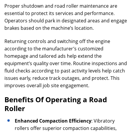
Proper shutdown and road roller maintenance are
essential to protect its services and performance.
Operators should park in designated areas and engage
brakes based on the machine’s location.
Returning controls and switching off the engine
according to the manufacturer’s customized
homepage and tailored ads help extend the
equipment’s quality over time. Routine inspections and
fluid checks according to past activity levels help catch
issues early, reduce track outages, and protect. This
improves overall job site engagement.
Benefits Of Operating a Road
Roller
Enhanced Compaction Efficiency
: Vibratory
rollers offer superior compaction capabilities,