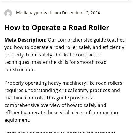
Mediapayperlead-com December 12, 2024
How to Operate a Road Roller
Meta Description:
Our comprehensive guide teaches
you how to operate a road roller safely and efficiently
properly. From safety checks to compaction
techniques, master the skills for smooth road
construction.
Properly operating heavy machinery like road rollers
requires understanding critical safety practices and
machine controls. This guide provides a
comprehensive overview of how to safely and
efficiently operate these vital pieces of compaction
equipment.