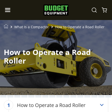
What Is a Compactor
How to Operate a Road Roller
How to Operate a Road
Roller
How to Operate a Road Roller
1