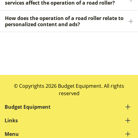
services affect the operation of a road roller?
How does the operation of a road roller relate to
personalized content and ads?
© Copyrights 2026 Budget Equipment. All rights
reserved
Budget Equipment
Links
Menu