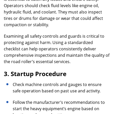
Operators should check fluid levels like engine oil,
hydraulic fluid, and coolant. They must also inspect
tires or drums for damage or wear that could affect
compaction or stability.
Examining all safety controls and guards is critical to
protecting against harm. Using a standardized
checklist can help operators consistently deliver
comprehensive inspections and maintain the quality of
the road roller’s essential services.
3. Startup Procedure
Check machine controls and gauges to ensure
safe operation based on past use and activity.
Follow the manufacturer’s recommendations to
start the heavy equipment’s engine based on