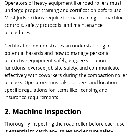
Operators of heavy equipment like road rollers must
undergo proper training and certification before use.
Most jurisdictions require formal training on machine
controls, safety protocols, and maintenance
procedures.
Certification demonstrates an understanding of
potential hazards and how to manage personal
protective equipment safely, engage vibration
functions, oversee job site safety, and communicate
effectively with coworkers during the compaction roller
process. Operators must also understand location-
specific regulations for items like licensing and
insurance requirements.
2. Machine Inspection
Thoroughly inspecting the road roller before each use
is essential to catch any issues and ensure safety.