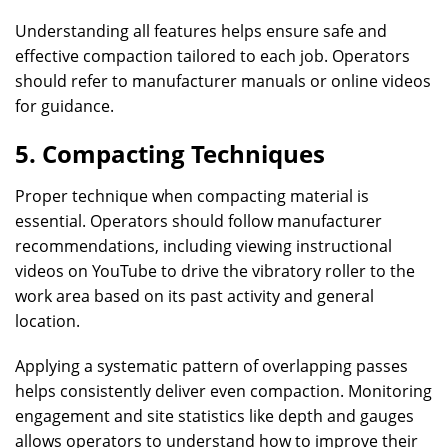
Understanding all features helps ensure safe and
effective compaction tailored to each job. Operators
should refer to manufacturer manuals or online videos
for guidance.
5. Compacting Techniques
Proper technique when compacting material is
essential. Operators should follow manufacturer
recommendations, including viewing instructional
videos on YouTube to drive the vibratory roller to the
work area based on its past activity and general
location.
Applying a systematic pattern of overlapping passes
helps consistently deliver even compaction. Monitoring
engagement and site statistics like depth and gauges
allows operators to understand how to improve their