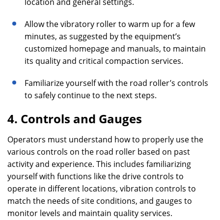
location and general settings.
Allow the vibratory roller to warm up for a few
minutes, as suggested by the equipment’s
customized homepage and manuals, to maintain
its quality and critical compaction services.
Familiarize yourself with the road roller’s controls
to safely continue to the next steps.
4. Controls and Gauges
Operators must understand how to properly use the
various controls on the road roller based on past
activity and experience. This includes familiarizing
yourself with functions like the drive controls to
operate in different locations, vibration controls to
match the needs of site conditions, and gauges to
monitor levels and maintain quality services.