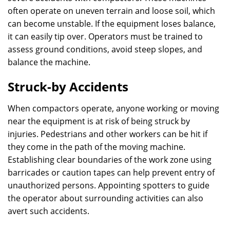
often operate on uneven terrain and loose soil, which
can become unstable. If the equipment loses balance,
it can easily tip over. Operators must be trained to
assess ground conditions, avoid steep slopes, and
balance the machine.
Struck-by Accidents
When compactors operate, anyone working or moving
near the equipment is at risk of being struck by
injuries. Pedestrians and other workers can be hit if
they come in the path of the moving machine.
Establishing clear boundaries of the work zone using
barricades or caution tapes can help prevent entry of
unauthorized persons. Appointing spotters to guide
the operator about surrounding activities can also
avert such accidents.