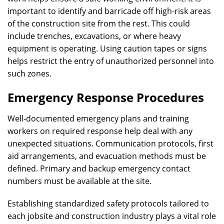
important to identify and barricade off high-risk areas
of the construction site from the rest. This could
include trenches, excavations, or where heavy
equipment is operating. Using caution tapes or signs
helps restrict the entry of unauthorized personnel into
such zones.
Emergency Response Procedures
Well-documented emergency plans and training
workers on required response help deal with any
unexpected situations. Communication protocols, first
aid arrangements, and evacuation methods must be
defined. Primary and backup emergency contact
numbers must be available at the site.
Establishing standardized safety protocols tailored to
each jobsite and construction industry plays a vital role