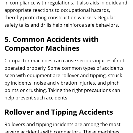
in compliance with regulations. It also aids in quick and
appropriate reactions to occupational hazards,
thereby protecting construction workers. Regular
safety talks and drills help reinforce safe behaviors.
5. Common Accidents with
Compactor Machines
Compactor machines can cause serious injuries if not
operated properly. Some common types of accidents
seen with equipment are rollover and tipping, struck-
by incidents, noise and vibration injuries, and pinch
points or crushing. Taking the right precautions can
help prevent such accidents.
Rollover and Tipping Accidents
Rollovers and tipping incidents are among the most
severe accidents with compactors. These machines