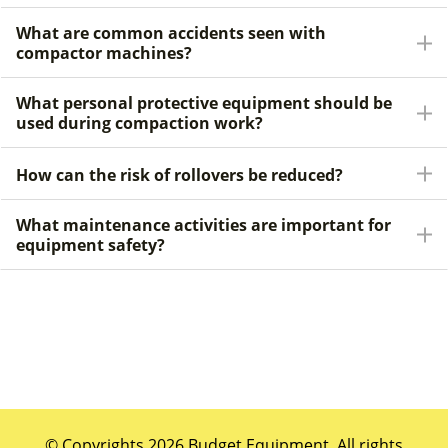
What are common accidents seen with
compactor machines?
What personal protective equipment should be
used during compaction work?
How can the risk of rollovers be reduced?
What maintenance activities are important for
equipment safety?
© Copyrights 2026 Budget Equipment. All rights