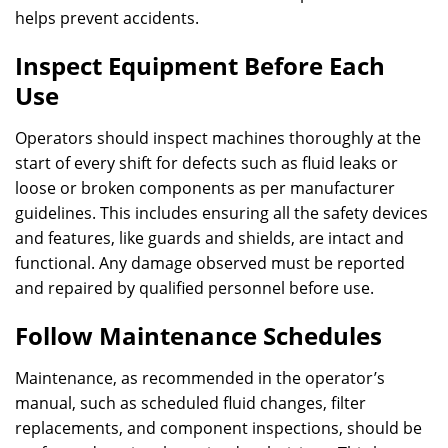
helps prevent accidents.
Inspect Equipment Before Each
Use
Operators should inspect machines thoroughly at the
start of every shift for defects such as fluid leaks or
loose or broken components as per manufacturer
guidelines. This includes ensuring all the safety devices
and features, like guards and shields, are intact and
functional. Any damage observed must be reported
and repaired by qualified personnel before use.
Follow Maintenance Schedules
Maintenance, as recommended in the operator’s
manual, such as scheduled fluid changes, filter
replacements, and component inspections, should be