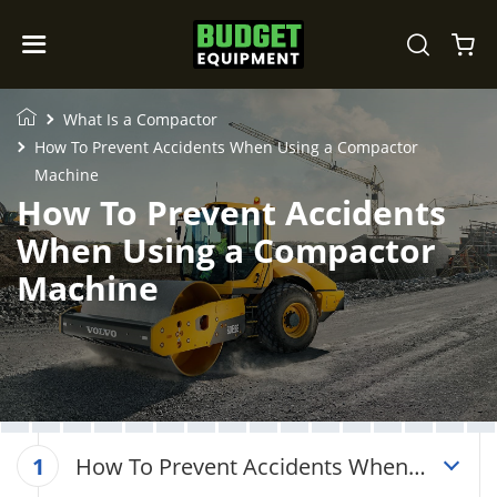
What Is a Compactor
How To Prevent Accidents When Using a Compactor
Machine
How To Prevent Accidents
When Using a Compactor
Machine
How To Prevent Accidents When
1
Using a Compactor Machine