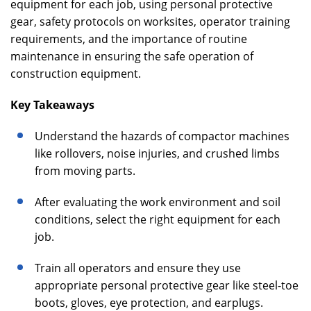
equipment for each job, using personal protective
gear, safety protocols on worksites, operator training
requirements, and the importance of routine
maintenance in ensuring the safe operation of
construction equipment.
Key Takeaways
Understand the hazards of compactor machines
like rollovers, noise injuries, and crushed limbs
from moving parts.
After evaluating the work environment and soil
conditions, select the right equipment for each
job.
Train all operators and ensure they use
appropriate personal protective gear like steel-toe
boots, gloves, eye protection, and earplugs.