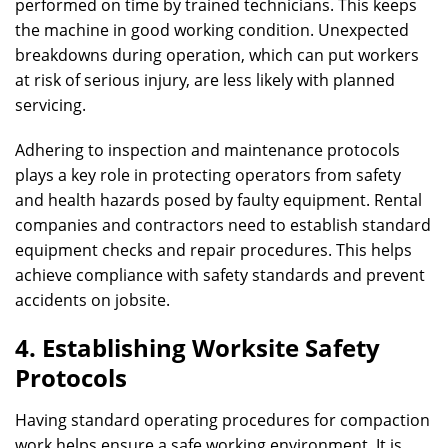
performed on time by trained technicians. This keeps
the machine in good working condition. Unexpected
breakdowns during operation, which can put workers
at risk of serious injury, are less likely with planned
servicing.
Adhering to inspection and maintenance protocols
plays a key role in protecting operators from safety
and health hazards posed by faulty equipment. Rental
companies and contractors need to establish standard
equipment checks and repair procedures. This helps
achieve compliance with safety standards and prevent
accidents on jobsite.
4. Establishing Worksite Safety
Protocols
Having standard operating procedures for compaction
work helps ensure a safe working environment. It is