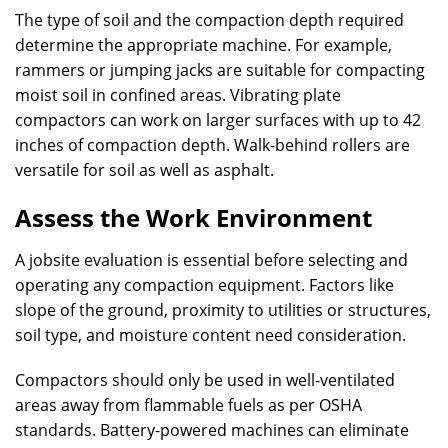
The type of soil and the compaction depth required
determine the appropriate machine. For example,
rammers or jumping jacks are suitable for compacting
moist soil in confined areas. Vibrating plate
compactors can work on larger surfaces with up to 42
inches of compaction depth. Walk-behind rollers are
versatile for soil as well as asphalt.
Assess the Work Environment
A jobsite evaluation is essential before selecting and
operating any compaction equipment. Factors like
slope of the ground, proximity to utilities or structures,
soil type, and moisture content need consideration.
Compactors should only be used in well-ventilated
areas away from flammable fuels as per OSHA
standards. Battery-powered machines can eliminate