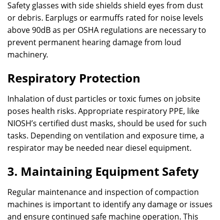
Safety glasses with side shields shield eyes from dust
or debris. Earplugs or earmuffs rated for noise levels
above 90dB as per OSHA regulations are necessary to
prevent permanent hearing damage from loud
machinery.
Respiratory Protection
Inhalation of dust particles or toxic fumes on jobsite
poses health risks. Appropriate respiratory PPE, like
NIOSH’s certified dust masks, should be used for such
tasks. Depending on ventilation and exposure time, a
respirator may be needed near diesel equipment.
3. Maintaining Equipment Safety
Regular maintenance and inspection of compaction
machines is important to identify any damage or issues
and ensure continued safe machine operation. This