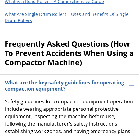
What is a Road Roller – A Comprehensive Guide
What Are Single Drum Rollers – Uses and Benefits Of Single
Drum Rollers
Frequently Asked Questions (How
To Prevent Accidents When Using a
Compactor Machine)
What are the key safety guidelines for operating
compaction equipment?
Safety guidelines for compaction equipment operation
include wearing appropriate personal protective
equipment, inspecting the machine before use,
following the manufacturer’s safety instructions,
establishing work zones, and having emergency plans.