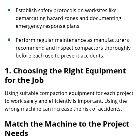
Establish safety protocols on worksites like
demarcating hazard zones and documenting
emergency response plans.
Perform regular maintenance as manufacturers
recommend and inspect compactors thoroughly
before each use to prevent accidents.
1. Choosing the Right Equipment
for the Job
Using suitable compaction equipment for each project
to work safely and efficiently is important. Using the
wrong machine can increase the risk of accidents.
Match the Machine to the Project
Needs