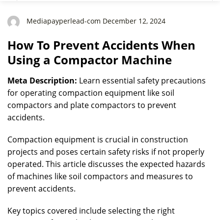
Mediapayperlead-com December 12, 2024
How To Prevent Accidents When
Using a Compactor Machine
Meta Description:
Learn essential safety precautions
for operating compaction equipment like soil
compactors and plate compactors to prevent
accidents.
Compaction equipment is crucial in construction
projects and poses certain safety risks if not properly
operated. This article discusses the expected hazards
of machines like soil compactors and measures to
prevent accidents.
Key topics covered include selecting the right