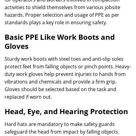
activities to shield themselves from various jobsite
hazards. Proper selection and usage of PPE as per
standards plays a key role in ensuring safety.
Basic PPE Like Work Boots and
Gloves
Sturdy work boots with steel toes and anti-slip soles
protect feet from falling objects or pinch points. Heavy-
duty work gloves help prevent injuries to hands from
vibrations and chemicals and provide a firm grip.
Gloves should be selected based on the task and
replaced if worn out.
Head, Eye, and Hearing Protection
Hard hats are mandatory to make safety guards
safeguard the head from impact by falling objects.