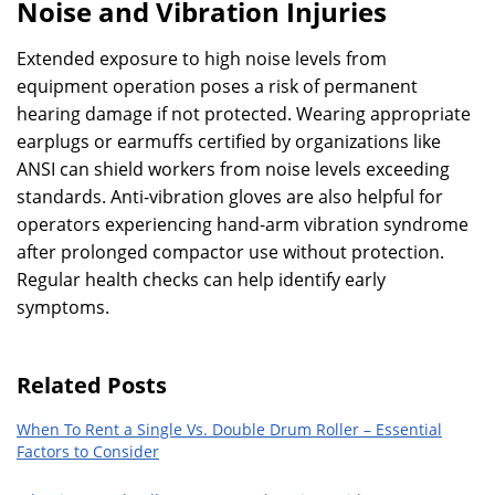
Noise and Vibration Injuries
Extended exposure to high noise levels from
equipment operation poses a risk of permanent
hearing damage if not protected. Wearing appropriate
earplugs or earmuffs certified by organizations like
ANSI can shield workers from noise levels exceeding
standards. Anti-vibration gloves are also helpful for
operators experiencing hand-arm vibration syndrome
after prolonged compactor use without protection.
Regular health checks can help identify early
symptoms.
Related Posts
When To Rent a Single Vs. Double Drum Roller – Essential
Factors to Consider