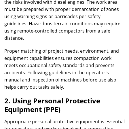
the risks involved with diesel engines. The work area
must be prepared with proper demarcation of zones
using warning signs or barricades per safety
guidelines. Hazardous terrain conditions may require
using remote-controlled compactors from a safe
distance.
Proper matching of project needs, environment, and
equipment capabilities ensures compaction work
meets occupational safety standards and prevents
accidents. Following guidelines in the operator’s
manual and inspection of machines before use also
helps carry out tasks safely.
2. Using Personal Protective
Equipment (PPE)
Appropriate personal protective equipment is essential
for operators and workers involved in compaction