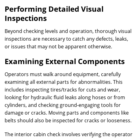
Performing Detailed Visual
Inspections
Beyond checking levels and operation, thorough visual
inspections are necessary to catch any defects, leaks,
or issues that may not be apparent otherwise.
Examining External Components
Operators must walk around equipment, carefully
examining all external parts for abnormalities. This
includes inspecting tires/tracks for cuts and wear,
looking for hydraulic fluid leaks along hoses or from
cylinders, and checking ground-engaging tools for
damage or cracks. Moving parts and components like
belts should also be inspected for cracks or looseness.
The interior cabin check involves verifying the operator