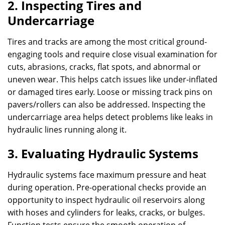
2. Inspecting Tires and
Undercarriage
Tires and tracks are among the most critical ground-
engaging tools and require close visual examination for
cuts, abrasions, cracks, flat spots, and abnormal or
uneven wear. This helps catch issues like under-inflated
or damaged tires early. Loose or missing track pins on
pavers/rollers can also be addressed. Inspecting the
undercarriage area helps detect problems like leaks in
hydraulic lines running along it.
3. Evaluating Hydraulic Systems
Hydraulic systems face maximum pressure and heat
during operation. Pre-operational checks provide an
opportunity to inspect hydraulic oil reservoirs along
with hoses and cylinders for leaks, cracks, or bulges.