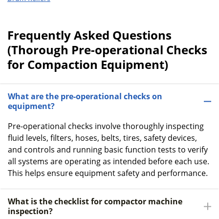
Frequently Asked Questions
(Thorough Pre-operational Checks
for Compaction Equipment)
What are the pre-operational checks on
equipment?
Pre-operational checks involve thoroughly inspecting
fluid levels, filters, hoses, belts, tires, safety devices,
and controls and running basic function tests to verify
all systems are operating as intended before each use.
This helps ensure equipment safety and performance.
What is the checklist for compactor machine
inspection?