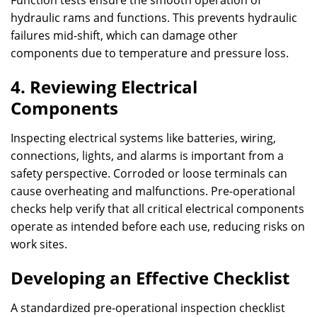
Function tests ensure the smooth operation of
hydraulic rams and functions. This prevents hydraulic
failures mid-shift, which can damage other
components due to temperature and pressure loss.
4. Reviewing Electrical
Components
Inspecting electrical systems like batteries, wiring,
connections, lights, and alarms is important from a
safety perspective. Corroded or loose terminals can
cause overheating and malfunctions. Pre-operational
checks help verify that all critical electrical components
operate as intended before each use, reducing risks on
work sites.
Developing an Effective Checklist
A standardized pre-operational inspection checklist