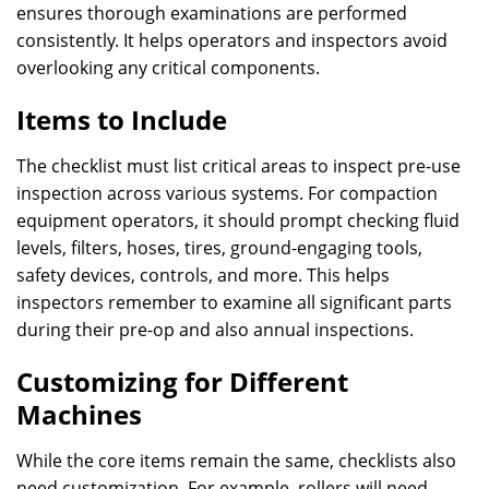
ensures thorough examinations are performed
consistently. It helps operators and inspectors avoid
overlooking any critical components.
Items to Include
The checklist must list critical areas to inspect pre-use
inspection across various systems. For compaction
equipment operators, it should prompt checking fluid
levels, filters, hoses, tires, ground-engaging tools,
safety devices, controls, and more. This helps
inspectors remember to examine all significant parts
during their pre-op and also annual inspections.
Customizing for Different
Machines
While the core items remain the same, checklists also
need customization. For example, rollers will need