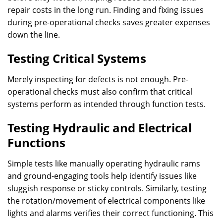
repair costs in the long run. Finding and fixing issues
during pre-operational checks saves greater expenses
down the line.
Testing Critical Systems
Merely inspecting for defects is not enough. Pre-
operational checks must also confirm that critical
systems perform as intended through function tests.
Testing Hydraulic and Electrical
Functions
Simple tests like manually operating hydraulic rams
and ground-engaging tools help identify issues like
sluggish response or sticky controls. Similarly, testing
the rotation/movement of electrical components like
lights and alarms verifies their correct functioning. This