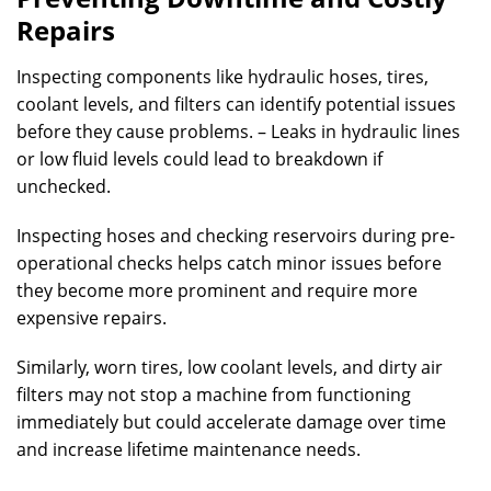
Repairs
Inspecting components like hydraulic hoses, tires,
coolant levels, and filters can identify potential issues
before they cause problems. – Leaks in hydraulic lines
or low fluid levels could lead to breakdown if
unchecked.
Inspecting hoses and checking reservoirs during pre-
operational checks helps catch minor issues before
they become more prominent and require more
expensive repairs.
Similarly, worn tires, low coolant levels, and dirty air
filters may not stop a machine from functioning
immediately but could accelerate damage over time
and increase lifetime maintenance needs.