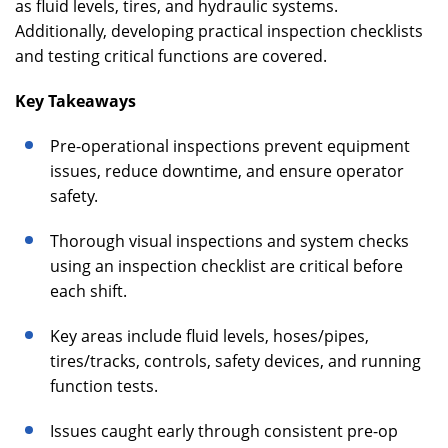
as fluid levels, tires, and hydraulic systems.
Additionally, developing practical inspection checklists
and testing critical functions are covered.
Key Takeaways
Pre-operational inspections prevent equipment
issues, reduce downtime, and ensure operator
safety.
Thorough visual inspections and system checks
using an inspection checklist are critical before
each shift.
Key areas include fluid levels, hoses/pipes,
tires/tracks, controls, safety devices, and running
function tests.
Issues caught early through consistent pre-op