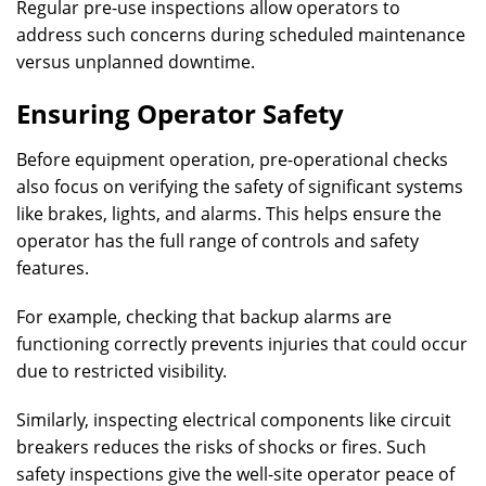
Regular pre-use inspections allow operators to
address such concerns during scheduled maintenance
versus unplanned downtime.
Ensuring Operator Safety
Before equipment operation, pre-operational checks
also focus on verifying the safety of significant systems
like brakes, lights, and alarms. This helps ensure the
operator has the full range of controls and safety
features.
For example, checking that backup alarms are
functioning correctly prevents injuries that could occur
due to restricted visibility.
Similarly, inspecting electrical components like circuit
breakers reduces the risks of shocks or fires. Such
safety inspections give the well-site operator peace of