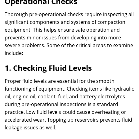
Operational Checks
Thorough pre-operational checks require inspecting all
significant components and systems of compaction
equipment. This helps ensure safe operation and
prevents minor issues from developing into more
severe problems. Some of the critical areas to examine
include:
1. Checking Fluid Levels
Proper fluid levels are essential for the smooth
functioning of equipment. Checking items like hydraulic
oil, engine oil, coolant, fuel, and battery electrolytes
during pre-operational inspections is a standard
practice. Low fluid levels could cause overheating or
accelerated wear. Topping up reservoirs prevents fluid
leakage issues as well.