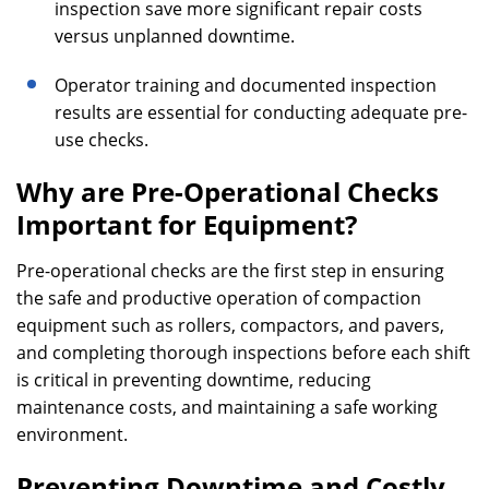
inspection save more significant repair costs
versus unplanned downtime.
Operator training and documented inspection
results are essential for conducting adequate pre-
use checks.
Why are Pre-Operational Checks
Important for Equipment?
Pre-operational checks are the first step in ensuring
the safe and productive operation of compaction
equipment such as rollers, compactors, and pavers,
and completing thorough inspections before each shift
is critical in preventing downtime, reducing
maintenance costs, and maintaining a safe working
environment.
Preventing Downtime and Costly