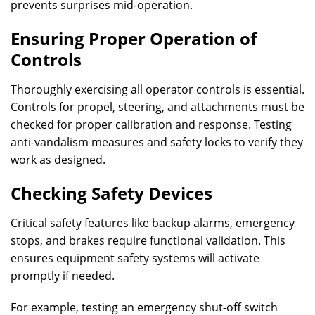
prevents surprises mid-operation.
Ensuring Proper Operation of
Controls
Thoroughly exercising all operator controls is essential.
Controls for propel, steering, and attachments must be
checked for proper calibration and response. Testing
anti-vandalism measures and safety locks to verify they
work as designed.
Checking Safety Devices
Critical safety features like backup alarms, emergency
stops, and brakes require functional validation. This
ensures equipment safety systems will activate
promptly if needed.
For example, testing an emergency shut-off switch