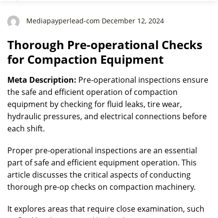
Mediapayperlead-com December 12, 2024
Thorough Pre-operational Checks
for Compaction Equipment
Meta Description:
Pre-operational inspections ensure
the safe and efficient operation of compaction
equipment by checking for fluid leaks, tire wear,
hydraulic pressures, and electrical connections before
each shift.
Proper pre-operational inspections are an essential
part of safe and efficient equipment operation. This
article discusses the critical aspects of conducting
thorough pre-op checks on compaction machinery.
It explores areas that require close examination, such