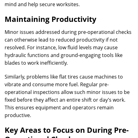
mind and help secure worksites.
Maintaining Productivity
Minor issues addressed during pre-operational checks
can otherwise lead to reduced productivity if not
resolved. For instance, low fluid levels may cause
hydraulic functions and ground-engaging tools like
blades to work inefficiently.
Similarly, problems like flat tires cause machines to
vibrate and consume more fuel. Regular pre-
operational inspections allow such minor issues to be
fixed before they affect an entire shift or day’s work.
This ensures equipment and operators remain
productive.
Key Areas to Focus on During Pre-