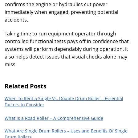
confirms the engine or hydraulics cut power
immediately when engaged, preventing potential
accidents.
Taking time to run equipment operator through
controlled functional tests pays off in confidence that
systems will perform dependably during operation. It
also helps detect issues that visual checks alone may
miss.
Related Posts
When To Rent a Single Vs. Double Drum Roller – Essential
Factors to Consider
What is a Road Roller – A Comprehensive Guide
What Are Single Drum Rollers – Uses and Benefits Of Single
Drum Rollers