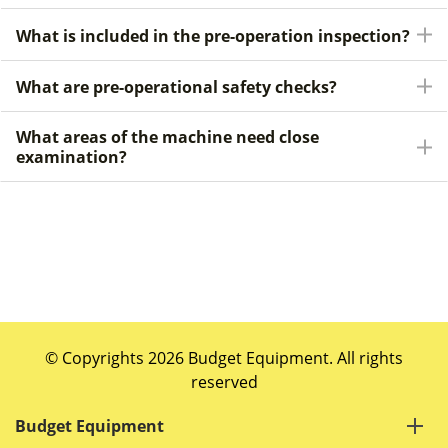
What is included in the pre-operation inspection?
What are pre-operational safety checks?
What areas of the machine need close
examination?
© Copyrights 2026 Budget Equipment. All rights
reserved
Budget Equipment