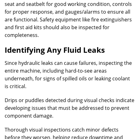
seat and seatbelt for good working condition, controls
for proper response, and gauges/alarms to ensure all
are functional. Safety equipment like fire extinguishers
and first aid kits should also be inspected for
completeness.
Identifying Any Fluid Leaks
Since hydraulic leaks can cause failures, inspecting the
entire machine, including hard-to-see areas
underneath, for signs of spilled oils or leaking coolant
is critical.
Drips or puddles detected during visual checks indicate
developing issues that must be addressed to prevent
component damage.
Thorough visual inspections catch minor defects
before they worsen, helping reduce downtime and