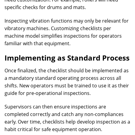
specific checks for drums and mats.
Inspecting vibration functions may only be relevant for
vibratory machines. Customizing checklists per
machine model simplifies inspections for operators
familiar with that equipment.
Implementing as Standard Process
Once finalized, the checklist should be implemented as
a mandatory standard operating process across all
shifts. New operators must be trained to use it as their
guide for pre-operational inspections.
Supervisors can then ensure inspections are
completed correctly and catch any non-compliances
early. Over time, checklists help develop inspection as a
habit critical for safe equipment operation.