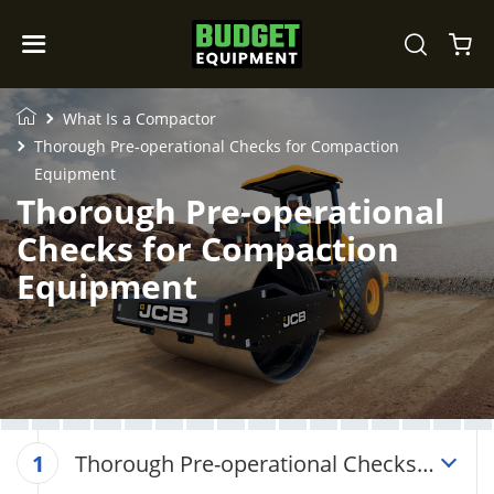
What Is a Compactor
Thorough Pre-operational Checks for Compaction
Equipment
Thorough Pre-operational
Checks for Compaction
Equipment
Thorough Pre-operational Checks
1
for Compaction Equipment