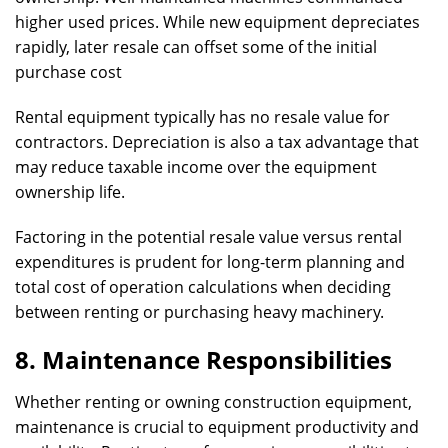
higher used prices. While new equipment depreciates
rapidly, later resale can offset some of the initial
purchase cost
Rental equipment typically has no resale value for
contractors. Depreciation is also a tax advantage that
may reduce taxable income over the equipment
ownership life.
Factoring in the potential resale value versus rental
expenditures is prudent for long-term planning and
total cost of operation calculations when deciding
between renting or purchasing heavy machinery.
8. Maintenance Responsibilities
Whether renting or owning construction equipment,
maintenance is crucial to equipment productivity and