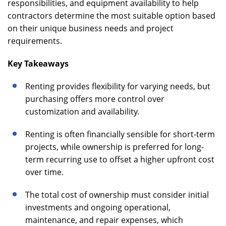
responsibilities, and equipment availability to help
contractors determine the most suitable option based
on their unique business needs and project
requirements.
Key Takeaways
Renting provides flexibility for varying needs, but
purchasing offers more control over
customization and availability.
Renting is often financially sensible for short-term
projects, while ownership is preferred for long-
term recurring use to offset a higher upfront cost
over time.
The total cost of ownership must consider initial
investments and ongoing operational,
maintenance, and repair expenses, which