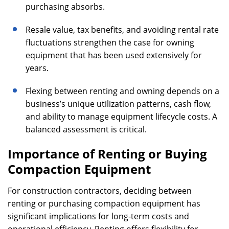
purchasing absorbs.
Resale value, tax benefits, and avoiding rental rate
fluctuations strengthen the case for owning
equipment that has been used extensively for
years.
Flexing between renting and owning depends on a
business’s unique utilization patterns, cash flow,
and ability to manage equipment lifecycle costs. A
balanced assessment is critical.
Importance of Renting or Buying
Compaction Equipment
For construction contractors, deciding between
renting or purchasing compaction equipment has
significant implications for long-term costs and