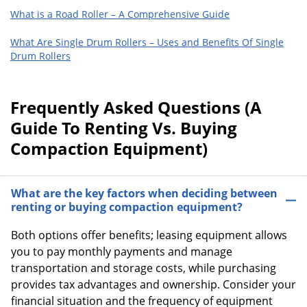
What is a Road Roller – A Comprehensive Guide
What Are Single Drum Rollers – Uses and Benefits Of Single
Drum Rollers
Frequently Asked Questions (A
Guide To Renting Vs. Buying
Compaction Equipment)
What are the key factors when deciding between
renting or buying compaction equipment?
Both options offer benefits; leasing equipment allows
you to pay monthly payments and manage
transportation and storage costs, while purchasing
provides tax advantages and ownership. Consider your
financial situation and the frequency of equipment