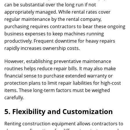
can be substantial over the long run if not
appropriately managed. While rental rates cover
regular maintenance by the rental company,
purchasing requires contractors to bear these ongoing
business expenses to keep machines running
productively. Frequent downtime for heavy repairs
rapidly increases ownership costs.
However, establishing preventative maintenance
routines helps reduce repair bills. It may also make
financial sense to purchase extended warranty or
protection plans to limit repair liabilities for high-cost
items. These long-term factors must be weighed
carefully.
5. Flexibility and Customization
Renting construction equipment allows contractors to