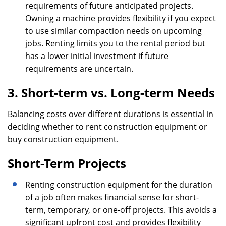
requirements of future anticipated projects.
Owning a machine provides flexibility if you expect
to use similar compaction needs on upcoming
jobs. Renting limits you to the rental period but
has a lower initial investment if future
requirements are uncertain.
3. Short-term vs. Long-term Needs
Balancing costs over different durations is essential in
deciding whether to rent construction equipment or
buy construction equipment.
Short-Term Projects
Renting construction equipment for the duration
of a job often makes financial sense for short-
term, temporary, or one-off projects. This avoids a
significant upfront cost and provides flexibility