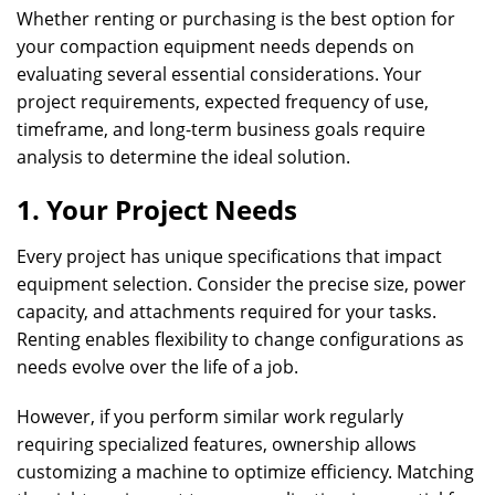
Whether renting or purchasing is the best option for
your compaction equipment needs depends on
evaluating several essential considerations. Your
project requirements, expected frequency of use,
timeframe, and long-term business goals require
analysis to determine the ideal solution.
1. Your Project Needs
Every project has unique specifications that impact
equipment selection. Consider the precise size, power
capacity, and attachments required for your tasks.
Renting enables flexibility to change configurations as
needs evolve over the life of a job.
However, if you perform similar work regularly
requiring specialized features, ownership allows
customizing a machine to optimize efficiency. Matching