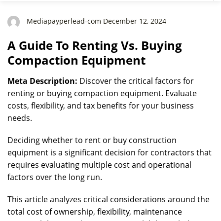
Mediapayperlead-com December 12, 2024
A Guide To Renting Vs. Buying
Compaction Equipment
Meta Description:
Discover the critical factors for
renting or buying compaction equipment. Evaluate
costs, flexibility, and tax benefits for your business
needs.
Deciding whether to rent or buy construction
equipment is a significant decision for contractors that
requires evaluating multiple cost and operational
factors over the long run.
This article analyzes critical considerations around the
total cost of ownership, flexibility, maintenance