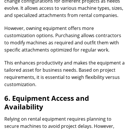
change configurations for different projects as needs
evolve. It allows access to various machine types, sizes,
and specialized attachments from rental companies.
However, owning equipment offers more
customization options. Purchasing allows contractors
to modify machines as required and outfit them with
specific attachments optimized for regular work.
This enhances productivity and makes the equipment a
tailored asset for business needs. Based on project
requirements, it is essential to weigh flexibility versus
customization.
6. Equipment Access and
Availability
Relying on rental equipment requires planning to
secure machines to avoid project delays. However,