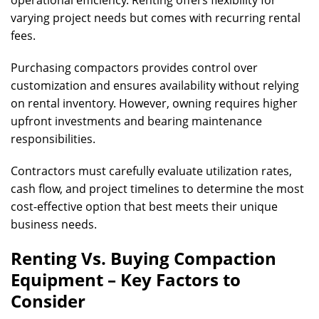
operational efficiency. Renting offers flexibility for
varying project needs but comes with recurring rental
fees.
Purchasing compactors provides control over
customization and ensures availability without relying
on rental inventory. However, owning requires higher
upfront investments and bearing maintenance
responsibilities.
Contractors must carefully evaluate utilization rates,
cash flow, and project timelines to determine the most
cost-effective option that best meets their unique
business needs.
Renting Vs. Buying Compaction
Equipment – Key Factors to
Consider