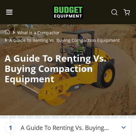
What Is a Compactor
A Guide To Renting Vs. Buying Compaction Equipment
A Guide To Renting Vs.
Buying Compaction
Equipment
A Guide To Renting Vs. Buying
1
Compaction Equipment