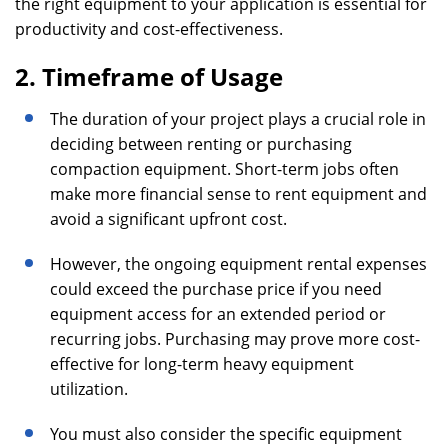
the right equipment to your application is essential for
productivity and cost-effectiveness.
2. Timeframe of Usage
The duration of your project plays a crucial role in
deciding between renting or purchasing
compaction equipment. Short-term jobs often
make more financial sense to rent equipment and
avoid a significant upfront cost.
However, the ongoing equipment rental expenses
could exceed the purchase price if you need
equipment access for an extended period or
recurring jobs. Purchasing may prove more cost-
effective for long-term heavy equipment
utilization.
You must also consider the specific equipment