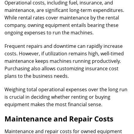
Operational costs, including fuel, insurance, and
maintenance, are significant long-term expenditures.
While rental rates cover maintenance by the rental
company, owning equipment entails bearing these
ongoing expenses to run the machines.
Frequent repairs and downtime can rapidly increase
costs. However, if utilization remains high, well-timed
maintenance keeps machines running productively.
Purchasing also allows customizing insurance cost
plans to the business needs.
Weighing total operational expenses over the long run
is crucial in deciding whether renting or buying
equipment makes the most financial sense.
Maintenance and Repair Costs
Maintenance and repair costs for owned equipment