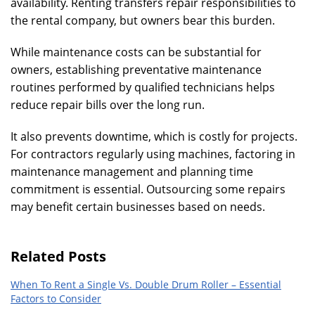
availability. Renting transfers repair responsibilities to
the rental company, but owners bear this burden.
While maintenance costs can be substantial for
owners, establishing preventative maintenance
routines performed by qualified technicians helps
reduce repair bills over the long run.
It also prevents downtime, which is costly for projects.
For contractors regularly using machines, factoring in
maintenance management and planning time
commitment is essential. Outsourcing some repairs
may benefit certain businesses based on needs.
Related Posts
When To Rent a Single Vs. Double Drum Roller – Essential
Factors to Consider