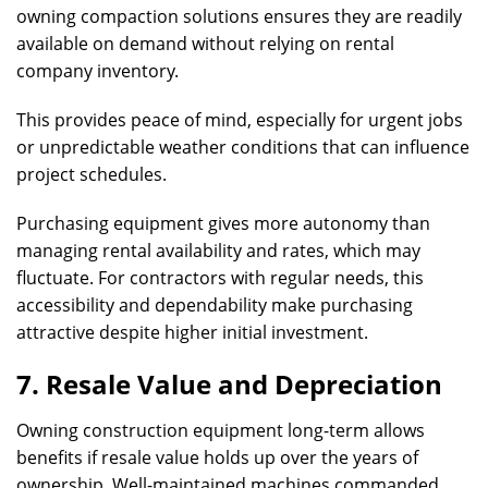
owning compaction solutions ensures they are readily
available on demand without relying on rental
company inventory.
This provides peace of mind, especially for urgent jobs
or unpredictable weather conditions that can influence
project schedules.
Purchasing equipment gives more autonomy than
managing rental availability and rates, which may
fluctuate. For contractors with regular needs, this
accessibility and dependability make purchasing
attractive despite higher initial investment.
7. Resale Value and Depreciation
Owning construction equipment long-term allows
benefits if resale value holds up over the years of
ownership. Well-maintained machines commanded