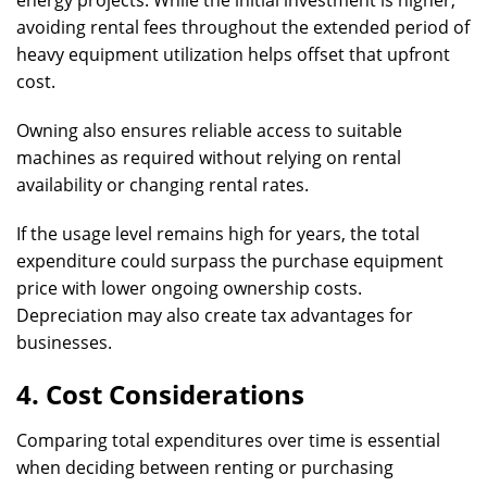
energy projects. While the initial investment is higher,
avoiding rental fees throughout the extended period of
heavy equipment utilization helps offset that upfront
cost.
Owning also ensures reliable access to suitable
machines as required without relying on rental
availability or changing rental rates.
If the usage level remains high for years, the total
expenditure could surpass the purchase equipment
price with lower ongoing ownership costs.
Depreciation may also create tax advantages for
businesses.
4. Cost Considerations
Comparing total expenditures over time is essential
when deciding between renting or purchasing