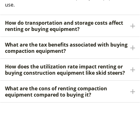
use.
How do transportation and storage costs affect
renting or buying equipment?
What are the tax benefits associated with buying
compaction equipment?
How does the utilization rate impact renting or
buying construction equipment like skid steers?
What are the cons of renting compaction
equipment compared to buying it?