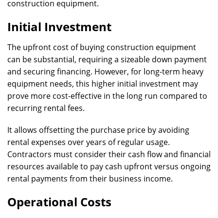
construction equipment.
Initial Investment
The upfront cost of buying construction equipment
can be substantial, requiring a sizeable down payment
and securing financing. However, for long-term heavy
equipment needs, this higher initial investment may
prove more cost-effective in the long run compared to
recurring rental fees.
It allows offsetting the purchase price by avoiding
rental expenses over years of regular usage.
Contractors must consider their cash flow and financial
resources available to pay cash upfront versus ongoing
rental payments from their business income.
Operational Costs