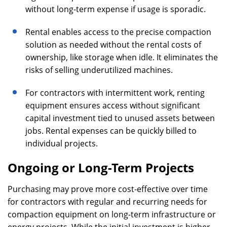
without long-term expense if usage is sporadic.
Rental enables access to the precise compaction
solution as needed without the rental costs of
ownership, like storage when idle. It eliminates the
risks of selling underutilized machines.
For contractors with intermittent work, renting
equipment ensures access without significant
capital investment tied to unused assets between
jobs. Rental expenses can be quickly billed to
individual projects.
Ongoing or Long-Term Projects
Purchasing may prove more cost-effective over time
for contractors with regular and recurring needs for
compaction equipment on long-term infrastructure or