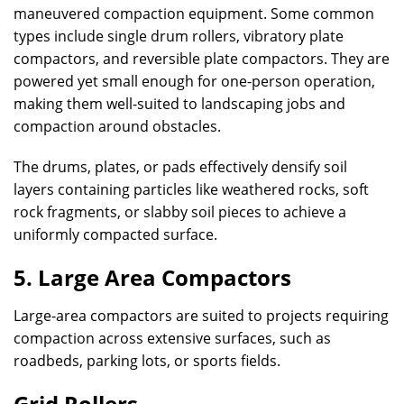
maneuvered compaction equipment. Some common
types include single drum rollers, vibratory plate
compactors, and reversible plate compactors. They are
powered yet small enough for one-person operation,
making them well-suited to landscaping jobs and
compaction around obstacles.
The drums, plates, or pads effectively densify soil
layers containing particles like weathered rocks, soft
rock fragments, or slabby soil pieces to achieve a
uniformly compacted surface.
5. Large Area Compactors
Large-area compactors are suited to projects requiring
compaction across extensive surfaces, such as
roadbeds, parking lots, or sports fields.
Grid Rollers