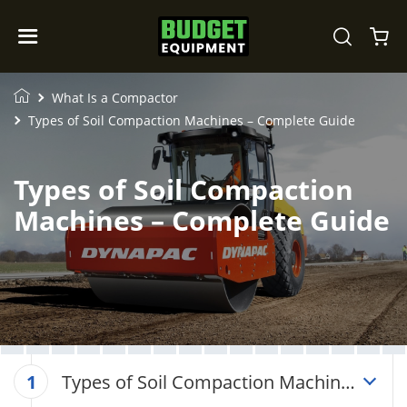
What Is a Compactor
Types of Soil Compaction Machines – Complete Guide
Types of Soil Compaction
Machines – Complete Guide
Types of Soil Compaction Machines
1
– Complete Guide