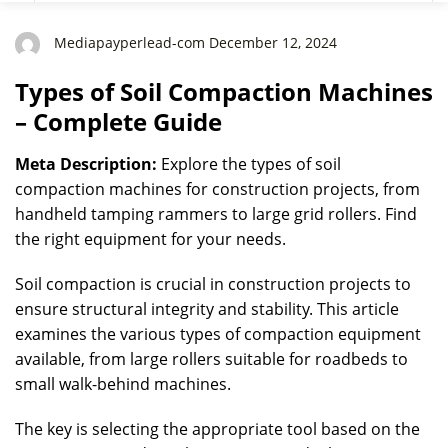
Mediapayperlead-com December 12, 2024
Types of Soil Compaction Machines
– Complete Guide
Meta Description:
Explore the types of soil
compaction machines for construction projects, from
handheld tamping rammers to large grid rollers. Find
the right equipment for your needs.
Soil compaction is crucial in construction projects to
ensure structural integrity and stability. This article
examines the various types of compaction equipment
available, from large rollers suitable for roadbeds to
small walk-behind machines.
The key is selecting the appropriate tool based on the