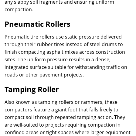
any slabby soil fragments and ensuring uniform
compaction.
Pneumatic Rollers
Pneumatic tire rollers use static pressure delivered
through their rubber tires instead of steel drums to
finish compacting asphalt mixes across construction
sites. The uniform pressure results in a dense,
integrated surface suitable for withstanding traffic on
roads or other pavement projects.
Tamping Roller
Also known as tamping rollers or rammers, these
compactors feature a giant foot that falls freely to
compact soil through repeated tamping action. They
are well-suited to projects requiring compaction in
confined areas or tight spaces where larger equipment