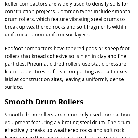
Roller compactors are widely used to densify soils for
construction projects. Common types include smooth
drum rollers, which feature vibrating steel drums to
break up weathered rocks and soft fragments within
uniform and non-uniform soil layers.
Padfoot compactors have tapered pads or sheep foot
rollers that knead cohesive soils high in clay and fine
particles. Pneumatic tired rollers use static pressure
from rubber tires to finish compacting asphalt mixes
laid at construction sites, leaving a uniformly dense
surface.
Smooth Drum Rollers
Smooth drum rollers are commonly used compaction
equipment featuring a vibrating steel drum. The drum
effectively breaks up weathered rocks and soft rock
fragments within layered soils, such as coarse-grained