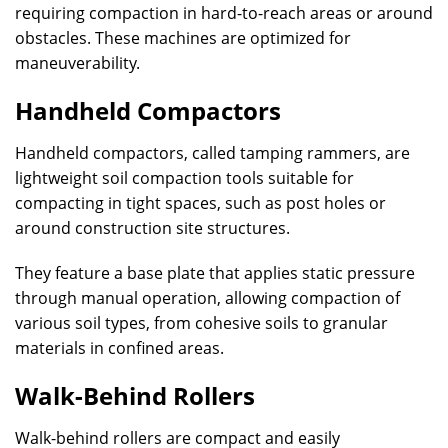
requiring compaction in hard-to-reach areas or around
obstacles. These machines are optimized for
maneuverability.
Handheld Compactors
Handheld compactors, called tamping rammers, are
lightweight soil compaction tools suitable for
compacting in tight spaces, such as post holes or
around construction site structures.
They feature a base plate that applies static pressure
through manual operation, allowing compaction of
various soil types, from cohesive soils to granular
materials in confined areas.
Walk-Behind Rollers
Walk-behind rollers are compact and easily