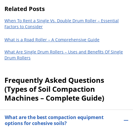
Related Posts
When To Rent a Single Vs. Double Drum Roller – Essential
Factors to Consider
What is a Road Roller – A Comprehensive Guide
What Are Single Drum Rollers – Uses and Benefits Of Single
Drum Rollers
Frequently Asked Questions
(Types of Soil Compaction
Machines – Complete Guide)
What are the best compaction equipment
options for cohesive soils?