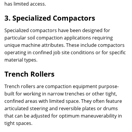
has limited access.
3. Specialized Compactors
Specialized compactors have been designed for
particular soil compaction applications requiring
unique machine attributes. These include compactors
operating in confined job site conditions or for specific
material types.
Trench Rollers
Trench rollers are compaction equipment purpose-
built for working in narrow trenches or other tight,
confined areas with limited space. They often feature
articulated steering and reversible plates or drums
that can be adjusted for optimum maneuverability in
tight spaces.