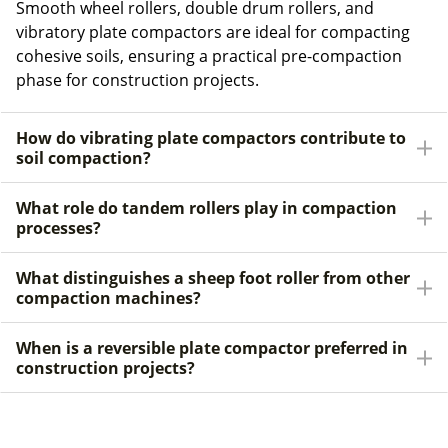
Smooth wheel rollers, double drum rollers, and
vibratory plate compactors are ideal for compacting
cohesive soils, ensuring a practical pre-compaction
phase for construction projects.
How do vibrating plate compactors contribute to
soil compaction?
What role do tandem rollers play in compaction
processes?
What distinguishes a sheep foot roller from other
compaction machines?
When is a reversible plate compactor preferred in
construction projects?