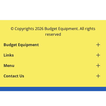
© Copyrights 2026 Budget Equipment. All rights
reserved
Budget Equipment
Links
Menu
Contact Us
Terms of Service
Privacy Policy