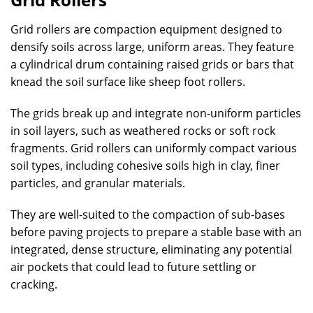
Grid rollers are compaction equipment designed to
densify soils across large, uniform areas. They feature
a cylindrical drum containing raised grids or bars that
knead the soil surface like sheep foot rollers.
The grids break up and integrate non-uniform particles
in soil layers, such as weathered rocks or soft rock
fragments. Grid rollers can uniformly compact various
soil types, including cohesive soils high in clay, finer
particles, and granular materials.
They are well-suited to the compaction of sub-bases
before paving projects to prepare a stable base with an
integrated, dense structure, eliminating any potential
air pockets that could lead to future settling or
cracking.