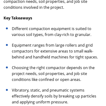
compaction needs, soil properties, and job site
conditions involved in the project.
Key Takeaways
Different compaction equipment is suited to
various soil types, from clay-rich to granular.
Equipment ranges from large rollers and grid
compactors for extensive areas to small walk-
behind and handheld machines for tight spaces.
Choosing the right compactor depends on the
project needs, soil properties, and job site
conditions like confined or open areas.
Vibratory, static, and pneumatic systems
effectively densify soils by breaking up particles
and applying uniform pressure.