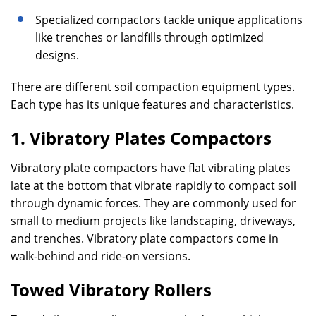
Specialized compactors tackle unique applications
like trenches or landfills through optimized
designs.
There are different soil compaction equipment types.
Each type has its unique features and characteristics.
1. Vibratory Plates Compactors
Vibratory plate compactors have flat vibrating plates
late at the bottom that vibrate rapidly to compact soil
through dynamic forces. They are commonly used for
small to medium projects like landscaping, driveways,
and trenches. Vibratory plate compactors come in
walk-behind and ride-on versions.
Towed Vibratory Rollers