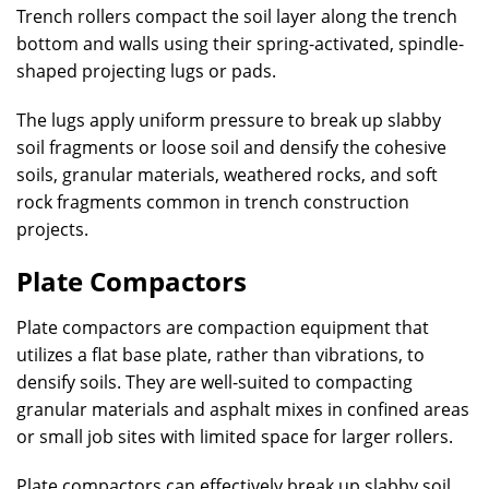
Trench rollers compact the soil layer along the trench
bottom and walls using their spring-activated, spindle-
shaped projecting lugs or pads.
The lugs apply uniform pressure to break up slabby
soil fragments or loose soil and densify the cohesive
soils, granular materials, weathered rocks, and soft
rock fragments common in trench construction
projects.
Plate Compactors
Plate compactors are compaction equipment that
utilizes a flat base plate, rather than vibrations, to
densify soils. They are well-suited to compacting
granular materials and asphalt mixes in confined areas
or small job sites with limited space for larger rollers.
Plate compactors can effectively break up slabby soil