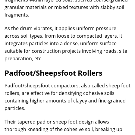
granular materials or mixed textures with slabby soil
fragments.
As the drum vibrates, it applies uniform pressure
across soil types, from loose to compacted layers. It
integrates particles into a dense, uniform surface
suitable for construction projects involving roads, site
preparation, etc.
Padfoot/Sheepsfoot Rollers
Padfoot/sheepsfoot compactors, also called sheep foot
rollers, are effective for densifying cohesive soils
containing higher amounts of clayey and fine-grained
particles.
Their tapered pad or sheep foot design allows
thorough kneading of the cohesive soil, breaking up