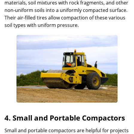
materials, soil mixtures with rock fragments, and other
non-uniform soils into a uniformly compacted surface.
Their air-filled tires allow compaction of these various
soil types with uniform pressure.
4. Small and Portable Compactors
Small and portable compactors are helpful for projects