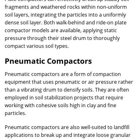
fragments and weathered rocks within non-uniform
soil layers, integrating the particles into a uniformly
dense soil layer. Both walk-behind and ride-on plate
compactor models are available, applying static
pressure through their steel drum to thoroughly
compact various soil types.
Pneumatic Compactors
Pneumatic compactors are a form of compaction
equipment that uses pneumatic or air pressure rather
than a vibrating drum to densify soils. They are often
employed in soil stabilization projects that require
working with cohesive soils high in clay and fine
particles.
Pneumatic compactors are also well-suited to landfill
applications to break up and integrate loose granular