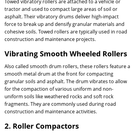
Towed vibratory rollers are attached to a vehicle or
tractor and used to compact large areas of soil or
asphalt. Their vibratory drums deliver high-impact
force to break up and densify granular materials and
cohesive soils. Towed rollers are typically used in road
construction and maintenance projects.
Vibrating Smooth Wheeled Rollers
Also called smooth drum rollers, these rollers feature a
smooth metal drum at the front for compacting
granular soils and asphalt. The drum vibrates to allow
for the compaction of various uniform and non-
uniform soils like weathered rocks and soft rock
fragments. They are commonly used during road
construction and maintenance activities.
2. Roller Compactors