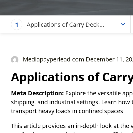
Applications of Carry Deck
1
Cranes
Mediapayperlead-com December 11, 20
Applications of Carr
Meta Description:
Explore the versatile app
shipping, and industrial settings. Learn how 
transport heavy loads in confined spaces
This article provides an in-depth look at the 