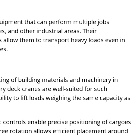
quipment that can perform multiple jobs
s, and other industrial areas. Their
 allow them to transport heavy loads even in
es.
ting of building materials and machinery in
y deck cranes are well-suited for such
ility to lift loads weighing the same capacity as
ic controls enable precise positioning of cargoes
gree rotation allows efficient placement around