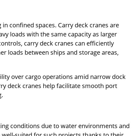
 in confined spaces. Carry deck cranes are
eavy loads with the same capacity as larger
ontrols, carry deck cranes can efficiently
her loads between ships and storage areas,
ility over cargo operations amid narrow dock
ry deck cranes help facilitate smooth port
g.
fting conditions due to water environments and
well-suited for such projects thanks to their