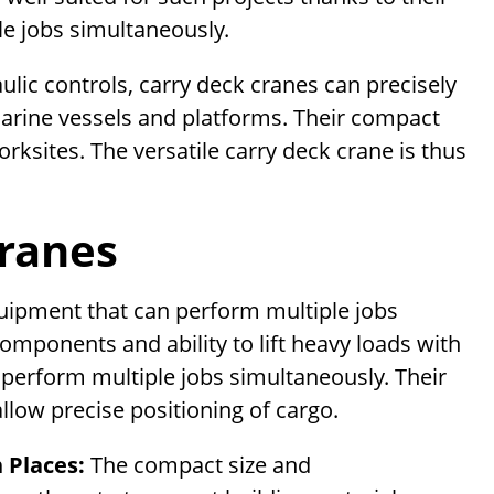
ple jobs simultaneously.
ulic controls, carry deck cranes can precisely
marine vessels and platforms. Their compact
orksites. The versatile carry deck crane is thus
Cranes
quipment that can perform multiple jobs
omponents and ability to lift heavy loads with
 perform multiple jobs simultaneously. Their
llow precise positioning of cargo.
h Places:
The compact size and