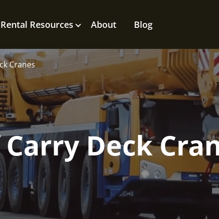
Rental Resources
About
Blog
eck Cranes
f Carry Deck Cra