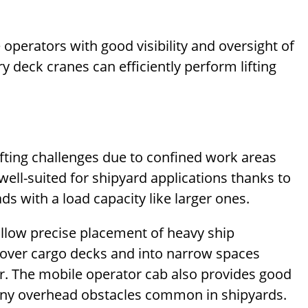
operators with good visibility and oversight of
y deck cranes can efficiently perform lifting
lifting challenges due to confined work areas
ell-suited for shipyard applications thanks to
ads with a load capacity like larger ones.
allow precise placement of heavy ship
over cargo decks and into narrow spaces
r. The mobile operator cab also provides good
any overhead obstacles common in shipyards.