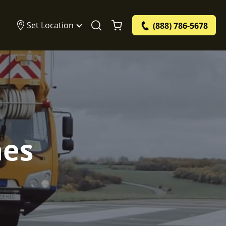
Set Location
(888) 786-5678
nes