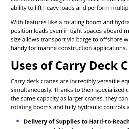
ability to lift heavy loads and perform multi
With features like a rotating boom and hydra
position loads even in tight spaces aboard 
size allows transport via barge to offshore w
handy for marine construction applications.
Uses of Carry Deck 
Carry deck cranes are incredibly versatile e
simultaneously. Thanks to their specialized c
the same capacity as larger cranes, they can
rotating booms and fully hydraulic controls a
Delivery of Supplies to Hard-to-Reac