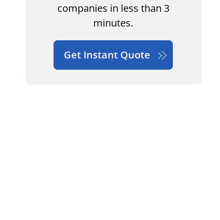
companies in less than 3
minutes.
Get Instant Quote