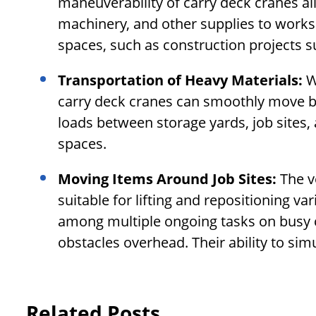
maneuverability of carry deck cranes al
machinery, and other supplies to works
spaces, such as construction projects su
Transportation of Heavy Materials:
W
carry deck cranes can smoothly move bu
loads between storage yards, job sites,
spaces.
Moving Items Around Job Sites:
The v
suitable for lifting and repositioning 
among multiple ongoing tasks on busy 
obstacles overhead. Their ability to si
Related Posts