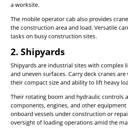
a worksite.
The mobile operator cab also provides crane 
the construction area and load. Versatile carr
tasks on busy construction sites.
2. Shipyards
Shipyards are industrial sites with complex 
and uneven surfaces. Carry deck cranes are w
their compact size and ability to lift heavy lo
Their rotating boom and hydraulic controls 
components, engines, and other equipment 
onboard vessels under construction or repai
oversight of loading operations amid the m