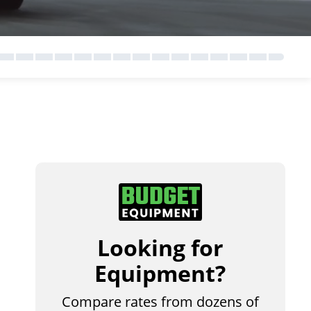
Looking for
Equipment?
Compare rates from dozens of