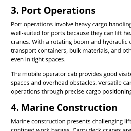
3. Port Operations
Port operations involve heavy cargo handling
well-suited for ports because they can lift h
cranes. With a rotating boom and hydraulic c
transport containers, bulk materials, and ot
even in tight spaces.
The mobile operator cab provides good visib
spaces and overhead obstacles. Versatile car
operations through precise cargo positionin
4. Marine Construction
Marine construction presents challenging li
confined work barges. Carry deck cranes are 