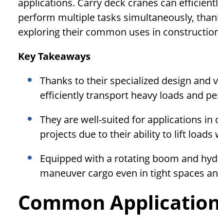
applications. Carry deck cranes can efficientl
perform multiple tasks simultaneously, thank
exploring their common uses in construction,
Key Takeaways
Thanks to their specialized design and v
efficiently transport heavy loads and p
They are well-suited for applications in
projects due to their ability to lift loa
Equipped with a rotating boom and hydra
maneuver cargo even in tight spaces an
Common Application