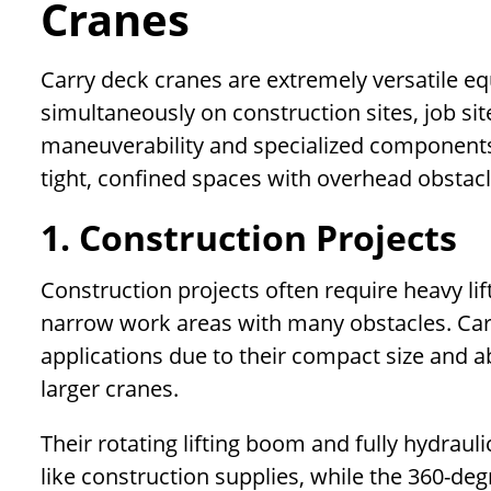
Cranes
Carry deck cranes are extremely versatile e
simultaneously on construction sites, job site
maneuverability and specialized components
tight, confined spaces with overhead obstacl
1. Construction Projects
Construction projects often require heavy lif
narrow work areas with many obstacles. Carr
applications due to their compact size and ab
larger cranes.
Their rotating lifting boom and fully hydraul
like construction supplies, while the 360-de