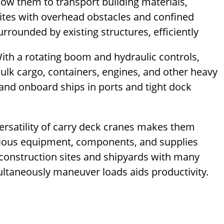
low them to transport building materials,
ites with overhead obstacles and confined
rrounded by existing structures, efficiently
ith a rotating boom and hydraulic controls,
lk cargo, containers, engines, and other heavy
 and onboard ships in ports and tight dock
ersatility of carry deck cranes makes them
various equipment, components, and supplies
construction sites and shipyards with many
multaneously maneuver loads aids productivity.