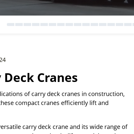
24
y Deck Cranes
lications of carry deck cranes in construction,
these compact cranes efficiently lift and
versatile carry deck crane and its wide range of