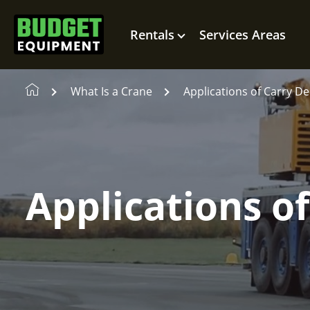
Rentals
Services Areas
What Is a Crane
Applications of Carry D
Applications o