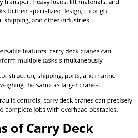
y transport heavy loads, lift materials, and
s to their specialized design, through
 shipping, and other industries.
ersatile features, carry deck cranes can
erform multiple tasks simultaneously.
 construction, shipping, ports, and marine
ds weighing the same as larger cranes.
ulic controls, carry deck cranes can precisely
d complete jobs with overhead obstacles.
s of Carry Deck