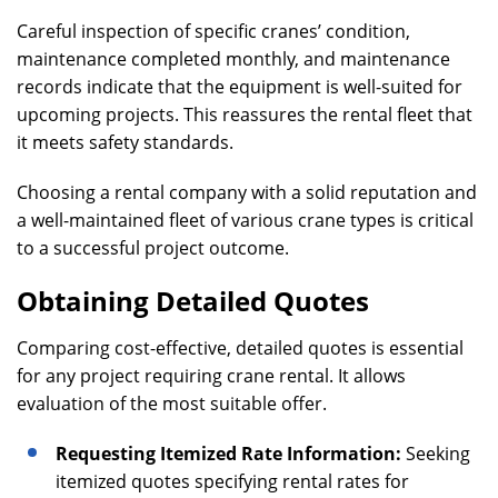
Careful inspection of specific cranes’ condition,
maintenance completed monthly, and maintenance
records indicate that the equipment is well-suited for
upcoming projects. This reassures the rental fleet that
it meets safety standards.
Choosing a rental company with a solid reputation and
a well-maintained fleet of various crane types is critical
to a successful project outcome.
Obtaining Detailed Quotes
Comparing cost-effective, detailed quotes is essential
for any project requiring crane rental. It allows
evaluation of the most suitable offer.
Requesting Itemized Rate Information:
Seeking
itemized quotes specifying rental rates for