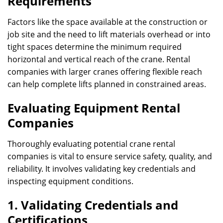
Requirements
Factors like the space available at the construction or
job site and the need to lift materials overhead or into
tight spaces determine the minimum required
horizontal and vertical reach of the crane. Rental
companies with larger cranes offering flexible reach
can help complete lifts planned in constrained areas.
Evaluating Equipment Rental
Companies
Thoroughly evaluating potential crane rental
companies is vital to ensure service safety, quality, and
reliability. It involves validating key credentials and
inspecting equipment conditions.
1. Validating Credentials and
Certifications