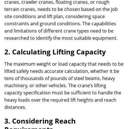
cranes, crawler cranes, floating cranes, or rough
terrain cranes, needs to be chosen based on the job
site conditions and lift plan, considering space
constraints and ground conditions. The capabilities
and limitations of different crane types need to be
researched to identify the most suitable equipment.
2. Calculating Lifting Capacity
The maximum weight or load capacity that needs to be
lifted safely needs accurate calculation, whether it be
tens of thousands of pounds of steel beams, heavy
machinery, or other vehicles. The crane’s lifting
capacity specification must be sufficient to handle the
heavy loads over the required lift heights and reach
distances.
3. Considering Reach