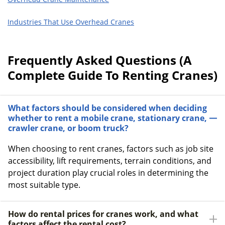
Industries That Use Overhead Cranes
Frequently Asked Questions (A
Complete Guide To Renting Cranes)
What factors should be considered when deciding
whether to rent a mobile crane, stationary crane,
crawler crane, or boom truck?
When choosing to rent cranes, factors such as job site
accessibility, lift requirements, terrain conditions, and
project duration play crucial roles in determining the
most suitable type.
How do rental prices for cranes work, and what
factors affect the rental cost?