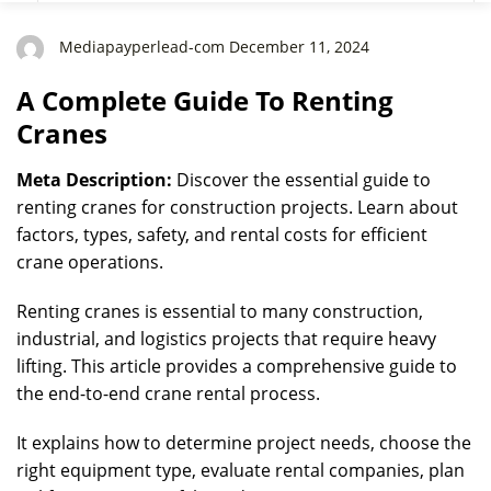
Mediapayperlead-com December 11, 2024
A Complete Guide To Renting
Cranes
Meta Description:
Discover the essential guide to
renting cranes for construction projects. Learn about
factors, types, safety, and rental costs for efficient
crane operations.
Renting cranes is essential to many construction,
industrial, and logistics projects that require heavy
lifting. This article provides a comprehensive guide to
the end-to-end crane rental process.
It explains how to determine project needs, choose the
right equipment type, evaluate rental companies, plan