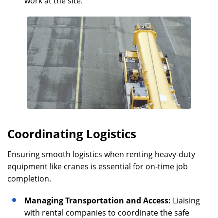
work at the site.
Coordinating Logistics
Ensuring smooth logistics when renting heavy-duty
equipment like cranes is essential for on-time job
completion.
Managing Transportation and Access:
Liaising
with rental companies to coordinate the safe