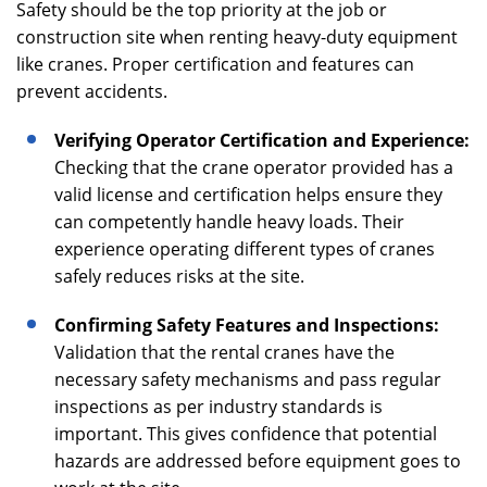
Safety should be the top priority at the job or
construction site when renting heavy-duty equipment
like cranes. Proper certification and features can
prevent accidents.
Verifying Operator Certification and Experience:
Checking that the crane operator provided has a
valid license and certification helps ensure they
can competently handle heavy loads. Their
experience operating different types of cranes
safely reduces risks at the site.
Confirming Safety Features and Inspections:
Validation that the rental cranes have the
necessary safety mechanisms and pass regular
inspections as per industry standards is
important. This gives confidence that potential
hazards are addressed before equipment goes to