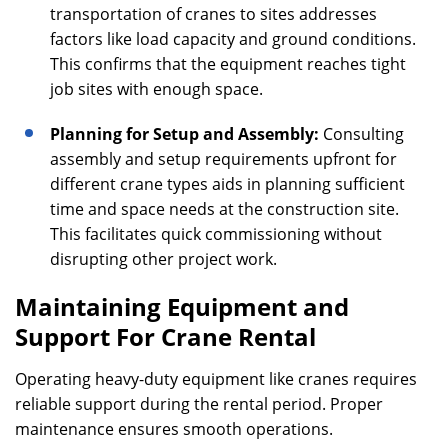
transportation of cranes to sites addresses
factors like load capacity and ground conditions.
This confirms that the equipment reaches tight
job sites with enough space.
Planning for Setup and Assembly:
Consulting
assembly and setup requirements upfront for
different crane types aids in planning sufficient
time and space needs at the construction site.
This facilitates quick commissioning without
disrupting other project work.
Maintaining Equipment and
Support For Crane Rental
Operating heavy-duty equipment like cranes requires
reliable support during the rental period. Proper
maintenance ensures smooth operations.