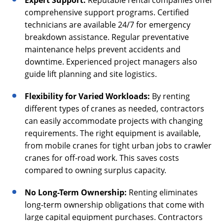
Expert Support:
Reputable rental companies offer
comprehensive support programs. Certified
technicians are available 24/7 for emergency
breakdown assistance. Regular preventative
maintenance helps prevent accidents and
downtime. Experienced project managers also
guide lift planning and site logistics.
Flexibility for Varied Workloads:
By renting
different types of cranes as needed, contractors
can easily accommodate projects with changing
requirements. The right equipment is available,
from mobile cranes for tight urban jobs to crawler
cranes for off-road work. This saves costs
compared to owning surplus capacity.
No Long-Term Ownership:
Renting eliminates
long-term ownership obligations that come with
large capital equipment purchases. Contractors