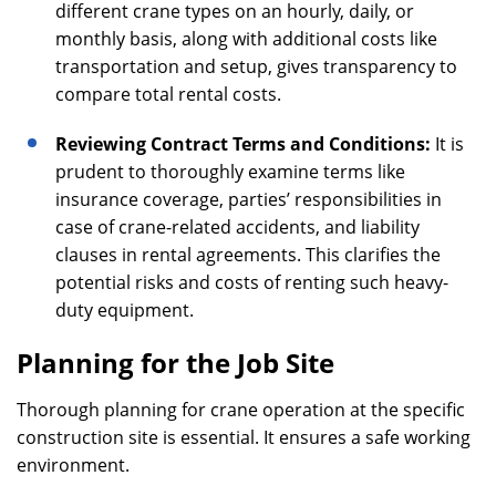
different crane types on an hourly, daily, or
monthly basis, along with additional costs like
transportation and setup, gives transparency to
compare total rental costs.
Reviewing Contract Terms and Conditions:
It is
prudent to thoroughly examine terms like
insurance coverage, parties’ responsibilities in
case of crane-related accidents, and liability
clauses in rental agreements. This clarifies the
potential risks and costs of renting such heavy-
duty equipment.
Planning for the Job Site
Thorough planning for crane operation at the specific
construction site is essential. It ensures a safe working
environment.