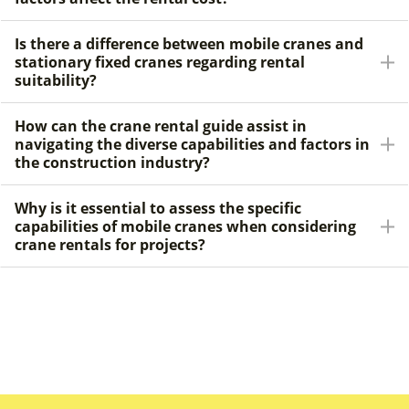
Is there a difference between mobile cranes and
stationary fixed cranes regarding rental
suitability?
How can the crane rental guide assist in
navigating the diverse capabilities and factors in
the construction industry?
Why is it essential to assess the specific
capabilities of mobile cranes when considering
crane rentals for projects?