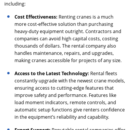
including:
Cost Effectiveness:
Renting cranes is a much
more cost-effective solution than purchasing
heavy-duty equipment outright. Contractors and
companies can avoid high capital costs, costing
thousands of dollars. The rental company also
handles maintenance, repairs, and upgrades,
making cranes accessible for projects of any size.
Access to the Latest Technology:
Rental fleets
constantly upgrade with the newest crane models,
ensuring access to cutting-edge features that
improve safety and performance. Features like
load moment indicators, remote controls, and
automatic setup functions give renters confidence
in the equipment’s reliability and capability.