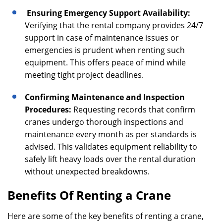
Ensuring Emergency Support Availability:
Verifying that the rental company provides 24/7
support in case of maintenance issues or
emergencies is prudent when renting such
equipment. This offers peace of mind while
meeting tight project deadlines.
Confirming Maintenance and Inspection
Procedures:
Requesting records that confirm
cranes undergo thorough inspections and
maintenance every month as per standards is
advised. This validates equipment reliability to
safely lift heavy loads over the rental duration
without unexpected breakdowns.
Benefits Of Renting a Crane
Here are some of the key benefits of renting a crane,