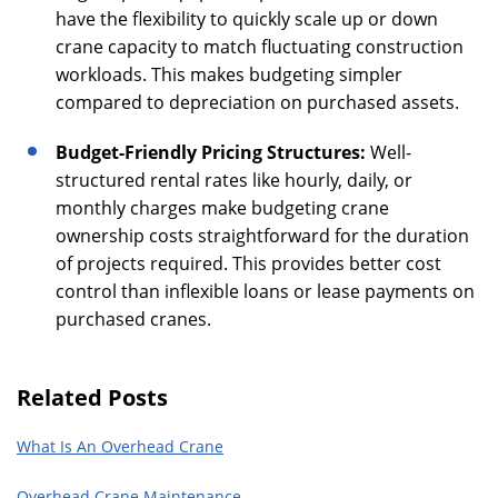
have the flexibility to quickly scale up or down
crane capacity to match fluctuating construction
workloads. This makes budgeting simpler
compared to depreciation on purchased assets.
Budget-Friendly Pricing Structures:
Well-
structured rental rates like hourly, daily, or
monthly charges make budgeting crane
ownership costs straightforward for the duration
of projects required. This provides better cost
control than inflexible loans or lease payments on
purchased cranes.
Related Posts
What Is An Overhead Crane
Overhead Crane Maintenance