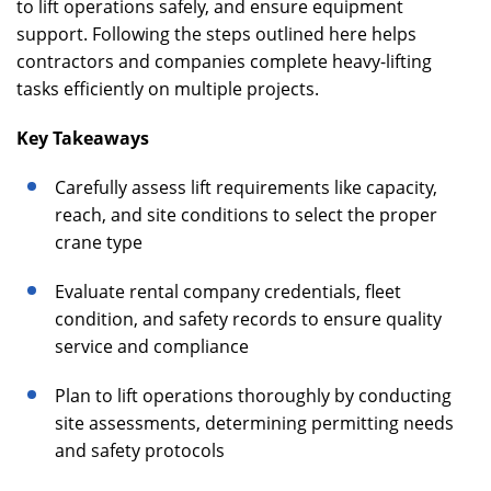
to lift operations safely, and ensure equipment
support. Following the steps outlined here helps
contractors and companies complete heavy-lifting
tasks efficiently on multiple projects.
Key Takeaways
Carefully assess lift requirements like capacity,
reach, and site conditions to select the proper
crane type
Evaluate rental company credentials, fleet
condition, and safety records to ensure quality
service and compliance
Plan to lift operations thoroughly by conducting
site assessments, determining permitting needs
and safety protocols