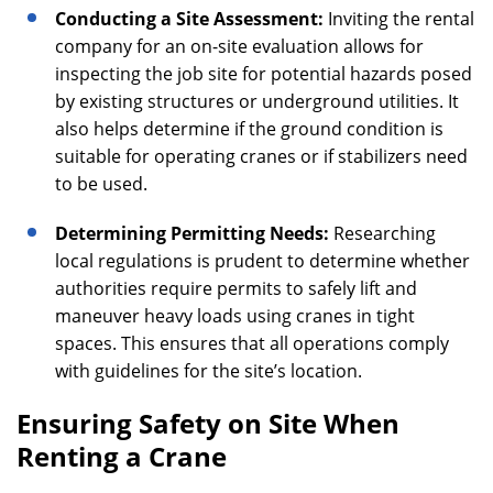
Conducting a Site Assessment:
Inviting the rental
company for an on-site evaluation allows for
inspecting the job site for potential hazards posed
by existing structures or underground utilities. It
also helps determine if the ground condition is
suitable for operating cranes or if stabilizers need
to be used.
Determining Permitting Needs:
Researching
local regulations is prudent to determine whether
authorities require permits to safely lift and
maneuver heavy loads using cranes in tight
spaces. This ensures that all operations comply
with guidelines for the site’s location.
Ensuring Safety on Site When
Renting a Crane