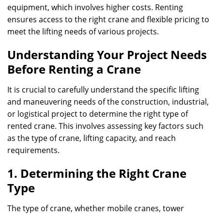
equipment, which involves higher costs. Renting
ensures access to the right crane and flexible pricing to
meet the lifting needs of various projects.
Understanding Your Project Needs
Before Renting a Crane
It is crucial to carefully understand the specific lifting
and maneuvering needs of the construction, industrial,
or logistical project to determine the right type of
rented crane. This involves assessing key factors such
as the type of crane, lifting capacity, and reach
requirements.
1. Determining the Right Crane
Type
The type of crane, whether mobile cranes, tower