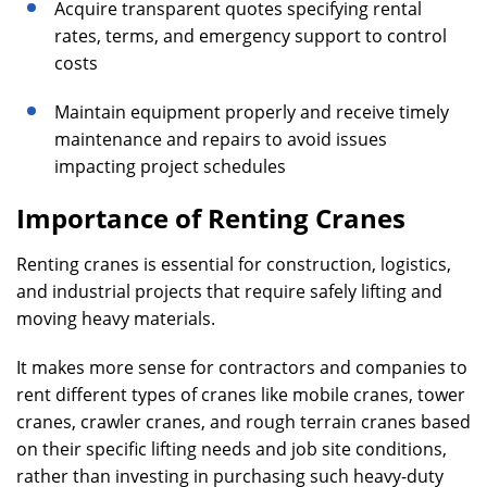
Acquire transparent quotes specifying rental
rates, terms, and emergency support to control
costs
Maintain equipment properly and receive timely
maintenance and repairs to avoid issues
impacting project schedules
Importance of
Renting Cranes
Renting cranes is essential for construction, logistics,
and industrial projects that require safely lifting and
moving heavy materials.
It makes more sense for contractors and companies to
rent different types of cranes like mobile cranes, tower
cranes, crawler cranes, and rough terrain cranes based
on their specific lifting needs and job site conditions,
rather than investing in purchasing such heavy-duty