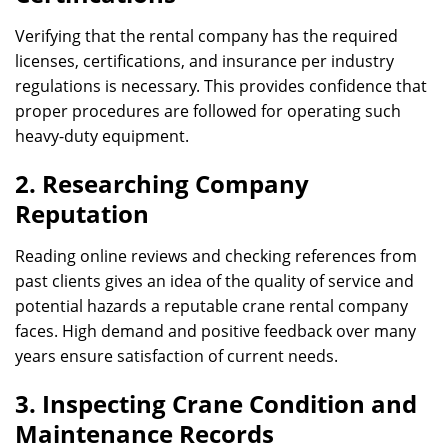
Verifying that the rental company has the required
licenses, certifications, and insurance per industry
regulations is necessary. This provides confidence that
proper procedures are followed for operating such
heavy-duty equipment.
2. Researching Company
Reputation
Reading online reviews and checking references from
past clients gives an idea of the quality of service and
potential hazards a reputable crane rental company
faces. High demand and positive feedback over many
years ensure satisfaction of current needs.
3. Inspecting Crane Condition and
Maintenance Records