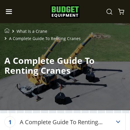
What Is a Crane
A Complete Guide To Renting Cranes
A Complete Guide To
Renting Cranes
A Complete Guide To Renting
1
Cranes