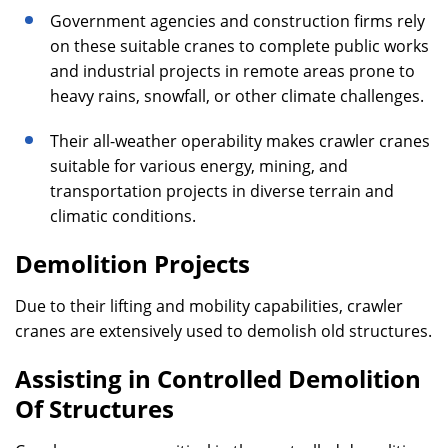
Government agencies and construction firms rely
on these suitable cranes to complete public works
and industrial projects in remote areas prone to
heavy rains, snowfall, or other climate challenges.
Their all-weather operability makes crawler cranes
suitable for various energy, mining, and
transportation projects in diverse terrain and
climatic conditions.
Demolition Projects
Due to their lifting and mobility capabilities, crawler
cranes are extensively used to demolish old structures.
Assisting in Controlled Demolition
Of Structures