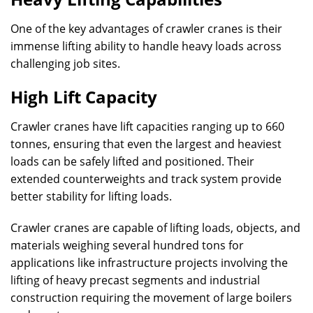
One of the key advantages of crawler cranes is their
immense lifting ability to handle heavy loads across
challenging job sites.
High Lift Capacity
Crawler cranes have lift capacities ranging up to 660
tonnes, ensuring that even the largest and heaviest
loads can be safely lifted and positioned. Their
extended counterweights and track system provide
better stability for lifting loads.
Crawler cranes are capable of lifting loads, objects, and
materials weighing several hundred tons for
applications like infrastructure projects involving the
lifting of heavy precast segments and industrial
construction requiring the movement of large boilers