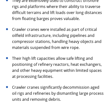
They are extensively used to construct offshore
rigs and platforms where their ability to traverse
difficult terrains and lift loads over long distances
from floating barges proves valuable.
Crawler cranes were installed as part of critical
oilfield infrastructure, including pipelines and
compressor stations, handling heavy objects and
materials suspended from wire rope.
Their high lift capacities allow safe lifting and
positioning of refinery reactors, heat exchangers,
and other heavy equipment within limited spaces
at processing facilities.
Crawler cranes significantly decommission aged
oil rigs and refineries by dismantling large process
units and removing debris.