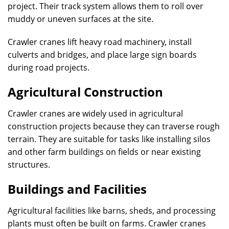
project. Their track system allows them to roll over
muddy or uneven surfaces at the site.
Crawler cranes lift heavy road machinery, install
culverts and bridges, and place large sign boards
during road projects.
Agricultural Construction
Crawler cranes are widely used in agricultural
construction projects because they can traverse rough
terrain. They are suitable for tasks like installing silos
and other farm buildings on fields or near existing
structures.
Buildings and Facilities
Agricultural facilities like barns, sheds, and processing
plants must often be built on farms. Crawler cranes