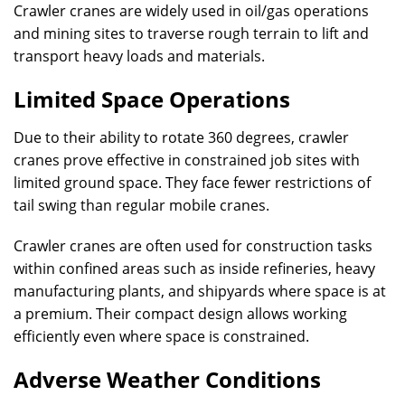
Crawler cranes are widely used in oil/gas operations
and mining sites to traverse rough terrain to lift and
transport heavy loads and materials.
Limited Space Operations
Due to their ability to rotate 360 degrees, crawler
cranes prove effective in constrained job sites with
limited ground space. They face fewer restrictions of
tail swing than regular mobile cranes.
Crawler cranes are often used for construction tasks
within confined areas such as inside refineries, heavy
manufacturing plants, and shipyards where space is at
a premium. Their compact design allows working
efficiently even where space is constrained.
Adverse Weather Conditions