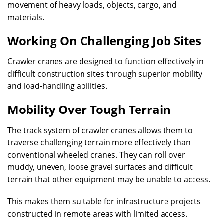
movement of heavy loads, objects, cargo, and
materials.
Working On Challenging Job Sites
Crawler cranes are designed to function effectively in
difficult construction sites through superior mobility
and load-handling abilities.
Mobility Over Tough Terrain
The track system of crawler cranes allows them to
traverse challenging terrain more effectively than
conventional wheeled cranes. They can roll over
muddy, uneven, loose gravel surfaces and difficult
terrain that other equipment may be unable to access.
This makes them suitable for infrastructure projects
constructed in remote areas with limited access.