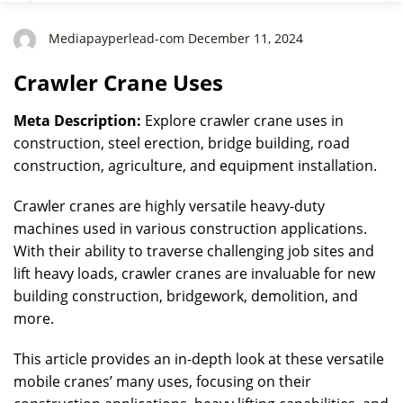
Mediapayperlead-com December 11, 2024
Crawler Crane Uses
Meta Description:
Explore crawler crane uses in
construction, steel erection, bridge building, road
construction, agriculture, and equipment installation.
Crawler cranes are highly versatile heavy-duty
machines used in various construction applications.
With their ability to traverse challenging job sites and
lift heavy loads, crawler cranes are invaluable for new
building construction, bridgework, demolition, and
more.
This article provides an in-depth look at these versatile
mobile cranes’ many uses, focusing on their