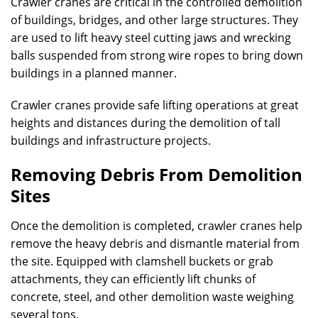
Crawler cranes are critical in the controlled demolition
of buildings, bridges, and other large structures. They
are used to lift heavy steel cutting jaws and wrecking
balls suspended from strong wire ropes to bring down
buildings in a planned manner.
Crawler cranes provide safe lifting operations at great
heights and distances during the demolition of tall
buildings and infrastructure projects.
Removing Debris From Demolition
Sites
Once the demolition is completed, crawler cranes help
remove the heavy debris and dismantle material from
the site. Equipped with clamshell buckets or grab
attachments, they can efficiently lift chunks of
concrete, steel, and other demolition waste weighing
several tons.