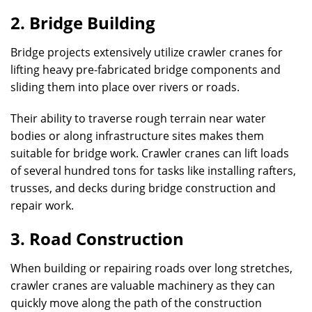
2. Bridge Building
Bridge projects extensively utilize crawler cranes for
lifting heavy pre-fabricated bridge components and
sliding them into place over rivers or roads.
Their ability to traverse rough terrain near water
bodies or along infrastructure sites makes them
suitable for bridge work. Crawler cranes can lift loads
of several hundred tons for tasks like installing rafters,
trusses, and decks during bridge construction and
repair work.
3. Road Construction
When building or repairing roads over long stretches,
crawler cranes are valuable machinery as they can
quickly move along the path of the construction