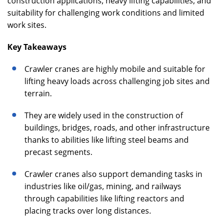
construction applications, heavy lifting capabilities, and
suitability for challenging work conditions and limited
work sites.
Key Takeaways
Crawler cranes are highly mobile and suitable for
lifting heavy loads across challenging job sites and
terrain.
They are widely used in the construction of
buildings, bridges, roads, and other infrastructure
thanks to abilities like lifting steel beams and
precast segments.
Crawler cranes also support demanding tasks in
industries like oil/gas, mining, and railways
through capabilities like lifting reactors and
placing tracks over long distances.