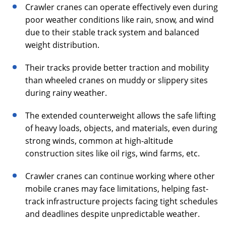
Crawler cranes can operate effectively even during
poor weather conditions like rain, snow, and wind
due to their stable track system and balanced
weight distribution.
Their tracks provide better traction and mobility
than wheeled cranes on muddy or slippery sites
during rainy weather.
The extended counterweight allows the safe lifting
of heavy loads, objects, and materials, even during
strong winds, common at high-altitude
construction sites like oil rigs, wind farms, etc.
Crawler cranes can continue working where other
mobile cranes may face limitations, helping fast-
track infrastructure projects facing tight schedules
and deadlines despite unpredictable weather.