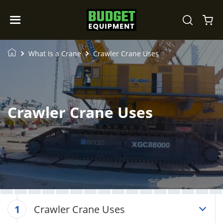
What Is a Crane
Crawler Crane Uses
Crawler Crane Uses
Crawler Crane Uses
1