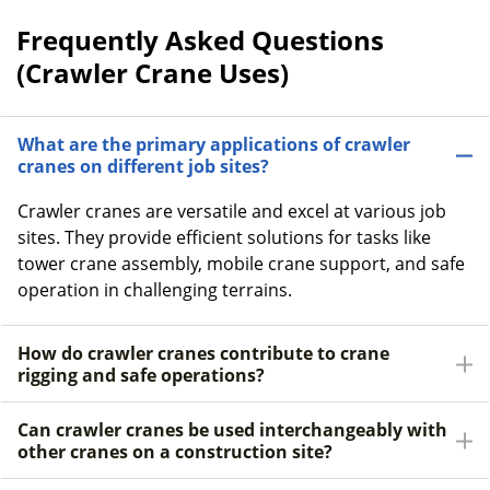
Frequently Asked Questions
(Crawler Crane Uses)
What are the primary applications of crawler
cranes on different job sites?
Crawler cranes are versatile and excel at various job
sites. They provide efficient solutions for tasks like
tower crane assembly, mobile crane support, and safe
operation in challenging terrains.
How do crawler cranes contribute to crane
rigging and safe operations?
Can crawler cranes be used interchangeably with
other cranes on a construction site?