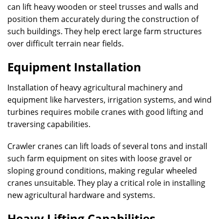
can lift heavy wooden or steel trusses and walls and
position them accurately during the construction of
such buildings. They help erect large farm structures
over difficult terrain near fields.
Equipment Installation
Installation of heavy agricultural machinery and
equipment like harvesters, irrigation systems, and wind
turbines requires mobile cranes with good lifting and
traversing capabilities.
Crawler cranes can lift loads of several tons and install
such farm equipment on sites with loose gravel or
sloping ground conditions, making regular wheeled
cranes unsuitable. They play a critical role in installing
new agricultural hardware and systems.
Heavy Lifting Capabilities