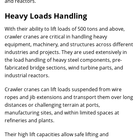
and reactors.
Heavy Loads Handling
With their ability to lift loads of 500 tons and above,
crawler cranes are critical in handling heavy
equipment, machinery, and structures across different
industries and projects. They are used extensively in
the load handling of heavy steel components, pre-
fabricated bridge sections, wind turbine parts, and
industrial reactors.
Crawler cranes can lift loads suspended from wire
ropes and jib extensions and transport them over long
distances or challenging terrain at ports,
manufacturing sites, and within limited spaces at
refineries and plants.
Their high lift capacities allow safe lifting and