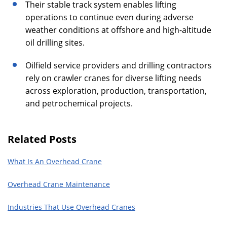
Their stable track system enables lifting
operations to continue even during adverse
weather conditions at offshore and high-altitude
oil drilling sites.
Oilfield service providers and drilling contractors
rely on crawler cranes for diverse lifting needs
across exploration, production, transportation,
and petrochemical projects.
Related Posts
What Is An Overhead Crane
Overhead Crane Maintenance
Industries That Use Overhead Cranes