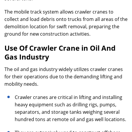
The mobile track system allows crawler cranes to
collect and load debris onto trucks from all areas of the
demolition location for swift removal, preparing the
ground for new construction activities.
Use Of Crawler Crane in Oil And
Gas Industry
The oil and gas industry widely utilizes crawler cranes
for their operations due to the demanding lifting and
mobility needs.
Crawler cranes are critical in lifting and installing
heavy equipment such as drilling rigs, pumps,
separators, and storage tanks weighing several
hundred tons at remote oil and gas well locations.