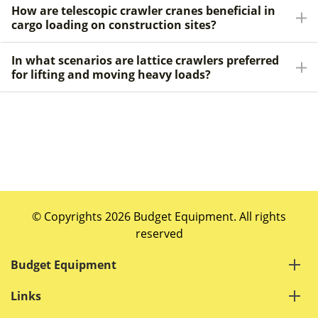
How are telescopic crawler cranes beneficial in
cargo loading on construction sites?
In what scenarios are lattice crawlers preferred
for lifting and moving heavy loads?
© Copyrights 2026 Budget Equipment. All rights
reserved
Budget Equipment
Links