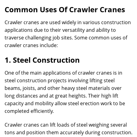
Common Uses Of Crawler Cranes
Crawler cranes are used widely in various construction
applications due to their versatility and ability to
traverse challenging job sites. Some common uses of
crawler cranes include:
1. Steel Construction
One of the main applications of crawler cranes is in
steel construction projects involving lifting steel
beams, joists, and other heavy steel materials over
long distances and at great heights. Their high lift
capacity and mobility allow steel erection work to be
completed efficiently.
Crawler cranes can lift loads of steel weighing several
tons and position them accurately during construction.