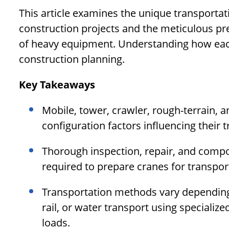
This article examines the unique transportat
construction projects and the meticulous pr
of heavy equipment. Understanding how each 
construction planning.
Key Takeaways
Mobile, tower, crawler, rough-terrain, a
configuration factors influencing their 
Thorough inspection, repair, and comp
required to prepare cranes for transport
Transportation methods vary depending
rail, or water transport using specialize
loads.