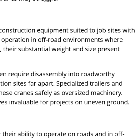
construction equipment suited to job sites with
ws operation in off-road environments where
their substantial weight and size present
ften require disassembly into roadworthy
n sites far apart. Specialized trailers and
hese cranes safely as oversized machinery.
oves invaluable for projects on uneven ground.
 their ability to operate on roads and in off-