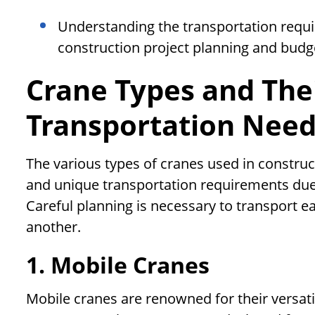
Understanding the transportation requir
construction project planning and budg
Crane Types and The
Transportation Nee
The various types of cranes used in construct
and unique transportation requirements due t
Careful planning is necessary to transport ea
another.
1. Mobile Cranes
Mobile cranes are renowned for their versati