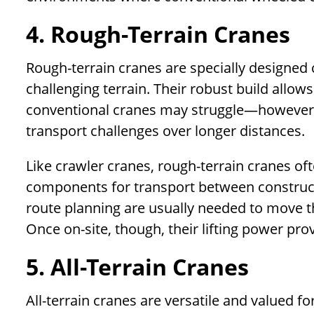
4. Rough-Terrain Cranes
Rough-terrain cranes are specially designed 
challenging terrain. Their robust build allo
conventional cranes may struggle—however, 
transport challenges over longer distances.
Like crawler cranes, rough-terrain cranes o
components for transport between constructio
route planning are usually needed to move t
Once on-site, though, their lifting power pr
5. All-Terrain Cranes
All-terrain cranes are versatile and valued for