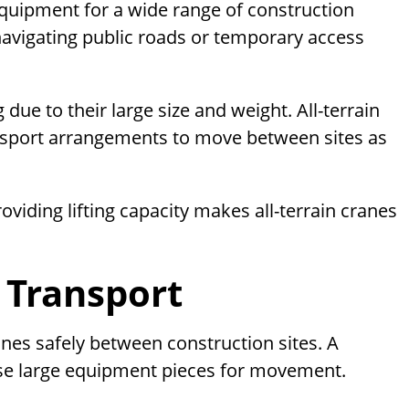
quipment for a wide range of construction
 navigating public roads or temporary access
due to their large size and weight. All-terrain
ransport arrangements to move between sites as
roviding lifting capacity makes all-terrain cranes
 Transport
anes safely between construction sites. A
ese large equipment pieces for movement.