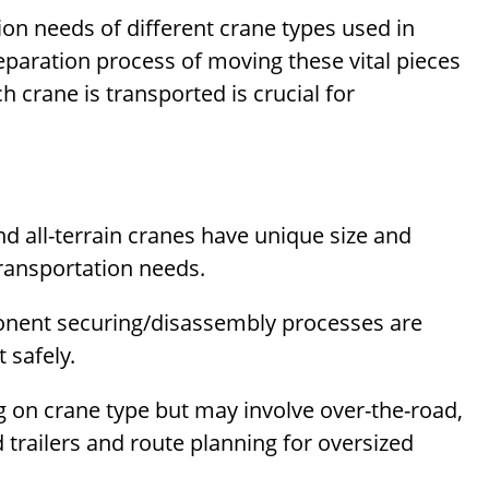
ion needs of different crane types used in
eparation process of moving these vital pieces
crane is transported is crucial for
nd all-terrain cranes have unique size and
transportation needs.
onent securing/disassembly processes are
 safely.
 on crane type but may involve over-the-road,
d trailers and route planning for oversized