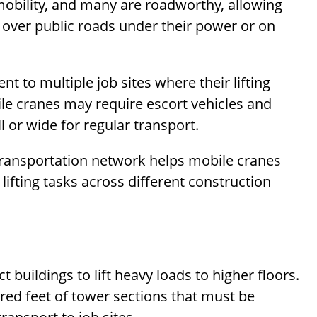
mobility, and many are roadworthy, allowing
over public roads under their power or on
 to multiple job sites where their lifting
le cranes may require escort vehicles and
ll or wide for regular transport.
e transportation network helps mobile cranes
 lifting tasks across different construction
 buildings to lift heavy loads to higher floors.
red feet of tower sections that must be