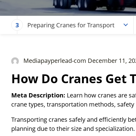
Preparing Cranes for Transport
3
Mediapayperlead-com December 11, 20
How Do Cranes Get 
Meta Description:
Learn how cranes are safe
crane types, transportation methods, safet
Transporting cranes safely and efficiently be
planning due to their size and specialization.