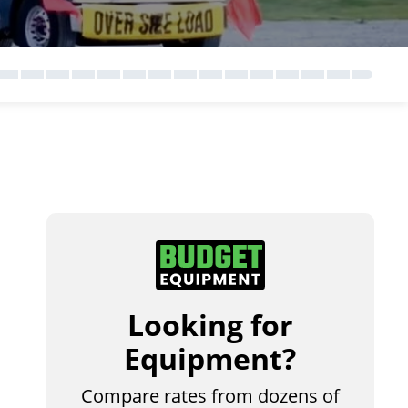
Looking for
Equipment?
Compare rates from dozens of