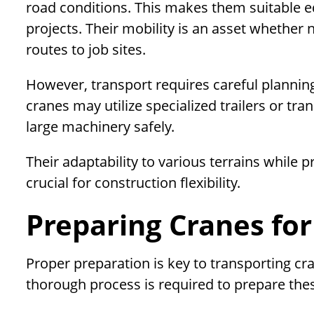
road conditions. This makes them suitable e
projects. Their mobility is an asset whether
routes to job sites.
However, transport requires careful planning 
cranes may utilize specialized trailers or t
large machinery safely.
Their adaptability to various terrains while p
crucial for construction flexibility.
Preparing Cranes for
Proper preparation is key to transporting cr
thorough process is required to prepare th