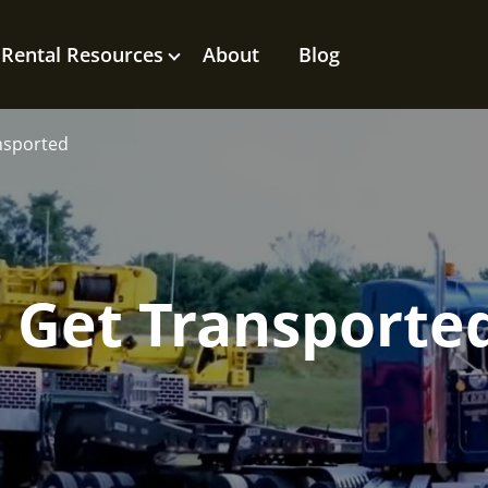
Rental Resources
About
Blog
nsported
 Get Transporte