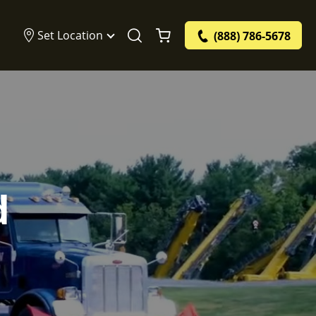
Set Location
(888) 786-5678
d