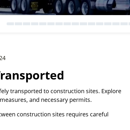
24
Transported
ly transported to construction sites. Explore
y measures, and necessary permits.
tween construction sites requires careful