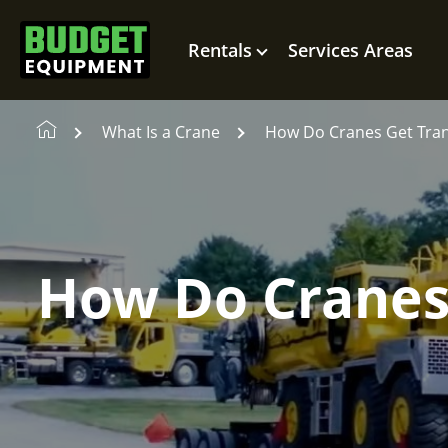
Rentals
Services Areas
What Is a Crane
How Do Cranes Get Tra
How Do Cranes