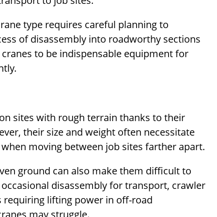
ansport to job sites.
crane type requires careful planning to
ess of disassembly into roadworthy sections
 cranes to be indispensable equipment for
ntly.
on sites with rough terrain thanks to their
ever, their size and weight often necessitate
when moving between job sites farther apart.
even ground can also make them difficult to
e occasional disassembly for transport, crawler
requiring lifting power in off-road
ranes may struggle.