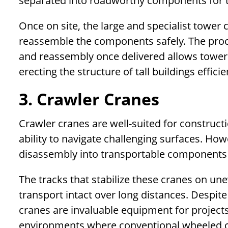
separated into roadworthy components for tr
Once on site, the large and specialist tower 
reassemble the components safely. The proc
and reassembly once delivered allows tower
erecting the structure of tall buildings efficie
3. Crawler Cranes
Crawler cranes are well-suited for constructi
ability to navigate challenging surfaces. How
disassembly into transportable components 
The tracks that stabilize these cranes on un
transport intact over long distances. Despit
cranes are invaluable equipment for projects 
environments where conventional wheeled c