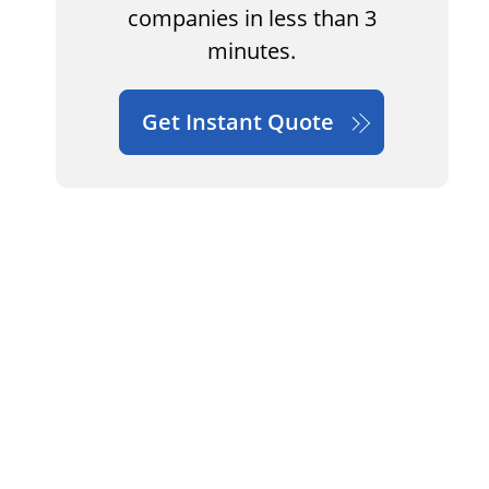
companies in less than 3
minutes.
Get Instant Quote