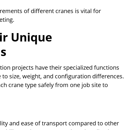
ements of different cranes is vital for
eting.
ir Unique
ds
ion projects have their specialized functions
o size, weight, and configuration differences.
ch crane type safely from one job site to
lity and ease of transport compared to other