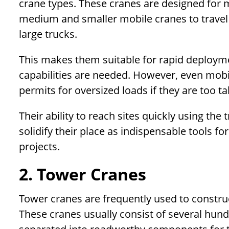
crane types. These cranes are designed for 
medium and smaller mobile cranes to travel 
large trucks.
This makes them suitable for rapid deployment
capabilities are needed. However, even mobi
permits for oversized loads if they are too ta
Their ability to reach sites quickly using th
solidify their place as indispensable tools for
projects.
2. Tower Cranes
Tower cranes are frequently used to construct
These cranes usually consist of several hund