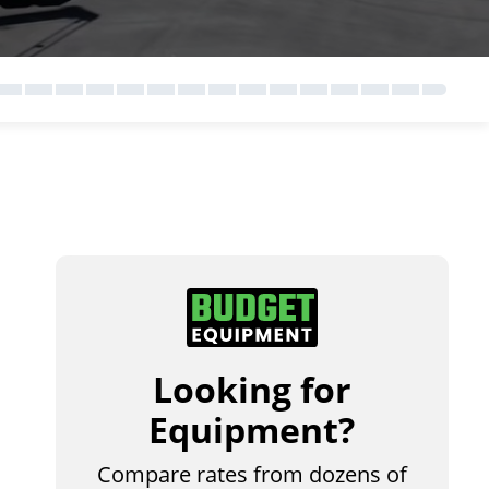
Looking for
Equipment?
Compare rates from dozens of