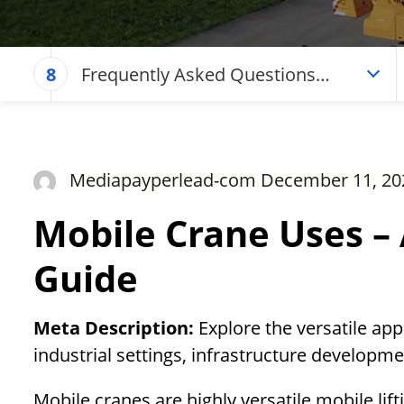
Frequently Asked Questions
8
(Mobile Crane Uses – A
Comprehensive Guide)
Mediapayperlead-com December 11, 20
Mobile Crane Uses –
Guide
Meta Description:
Explore the versatile app
industrial settings, infrastructure develop
Mobile cranes are highly versatile mobile li