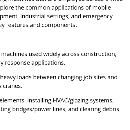
l explore the common applications of mobile
opment, industrial settings, and emergency
key features and components.
ng machines used widely across construction,
cy response applications.
t heavy loads between changing job sites and
y cranes.
elements, installing HVAC/glazing systems,
ing bridges/power lines, and clearing debris