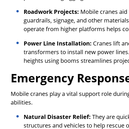
Roadwork Projects:
Mobile cranes aid 
guardrails, signage, and other materials a
operate from higher platforms helps c
Power Line Installation:
Cranes lift a
transformers to install new power lines.
heights using booms streamlines projec
Emergency Response 
Mobile cranes play a vital support role duri
abilities.
Natural Disaster Relief:
They are quic
structures and vehicles to help rescue o