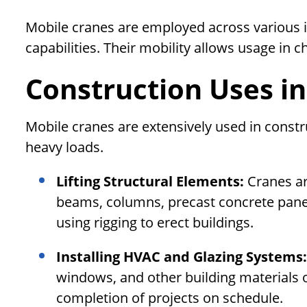
Mobile cranes are employed across various ind
capabilities. Their mobility allows usage in c
Construction Uses in
Mobile cranes are extensively used in constru
heavy loads.
Lifting Structural Elements:
Cranes ar
beams, columns, precast concrete panels
using rigging to erect buildings.
Installing HVAC and Glazing Systems
windows, and other building materials on
completion of projects on schedule.