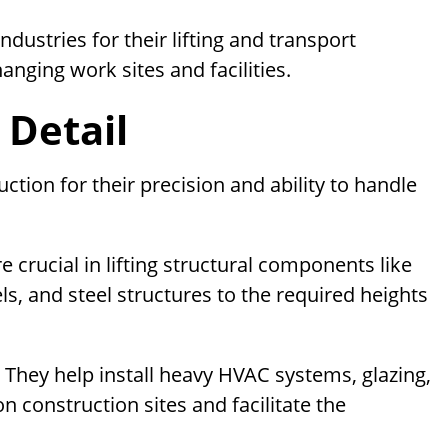
ustries for their lifting and transport
hanging work sites and facilities.
 Detail
ction for their precision and ability to handle
e crucial in lifting structural components like
, and steel structures to the required heights
:
They help install heavy HVAC systems, glazing,
 construction sites and facilitate the