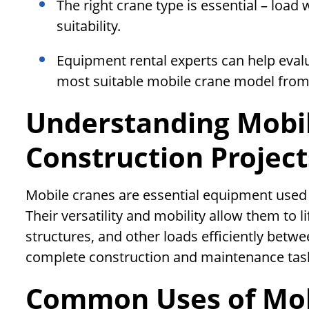
The right crane type is essential – load 
suitability.
Equipment rental experts can help eva
most suitable mobile crane model from 
Understanding Mobil
Construction Project
Mobile cranes are essential equipment used 
Their versatility and mobility allow them to l
structures, and other loads efficiently betwee
complete construction and maintenance tas
Common Uses of Mob