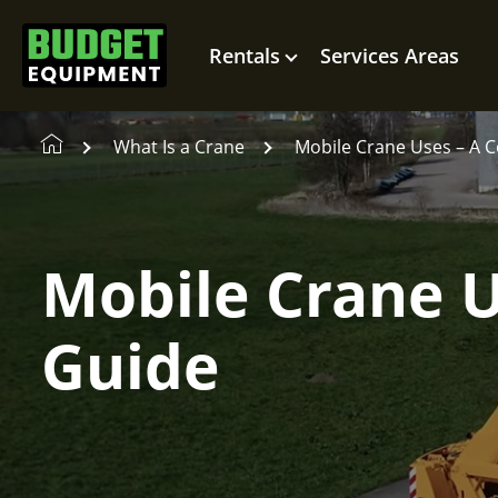
Rentals
Services Areas
What Is a Crane
Mobile Crane Uses – A 
Mobile Crane 
Guide