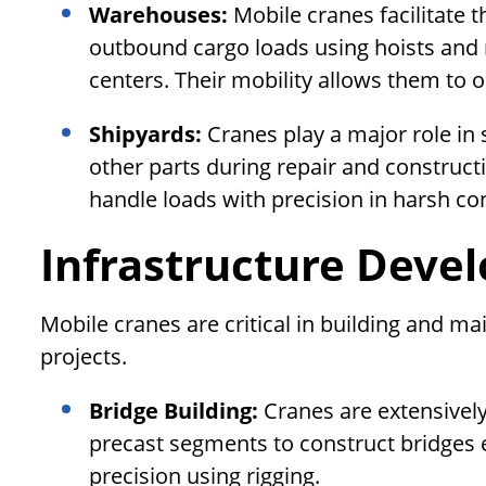
Warehouses:
Mobile cranes facilitate
outbound cargo loads using hoists and 
centers. Their mobility allows them to 
Shipyards:
Cranes play a major role in
other parts during repair and construct
handle loads with precision in harsh co
Infrastructure Deve
Mobile cranes are critical in building and ma
projects.
Bridge Building:
Cranes are extensively u
precast segments to construct bridges e
precision using rigging.