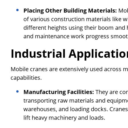
Placing Other Building Materials:
Mob
of various construction materials like wi
different heights using their boom and h
and maintenance work progress smooth
Industrial Applicati
Mobile cranes are extensively used across m
capabilities.
Manufacturing Facilities:
They are com
transporting raw materials and equipm
warehouses, and loading docks. Cranes h
lift heavy machinery and loads.