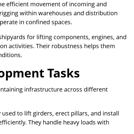
 the efficient movement of incoming and
rigging within warehouses and distribution
operate in confined spaces.
 shipyards for lifting components, engines, and
ion activities. Their robustness helps them
nditions.
lopment Tasks
intaining infrastructure across different
sed to lift girders, erect pillars, and install
fficiently. They handle heavy loads with