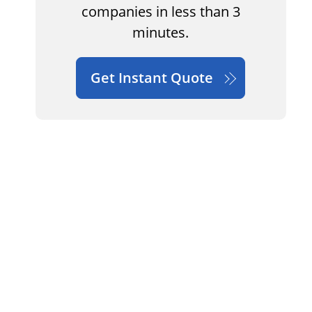
companies in less than 3
minutes.
Get Instant Quote