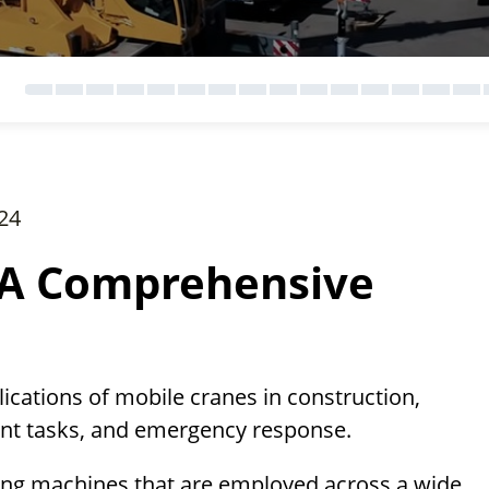
24
 A Comprehensive
lications of mobile cranes in construction,
ment tasks, and emergency response.
fting machines that are employed across a wide