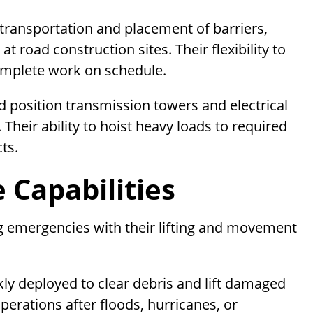
transportation and placement of barriers,
t road construction sites. Their flexibility to
omplete work on schedule.
nd position transmission towers and electrical
 Their ability to hoist heavy loads to required
ts.
Capabilities
ng emergencies with their lifting and movement
kly deployed to clear debris and lift damaged
perations after floods, hurricanes, or