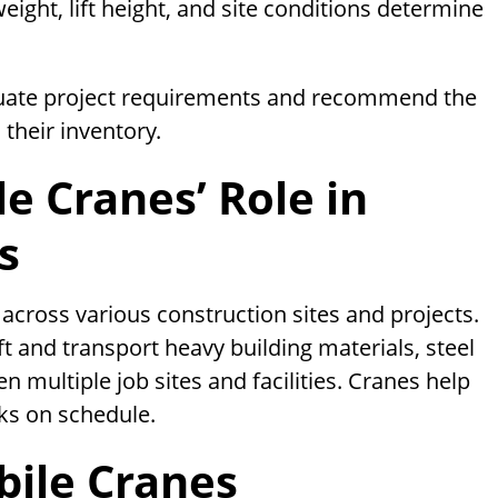
weight, lift height, and site conditions determine
luate project requirements and recommend the
their inventory.
e Cranes’ Role in
s
across various construction sites and projects.
ift and transport heavy building materials, steel
n multiple job sites and facilities. Cranes help
ks on schedule.
ile Cranes