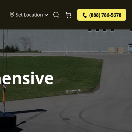
Set Location
(888) 786-5678
hensive