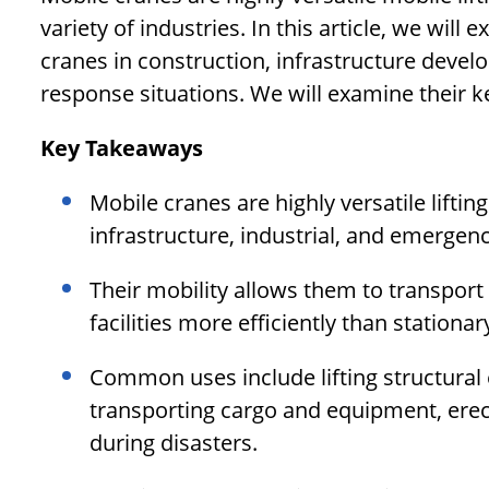
variety of industries. In this article, we wil
cranes in construction, infrastructure devel
response situations. We will examine their 
Key Takeaways
Mobile cranes are highly versatile lifti
infrastructure, industrial, and emergen
Their mobility allows them to transpor
facilities more efficiently than stationar
Common uses include lifting structural 
transporting cargo and equipment, erect
during disasters.