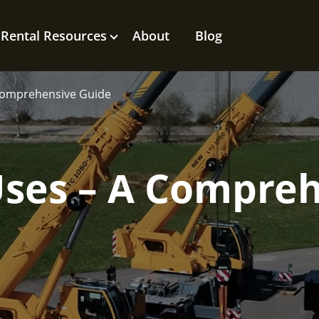
Rental Resources
About
Blog
Comprehensive Guide
Uses – A Compre