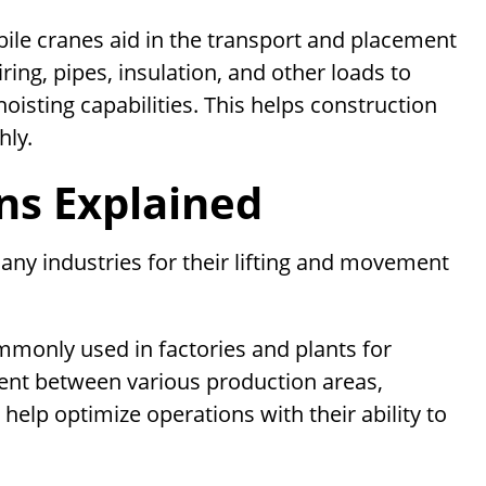
ile cranes aid in the transport and placement
ring, pipes, insulation, and other loads to
oisting capabilities. This helps construction
ly.
ons Explained
any industries for their lifting and movement
monly used in factories and plants for
ent between various production areas,
elp optimize operations with their ability to