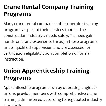
Crane Rental Company Training
Programs
Many crane rental companies offer operator training
programs as part of their services to meet the
construction industry’s needs safely. Trainees gain
hands-on crane experience through these programs
under qualified supervision and are assessed for
certification eligibility upon completion of formal
instruction.
Union Apprenticeship Training
Programs
Apprenticeship programs run by operating engineer
unions provide members with comprehensive crane
training administered according to negotiated industry
standards.