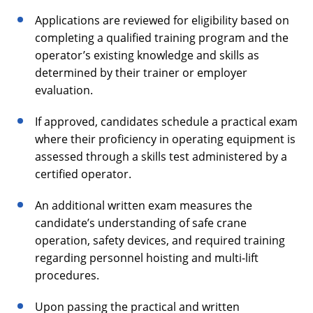
Applications are reviewed for eligibility based on
completing a qualified training program and the
operator’s existing knowledge and skills as
determined by their trainer or employer
evaluation.
If approved, candidates schedule a practical exam
where their proficiency in operating equipment is
assessed through a skills test administered by a
certified operator.
An additional written exam measures the
candidate’s understanding of safe crane
operation, safety devices, and required training
regarding personnel hoisting and multi-lift
procedures.
Upon passing the practical and written