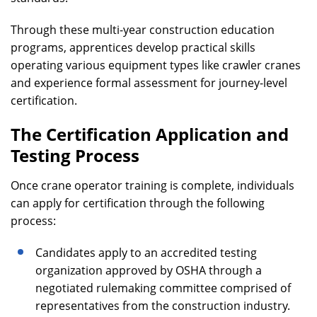
Through these multi-year construction education
programs, apprentices develop practical skills
operating various equipment types like crawler cranes
and experience formal assessment for journey-level
certification.
The Certification Application and
Testing Process
Once crane operator training is complete, individuals
can apply for certification through the following
process:
Candidates apply to an accredited testing
organization approved by OSHA through a
negotiated rulemaking committee comprised of
representatives from the construction industry.