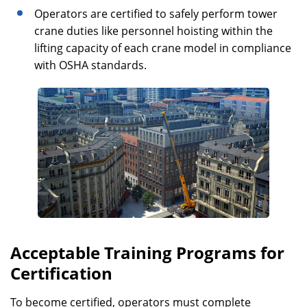
Operators are certified to safely perform tower
crane duties like personnel hoisting within the
lifting capacity of each crane model in compliance
with OSHA standards.
Acceptable Training Programs for
Certification
To become certified, operators must complete