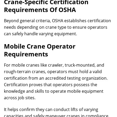
Crane-Specific Certification
Requirements Of OSHA
Beyond general criteria, OSHA establishes certification
needs depending on crane type to ensure operators
can safely handle varying equipment.
Mobile Crane Operator
Requirements
For mobile cranes like crawler, truck-mounted, and
rough-terrain cranes, operators must hold a valid
certification from an accredited testing organization.
Certification proves that operators possess the
knowledge and skills to operate mobile equipment
across job sites.
It helps confirm they can conduct lifts of varying
capacities and safely maneuver cranes in compliance