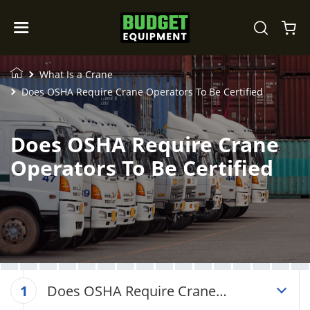
What Is a Crane
Does OSHA Require Crane Operators To Be Certified
Does OSHA Require Crane
Operators To Be Certified
Does OSHA Require Crane
1
Operators To Be Certified