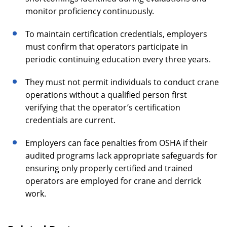
monitor proficiency continuously.
To maintain certification credentials, employers
must confirm that operators participate in
periodic continuing education every three years.
They must not permit individuals to conduct crane
operations without a qualified person first
verifying that the operator’s certification
credentials are current.
Employers can face penalties from OSHA if their
audited programs lack appropriate safeguards for
ensuring only properly certified and trained
operators are employed for crane and derrick
work.