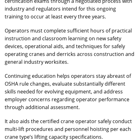
certification exams through a negotiated process with
industry and regulators intend for this ongoing
training to occur at least every three years.
Operators must complete sufficient hours of practical
instruction and classroom learning on new safety
devices, operational aids, and techniques for safely
operating cranes and derricks across construction and
general industry worksites.
Continuing education helps operators stay abreast of
OSHA rule changes, evaluate substantially different
skills needed for evolving equipment, and address
employer concerns regarding operator performance
through additional assessment.
It also aids the certified crane operator safely conduct
multi-lift procedures and personnel hoisting per each
crane type’s lifting capacity specifications.