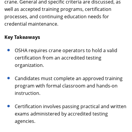
crane. General and specific criteria are discussed, as
well as accepted training programs, certification
processes, and continuing education needs for
credential maintenance.
Key Takeaways
OSHA requires crane operators to hold a valid
certification from an accredited testing
organization.
Candidates must complete an approved training
program with formal classroom and hands-on
instruction.
Certification involves passing practical and written
exams administered by accredited testing
agencies.