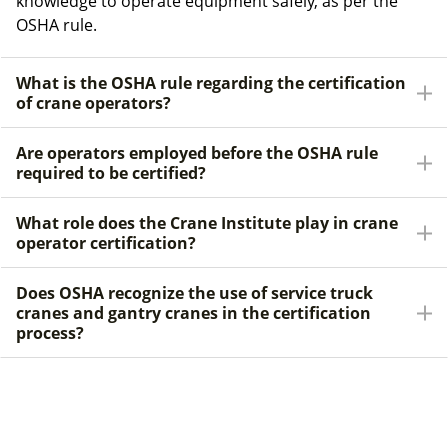
knowledge to operate equipment safely, as per the
OSHA rule.
What is the OSHA rule regarding the certification
of crane operators?
Are operators employed before the OSHA rule
required to be certified?
What role does the Crane Institute play in crane
operator certification?
Does OSHA recognize the use of service truck
cranes and gantry cranes in the certification
process?