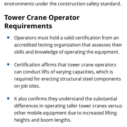
environments under the construction safety standard.
Tower Crane Operator
Requirements
Operators must hold a valid certification from an
accredited testing organization that assesses their
skills and knowledge of operating the equipment.
Certification affirms that tower crane operators
can conduct lifts of varying capacities, which is
required for erecting structural steel components
on job sites.
It also confirms they understand the substantial
differences in operating taller tower cranes versus
other mobile equipment due to increased lifting
heights and boom lengths.