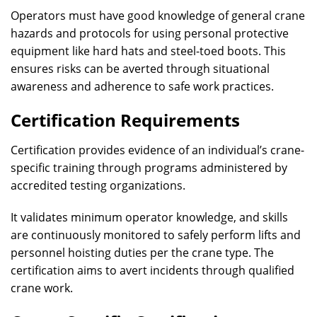
Operators must have good knowledge of general crane
hazards and protocols for using personal protective
equipment like hard hats and steel-toed boots. This
ensures risks can be averted through situational
awareness and adherence to safe work practices.
Certification Requirements
Certification provides evidence of an individual’s crane-
specific training through programs administered by
accredited testing organizations.
It validates minimum operator knowledge, and skills
are continuously monitored to safely perform lifts and
personnel hoisting duties per the crane type. The
certification aims to avert incidents through qualified
crane work.