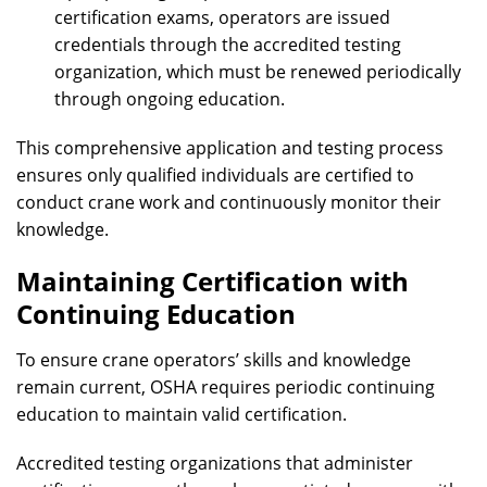
certification exams, operators are issued
credentials through the accredited testing
organization, which must be renewed periodically
through ongoing education.
This comprehensive application and testing process
ensures only qualified individuals are certified to
conduct crane work and continuously monitor their
knowledge.
Maintaining Certification with
Continuing Education
To ensure crane operators’ skills and knowledge
remain current, OSHA requires periodic continuing
education to maintain valid certification.
Accredited testing organizations that administer