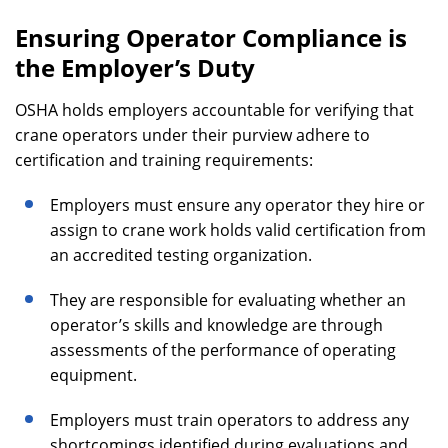
Ensuring Operator Compliance is
the Employer’s Duty
OSHA holds employers accountable for verifying that
crane operators under their purview adhere to
certification and training requirements:
Employers must ensure any operator they hire or
assign to crane work holds valid certification from
an accredited testing organization.
They are responsible for evaluating whether an
operator’s skills and knowledge are through
assessments of the performance of operating
equipment.
Employers must train operators to address any
shortcomings identified during evaluations and