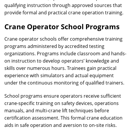
qualifying instruction through approved sources that
provide formal and practical crane operation training.
Crane Operator School Programs
Crane operator schools offer comprehensive training
programs administered by accredited testing
organizations. Programs include classroom and hands-
on instruction to develop operators’ knowledge and
skills over numerous hours. Trainees gain practical
experience with simulators and actual equipment
under the continuous monitoring of qualified trainers.
School programs ensure operators receive sufficient
crane-specific training on safety devices, operations
manuals, and multi-crane lift techniques before
certification assessment. This formal crane education
aids in safe operation and aversion to on-site risks.