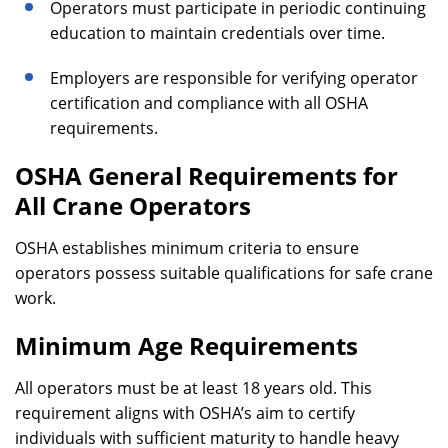
Operators must participate in periodic continuing
education to maintain credentials over time.
Employers are responsible for verifying operator
certification and compliance with all OSHA
requirements.
OSHA General Requirements for
All Crane Operators
OSHA establishes minimum criteria to ensure
operators possess suitable qualifications for safe crane
work.
Minimum Age Requirements
All operators must be at least 18 years old. This
requirement aligns with OSHA’s aim to certify
individuals with sufficient maturity to handle heavy