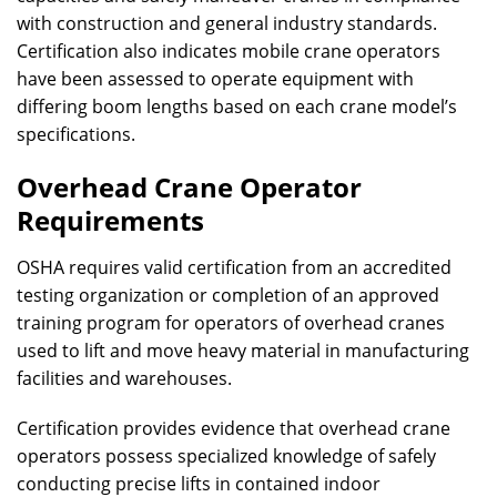
with construction and general industry standards.
Certification also indicates mobile crane operators
have been assessed to operate equipment with
differing boom lengths based on each crane model’s
specifications.
Overhead Crane Operator
Requirements
OSHA requires valid certification from an accredited
testing organization or completion of an approved
training program for operators of overhead cranes
used to lift and move heavy material in manufacturing
facilities and warehouses.
Certification provides evidence that overhead crane
operators possess specialized knowledge of safely
conducting precise lifts in contained indoor