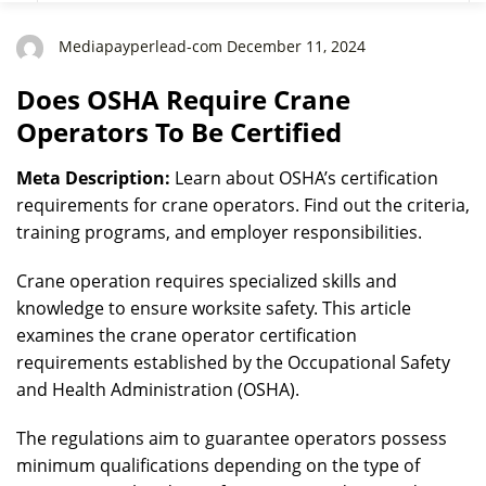
Mediapayperlead-com December 11, 2024
Does OSHA Require Crane
Operators To Be Certified
Meta Description:
Learn about OSHA’s certification
requirements for crane operators. Find out the criteria,
training programs, and employer responsibilities.
Crane operation requires specialized skills and
knowledge to ensure worksite safety. This article
examines the crane operator certification
requirements established by the Occupational Safety
and Health Administration (OSHA).
The regulations aim to guarantee operators possess
minimum qualifications depending on the type of