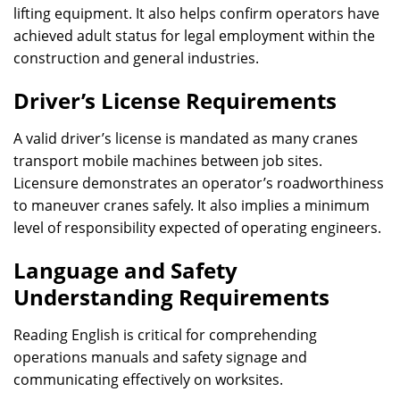
lifting equipment. It also helps confirm operators have
achieved adult status for legal employment within the
construction and general industries.
Driver’s License Requirements
A valid driver’s license is mandated as many cranes
transport mobile machines between job sites.
Licensure demonstrates an operator’s roadworthiness
to maneuver cranes safely. It also implies a minimum
level of responsibility expected of operating engineers.
Language and Safety
Understanding Requirements
Reading English is critical for comprehending
operations manuals and safety signage and
communicating effectively on worksites.