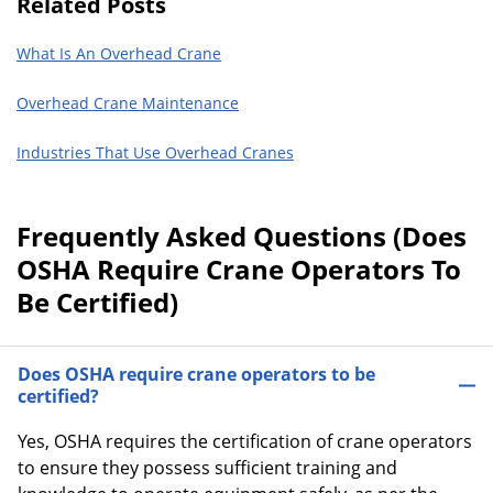
Related Posts
What Is An Overhead Crane
Overhead Crane Maintenance
Industries That Use Overhead Cranes
Frequently Asked Questions (Does
OSHA Require Crane Operators To
Be Certified)
Does OSHA require crane operators to be
certified?
Yes, OSHA requires the certification of crane operators
to ensure they possess sufficient training and