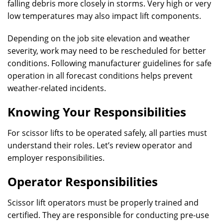
falling debris more closely in storms. Very high or very
low temperatures may also impact lift components.
Depending on the job site elevation and weather
severity, work may need to be rescheduled for better
conditions. Following manufacturer guidelines for safe
operation in all forecast conditions helps prevent
weather-related incidents.
Knowing Your Responsibilities
For scissor lifts to be operated safely, all parties must
understand their roles. Let’s review operator and
employer responsibilities.
Operator Responsibilities
Scissor lift operators must be properly trained and
certified. They are responsible for conducting pre-use