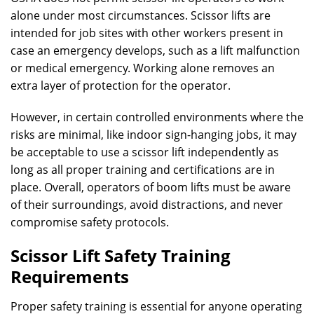
alone under most circumstances. Scissor lifts are
intended for job sites with other workers present in
case an emergency develops, such as a lift malfunction
or medical emergency. Working alone removes an
extra layer of protection for the operator.
However, in certain controlled environments where the
risks are minimal, like indoor sign-hanging jobs, it may
be acceptable to use a scissor lift independently as
long as all proper training and certifications are in
place. Overall, operators of boom lifts must be aware
of their surroundings, avoid distractions, and never
compromise safety protocols.
Scissor Lift Safety Training
Requirements
Proper safety training is essential for anyone operating