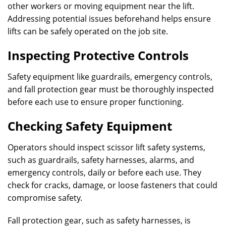
other workers or moving equipment near the lift.
Addressing potential issues beforehand helps ensure
lifts can be safely operated on the job site.
Inspecting Protective Controls
Safety equipment like guardrails, emergency controls,
and fall protection gear must be thoroughly inspected
before each use to ensure proper functioning.
Checking Safety Equipment
Operators should inspect scissor lift safety systems,
such as guardrails, safety harnesses, alarms, and
emergency controls, daily or before each use. They
check for cracks, damage, or loose fasteners that could
compromise safety.
Fall protection gear, such as safety harnesses, is