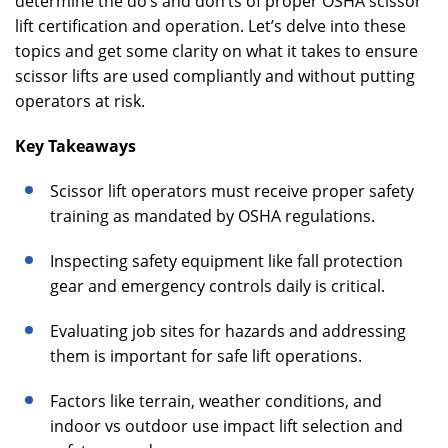
determine the do’s and don’ts of proper OSHA scissor
lift certification and operation. Let’s delve into these
topics and get some clarity on what it takes to ensure
scissor lifts are used compliantly and without putting
operators at risk.
Key Takeaways
Scissor lift operators must receive proper safety
training as mandated by OSHA regulations.
Inspecting safety equipment like fall protection
gear and emergency controls daily is critical.
Evaluating job sites for hazards and addressing
them is important for safe lift operations.
Factors like terrain, weather conditions, and
indoor vs outdoor use impact lift selection and