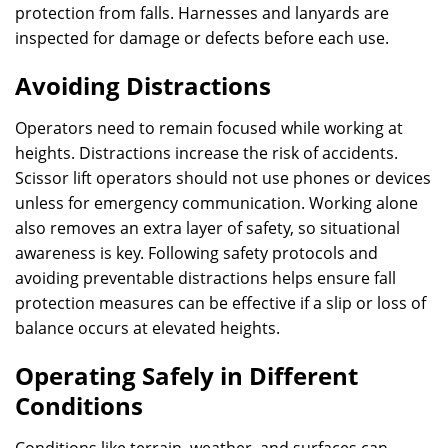
protection from falls. Harnesses and lanyards are
inspected for damage or defects before each use.
Avoiding Distractions
Operators need to remain focused while working at
heights. Distractions increase the risk of accidents.
Scissor lift operators should not use phones or devices
unless for emergency communication. Working alone
also removes an extra layer of safety, so situational
awareness is key. Following safety protocols and
avoiding preventable distractions helps ensure fall
protection measures can be effective if a slip or loss of
balance occurs at elevated heights.
Operating Safely in Different
Conditions