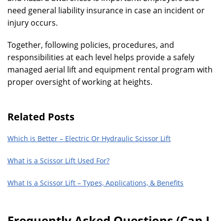
need general liability insurance in case an incident or
injury occurs.
Together, following policies, procedures, and
responsibilities at each level helps provide a safely
managed aerial lift and equipment rental program with
proper oversight of working at heights.
Related Posts
Which is Better – Electric Or Hydraulic Scissor Lift
What is a Scissor Lift Used For?
What Is a Scissor Lift – Types, Applications, & Benefits
Frequently Asked Questions (Can I