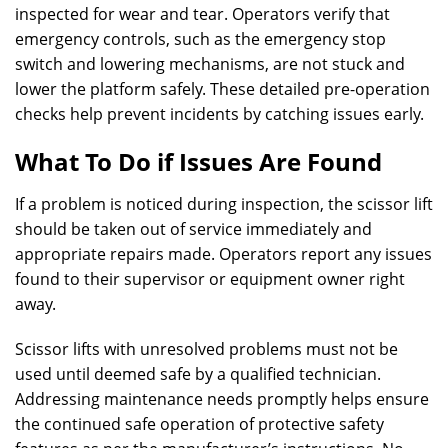
inspected for wear and tear. Operators verify that
emergency controls, such as the emergency stop
switch and lowering mechanisms, are not stuck and
lower the platform safely. These detailed pre-operation
checks help prevent incidents by catching issues early.
What To Do if Issues Are Found
If a problem is noticed during inspection, the scissor lift
should be taken out of service immediately and
appropriate repairs made. Operators report any issues
found to their supervisor or equipment owner right
away.
Scissor lifts with unresolved problems must not be
used until deemed safe by a qualified technician.
Addressing maintenance needs promptly helps ensure
the continued safe operation of protective safety