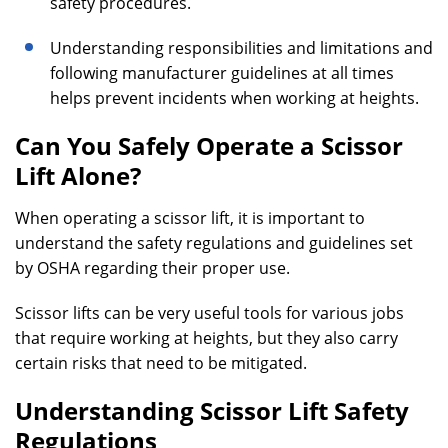
safety procedures.
Understanding responsibilities and limitations and
following manufacturer guidelines at all times
helps prevent incidents when working at heights.
Can You Safely Operate a Scissor
Lift Alone?
When operating a scissor lift, it is important to
understand the safety regulations and guidelines set
by OSHA regarding their proper use.
Scissor lifts can be very useful tools for various jobs
that require working at heights, but they also carry
certain risks that need to be mitigated.
Understanding Scissor Lift Safety
Regulations