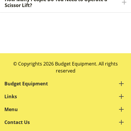
Scissor Lift?
© Copyrights 2026 Budget Equipment. All rights
reserved
Budget Equipment
Links
Menu
Contact Us