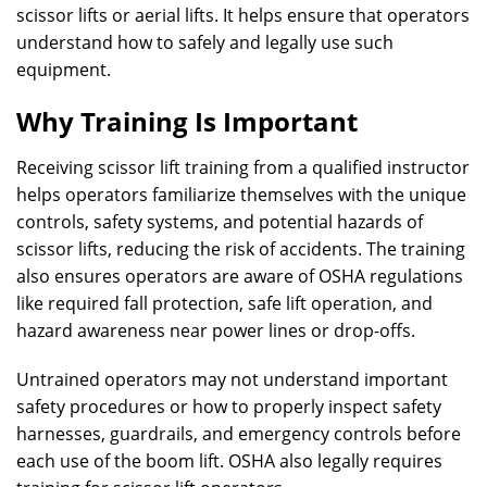
scissor lifts or aerial lifts. It helps ensure that operators
understand how to safely and legally use such
equipment.
Why Training Is Important
Receiving scissor lift training from a qualified instructor
helps operators familiarize themselves with the unique
controls, safety systems, and potential hazards of
scissor lifts, reducing the risk of accidents. The training
also ensures operators are aware of OSHA regulations
like required fall protection, safe lift operation, and
hazard awareness near power lines or drop-offs.
Untrained operators may not understand important
safety procedures or how to properly inspect safety
harnesses, guardrails, and emergency controls before
each use of the boom lift. OSHA also legally requires