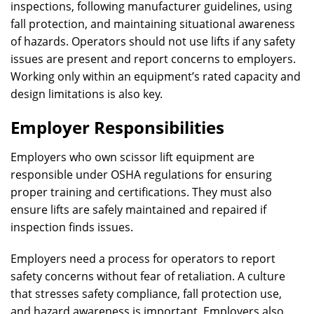
inspections, following manufacturer guidelines, using
fall protection, and maintaining situational awareness
of hazards. Operators should not use lifts if any safety
issues are present and report concerns to employers.
Working only within an equipment’s rated capacity and
design limitations is also key.
Employer Responsibilities
Employers who own scissor lift equipment are
responsible under OSHA regulations for ensuring
proper training and certifications. They must also
ensure lifts are safely maintained and repaired if
inspection finds issues.
Employers need a process for operators to report
safety concerns without fear of retaliation. A culture
that stresses safety compliance, fall protection use,
and hazard awareness is important. Employers also