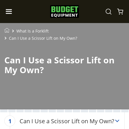
What Is a Forklift
Can I Use a Scissor Lift on My Own?
Can I Use a Scissor Lift on
My Own?
Can I Use a Scissor Lift on My Own?
1