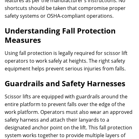
features as per the manufacturer’s instructions. No
shortcuts should be taken that compromise proper
safety systems or OSHA-compliant operations.
Understanding Fall Protection
Measures
Using fall protection is legally required for scissor lift
operators to work safely at heights. The right safety
equipment helps prevent serious injuries from falls.
Guardrails and Safety Harnesses
Scissor lifts are equipped with guardrails around the
entire platform to prevent falls over the edge of the
work platform. Operators must also wear an approved
safety harness and attach their lanyards to a
designated anchor point on the lift. This fall protection
system works together to provide multiple layers of