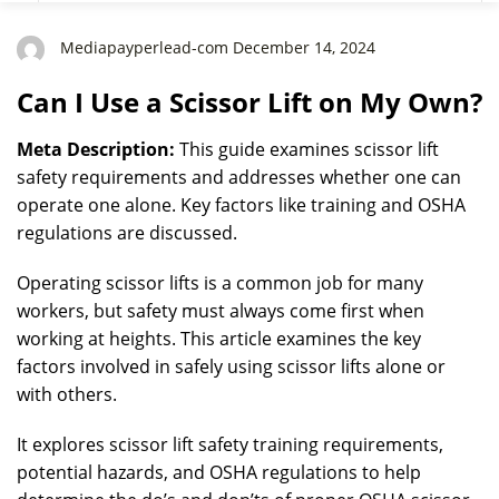
Mediapayperlead-com December 14, 2024
Can I Use a Scissor Lift on My Own?
Meta Description:
This guide examines scissor lift
safety requirements and addresses whether one can
operate one alone. Key factors like training and OSHA
regulations are discussed.
Operating scissor lifts is a common job for many
workers, but safety must always come first when
working at heights. This article examines the key
factors involved in safely using scissor lifts alone or
with others.
It explores scissor lift safety training requirements,
potential hazards, and OSHA regulations to help