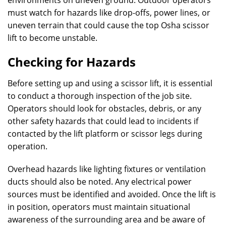
environments on uneven ground. Outdoor operators
must watch for hazards like drop-offs, power lines, or
uneven terrain that could cause the top Osha scissor
lift to become unstable.
Checking for Hazards
Before setting up and using a scissor lift, it is essential
to conduct a thorough inspection of the job site.
Operators should look for obstacles, debris, or any
other safety hazards that could lead to incidents if
contacted by the lift platform or scissor legs during
operation.
Overhead hazards like lighting fixtures or ventilation
ducts should also be noted. Any electrical power
sources must be identified and avoided. Once the lift is
in position, operators must maintain situational
awareness of the surrounding area and be aware of