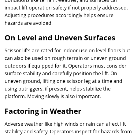
Conditions like terrain, weather, and surfaces can
impact lift operation safety if not properly addressed.
Adjusting procedures accordingly helps ensure
hazards are avoided.
On Level and Uneven Surfaces
Scissor lifts are rated for indoor use on level floors but
can also be used on rough terrain or uneven ground
outdoors if equipped for it. Operators must consider
surface stability and carefully position the lift. On
uneven ground, lifting one scissor leg at a time and
using outriggers, if present, helps stabilize the
platform. Moving slowly is also important.
Factoring in Weather
Adverse weather like high winds or rain can affect lift
stability and safety. Operators inspect for hazards from