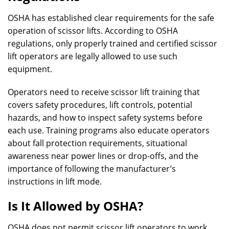
OSHA has established clear requirements for the safe
operation of scissor lifts. According to OSHA
regulations, only properly trained and certified scissor
lift operators are legally allowed to use such
equipment.
Operators need to receive scissor lift training that
covers safety procedures, lift controls, potential
hazards, and how to inspect safety systems before
each use. Training programs also educate operators
about fall protection requirements, situational
awareness near power lines or drop-offs, and the
importance of following the manufacturer’s
instructions in lift mode.
Is It Allowed by OSHA?
OSHA does not permit scissor lift operators to work