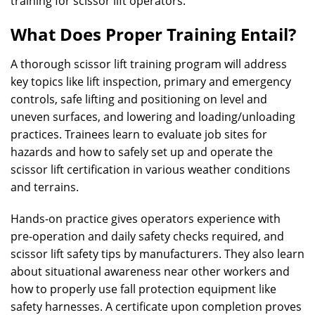
training for scissor lift operators.
What Does Proper Training Entail?
A thorough scissor lift training program will address
key topics like lift inspection, primary and emergency
controls, safe lifting and positioning on level and
uneven surfaces, and lowering and loading/unloading
practices. Trainees learn to evaluate job sites for
hazards and how to safely set up and operate the
scissor lift certification in various weather conditions
and terrains.
Hands-on practice gives operators experience with
pre-operation and daily safety checks required, and
scissor lift safety tips by manufacturers. They also learn
about situational awareness near other workers and
how to properly use fall protection equipment like
safety harnesses. A certificate upon completion proves