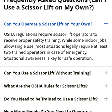
Use a Scissor Lift on My Own?)
Can You Operate a Scissor Lift on Your Own?
OSHA regulations require scissor lift operators to
receive proper safety training. While some indoor jobs
allow single use, most situations legally require at least
two trained operators in case of emergency.
Situational awareness is key for safe operation.
Can You Use a Scissor Lift Without Training?
What Are the OSHA Rules for Scissor Lifts?
Do You Need to be Trained to Use a Scissor Lift?
How Many People Do You Need to Operate a