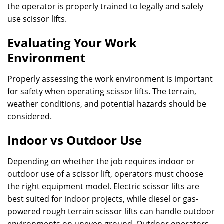
the operator is properly trained to legally and safely
use scissor lifts.
Evaluating Your Work
Environment
Properly assessing the work environment is important
for safety when operating scissor lifts. The terrain,
weather conditions, and potential hazards should be
considered.
Indoor vs Outdoor Use
Depending on whether the job requires indoor or
outdoor use of a scissor lift, operators must choose
the right equipment model. Electric scissor lifts are
best suited for indoor projects, while diesel or gas-
powered rough terrain scissor lifts can handle outdoor