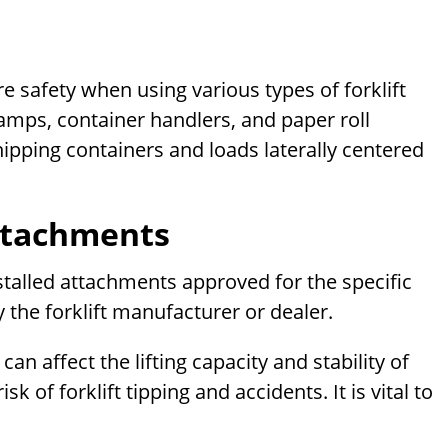
 safety when using various types of forklift
amps, container handlers, and paper roll
ipping containers and loads laterally centered
ttachments
nstalled attachments approved for the specific
 the forklift manufacturer or dealer.
 affect the lifting capacity and stability of
k of forklift tipping and accidents. It is vital to