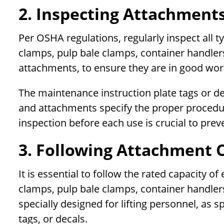
2. Inspecting Attachments
Per OSHA regulations, regularly inspect all t
clamps, pulp bale clamps, container handlers
attachments, to ensure they are in good wor
The maintenance instruction plate tags or d
and attachments specify the proper procedu
inspection before each use is crucial to prev
3. Following Attachment 
It is essential to follow the rated capacity o
clamps, pulp bale clamps, container handler
specially designed for lifting personnel, as 
tags, or decals.