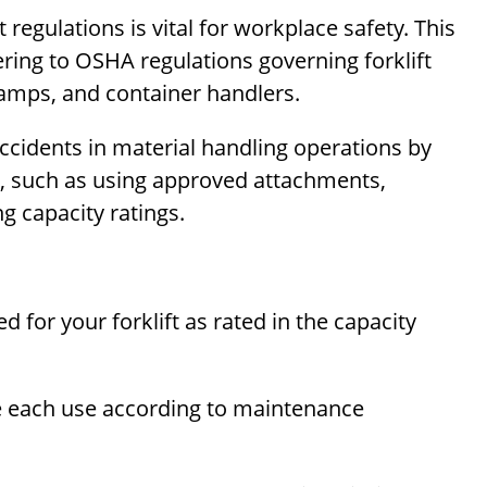
regulations is vital for workplace safety. This
ering to OSHA regulations governing forklift
lamps, and container handlers.
cidents in material handling operations by
s, such as using approved attachments,
g capacity ratings.
for your forklift as rated in the capacity
re each use according to maintenance