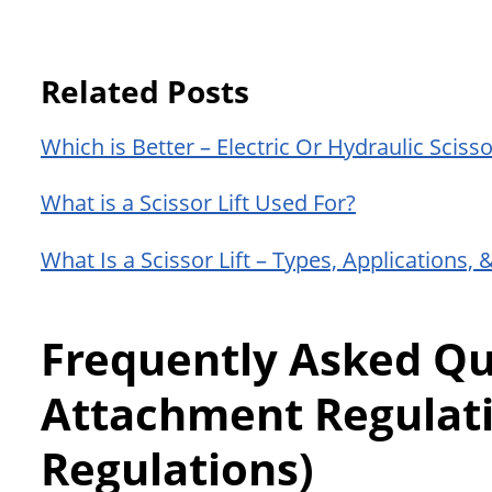
Related Posts
Which is Better – Electric Or Hydraulic Scissor
What is a Scissor Lift Used For?
What Is a Scissor Lift – Types, Applications, 
Frequently Asked Que
Attachment Regulat
Regulations)