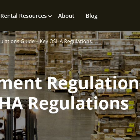
Rental Resources
About
Blog
gulations Guide – Key OSHA Regulations
hment Regulation
SHA Regulations