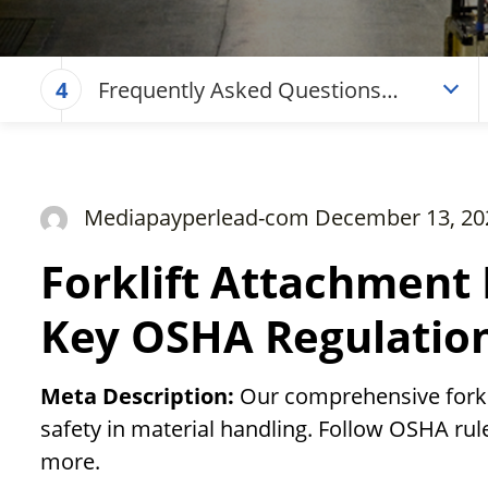
Frequently Asked Questions
4
(Forklift Attachment Regulations
Guide – Key OSHA Regulations)
Mediapayperlead-com December 13, 20
Forklift Attachment 
Key OSHA Regulatio
Meta Description:
Our comprehensive forkl
safety in material handling. Follow OSHA rul
more.