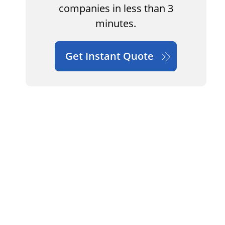
companies in less than 3
minutes.
Get Instant Quote