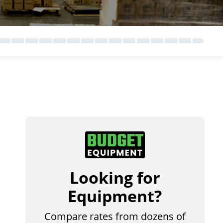
Looking for
Equipment?
Compare rates from dozens of