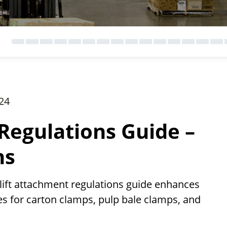
24
Regulations Guide –
ns
ift attachment regulations guide enhances
es for carton clamps, pulp bale clamps, and