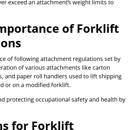
ver exceed an attachment’s weight limits to
portance of Forklift
ions
ce of following attachment regulations set by
ration of various attachments like carton
 and paper roll handlers used to lift shipping
d or on a modified forklift.
nd protecting occupational safety and health by
 for Forklift