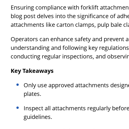
Ensuring compliance with forklift attachment 
blog post delves into the significance of adh
attachments like carton clamps, pulp bale c
Operators can enhance safety and prevent ac
understanding and following key regulation
conducting regular inspections, and observin
Key Takeaways
Only use approved attachments designed 
plates.
Inspect all attachments regularly befo
guidelines.