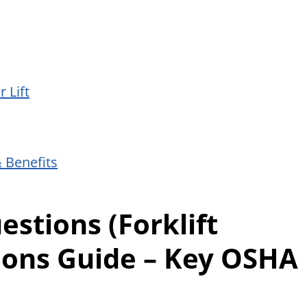
 Lift
& Benefits
stions (Forklift
ions Guide – Key OSHA