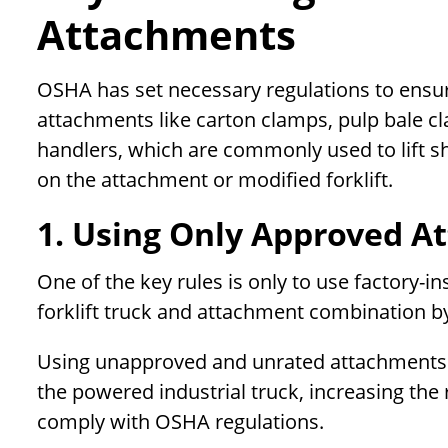
Attachments
OSHA has set necessary regulations to ensure
attachments like carton clamps, pulp bale cl
handlers, which are commonly used to lift sh
on the attachment or modified forklift.
1. Using Only Approved A
One of the key rules is only to use factory-i
forklift truck and attachment combination by
Using unapproved and unrated attachments can
the powered industrial truck, increasing the ris
comply with OSHA regulations.