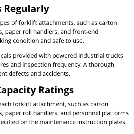
 Regularly
ypes of forklift attachments, such as carton
, paper roll handlers, and front-end
king condition and safe to use.
ecals provided with powered industrial trucks
res and inspection frequency. A thorough
ent defects and accidents.
Capacity Ratings
f each forklift attachment, such as carton
s, paper roll handlers, and personnel platforms
specified on the maintenance instruction plates,