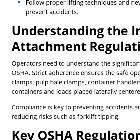
Follow proper lifting techniques and ne
prevent accidents.
Understanding the Im
Attachment Regulat
Operators need to understand the significan
OSHA. Strict adherence ensures the safe ope
clamps, pulp bale clamps, container handlers,
containers and loads placed laterally centere
Compliance is key to preventing accidents a
reducing risks such as forklift tipping.
Key OSHA Regulations