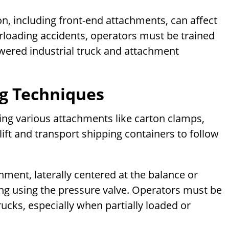
on, including front-end attachments, can affect
overloading accidents, operators must be trained
owered industrial truck and attachment
ng Techniques
dling various attachments like carton clamps,
ift and transport shipping containers to follow
hment, laterally centered at the balance or
ing using the pressure valve. Operators must be
rucks, especially when partially loaded or