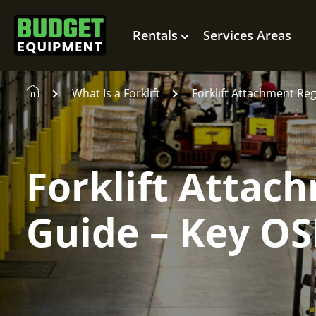
Rentals
Services Areas
What Is a Forklift
Forklift Attachment Re
Forklift Attac
Guide – Key O