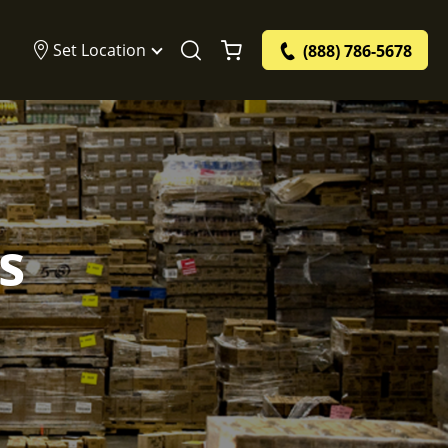
Set Location
(888) 786-5678
s