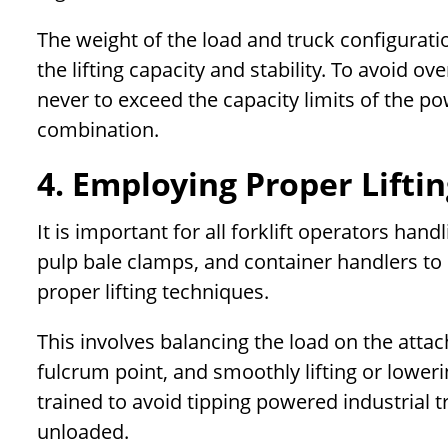
The weight of the load and truck configurati
the lifting capacity and stability. To avoid 
never to exceed the capacity limits of the p
combination.
4. Employing Proper Lifti
It is important for all forklift operators han
pulp bale clamps, and container handlers to l
proper lifting techniques.
This involves balancing the load on the attac
fulcrum point, and smoothly lifting or lower
trained to avoid tipping powered industrial t
unloaded.