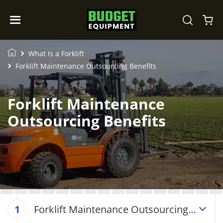
What Is a Forklift
Forklift Maintenance Outsourcing Benefits
Forklift Maintenance
Outsourcing Benefits
Forklift Maintenance Outsourcing
1
Benefits