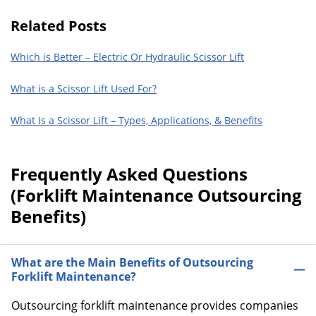
Related Posts
Which is Better – Electric Or Hydraulic Scissor Lift
What is a Scissor Lift Used For?
What Is a Scissor Lift – Types, Applications, & Benefits
Frequently Asked Questions
(Forklift Maintenance Outsourcing
Benefits)
What are the Main Benefits of Outsourcing
Forklift Maintenance?
Outsourcing forklift maintenance provides companies