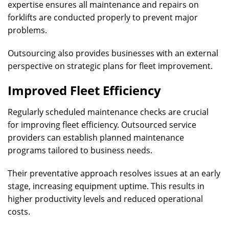
expertise ensures all maintenance and repairs on
forklifts are conducted properly to prevent major
problems.
Outsourcing also provides businesses with an external
perspective on strategic plans for fleet improvement.
Improved Fleet Efficiency
Regularly scheduled maintenance checks are crucial
for improving fleet efficiency. Outsourced service
providers can establish planned maintenance
programs tailored to business needs.
Their preventative approach resolves issues at an early
stage, increasing equipment uptime. This results in
higher productivity levels and reduced operational
costs.