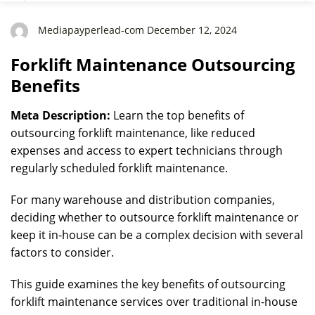
Mediapayperlead-com December 12, 2024
Forklift Maintenance Outsourcing
Benefits
Meta Description:
Learn the top benefits of
outsourcing forklift maintenance, like reduced
expenses and access to expert technicians through
regularly scheduled forklift maintenance.
For many warehouse and distribution companies,
deciding whether to outsource forklift maintenance or
keep it in-house can be a complex decision with several
factors to consider.
This guide examines the key benefits of outsourcing
forklift maintenance services over traditional in-house