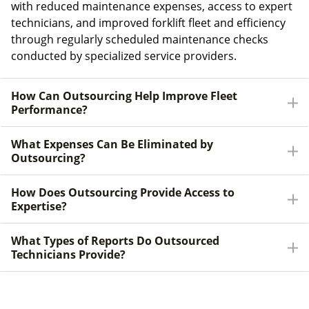
with reduced maintenance expenses, access to expert
technicians, and improved forklift fleet and efficiency
through regularly scheduled maintenance checks
conducted by specialized service providers.
How Can Outsourcing Help Improve Fleet
Performance?
What Expenses Can Be Eliminated by
Outsourcing?
How Does Outsourcing Provide Access to
Expertise?
What Types of Reports Do Outsourced
Technicians Provide?