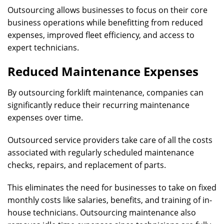
Outsourcing allows businesses to focus on their core
business operations while benefitting from reduced
expenses, improved fleet efficiency, and access to
expert technicians.
Reduced Maintenance Expenses
By outsourcing forklift maintenance, companies can
significantly reduce their recurring maintenance
expenses over time.
Outsourced service providers take care of all the costs
associated with regularly scheduled maintenance
checks, repairs, and replacement of parts.
This eliminates the need for businesses to take on fixed
monthly costs like salaries, benefits, and training of in-
house technicians. Outsourcing maintenance also