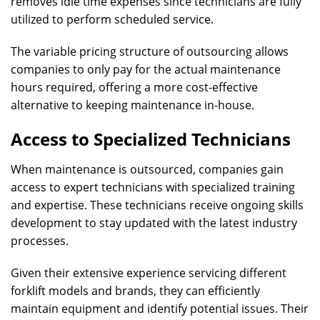
removes idle time expenses since technicians are fully
utilized to perform scheduled service.
The variable pricing structure of outsourcing allows
companies to only pay for the actual maintenance
hours required, offering a more cost-effective
alternative to keeping maintenance in-house.
Access to Specialized Technicians
When maintenance is outsourced, companies gain
access to expert technicians with specialized training
and expertise. These technicians receive ongoing skills
development to stay updated with the latest industry
processes.
Given their extensive experience servicing different
forklift models and brands, they can efficiently
maintain equipment and identify potential issues. Their