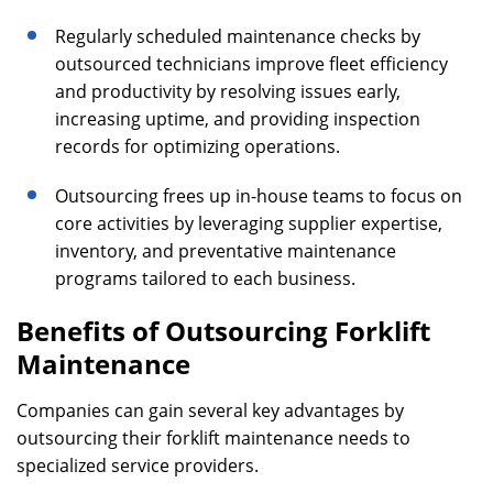
Regularly scheduled maintenance checks by
outsourced technicians improve fleet efficiency
and productivity by resolving issues early,
increasing uptime, and providing inspection
records for optimizing operations.
Outsourcing frees up in-house teams to focus on
core activities by leveraging supplier expertise,
inventory, and preventative maintenance
programs tailored to each business.
Benefits of Outsourcing Forklift
Maintenance
Companies can gain several key advantages by
outsourcing their forklift maintenance needs to
specialized service providers.