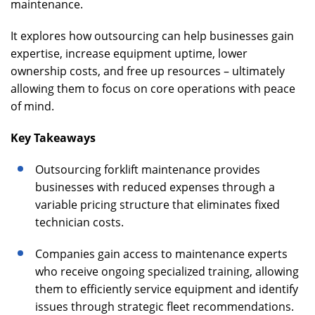
maintenance.
It explores how outsourcing can help businesses gain
expertise, increase equipment uptime, lower
ownership costs, and free up resources – ultimately
allowing them to focus on core operations with peace
of mind.
Key Takeaways
Outsourcing forklift maintenance provides
businesses with reduced expenses through a
variable pricing structure that eliminates fixed
technician costs.
Companies gain access to maintenance experts
who receive ongoing specialized training, allowing
them to efficiently service equipment and identify
issues through strategic fleet recommendations.