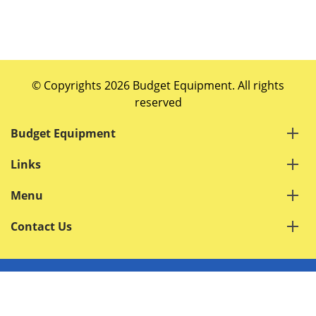
© Copyrights 2026 Budget Equipment. All rights
reserved
Budget Equipment
Links
Menu
Contact Us
Terms of Service
Privacy Policy