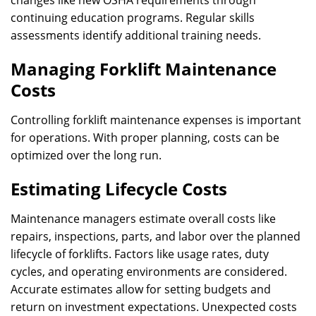
changes like new OSHA requirements through
continuing education programs. Regular skills
assessments identify additional training needs.
Managing Forklift Maintenance
Costs
Controlling forklift maintenance expenses is important
for operations. With proper planning, costs can be
optimized over the long run.
Estimating Lifecycle Costs
Maintenance managers estimate overall costs like
repairs, inspections, parts, and labor over the planned
lifecycle of forklifts. Factors like usage rates, duty
cycles, and operating environments are considered.
Accurate estimates allow for setting budgets and
return on investment expectations. Unexpected costs