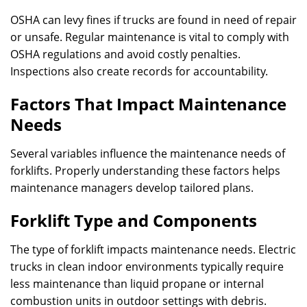
OSHA can levy fines if trucks are found in need of repair
or unsafe. Regular maintenance is vital to comply with
OSHA regulations and avoid costly penalties.
Inspections also create records for accountability.
Factors That Impact Maintenance
Needs
Several variables influence the maintenance needs of
forklifts. Properly understanding these factors helps
maintenance managers develop tailored plans.
Forklift Type and Components
The type of forklift impacts maintenance needs. Electric
trucks in clean indoor environments typically require
less maintenance than liquid propane or internal
combustion units in outdoor settings with debris.