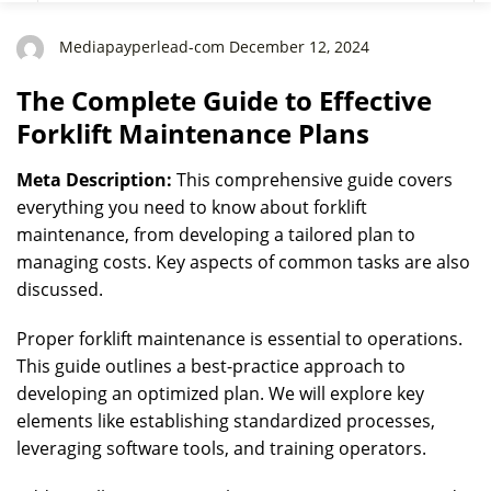
Mediapayperlead-com December 12, 2024
The Complete Guide to Effective
Forklift Maintenance Plans
Meta Description:
This comprehensive guide covers
everything you need to know about forklift
maintenance, from developing a tailored plan to
managing costs. Key aspects of common tasks are also
discussed.
Proper forklift maintenance is essential to operations.
This guide outlines a best-practice approach to
developing an optimized plan. We will explore key
elements like establishing standardized processes,
leveraging software tools, and training operators.