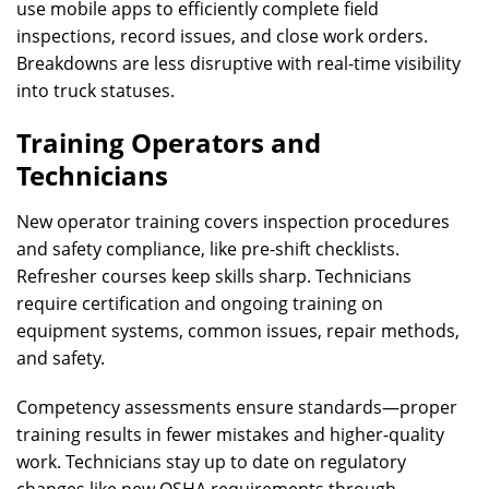
use mobile apps to efficiently complete field
inspections, record issues, and close work orders.
Breakdowns are less disruptive with real-time visibility
into truck statuses.
Training Operators and
Technicians
New operator training covers inspection procedures
and safety compliance, like pre-shift checklists.
Refresher courses keep skills sharp. Technicians
require certification and ongoing training on
equipment systems, common issues, repair methods,
and safety.
Competency assessments ensure standards—proper
training results in fewer mistakes and higher-quality
work. Technicians stay up to date on regulatory