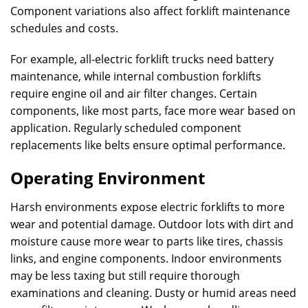
Component variations also affect forklift maintenance
schedules and costs.
For example, all-electric forklift trucks need battery
maintenance, while internal combustion forklifts
require engine oil and air filter changes. Certain
components, like most parts, face more wear based on
application. Regularly scheduled component
replacements like belts ensure optimal performance.
Operating Environment
Harsh environments expose electric forklifts to more
wear and potential damage. Outdoor lots with dirt and
moisture cause more wear to parts like tires, chassis
links, and engine components. Indoor environments
may be less taxing but still require thorough
examinations and cleaning. Dusty or humid areas need