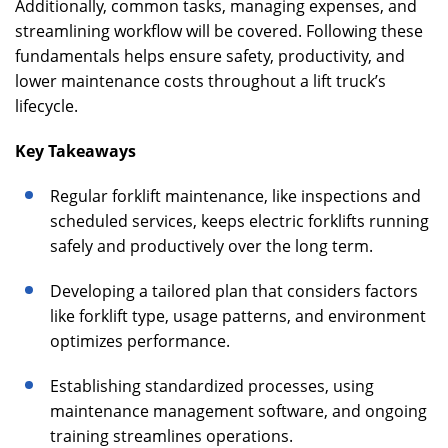
Additionally, common tasks, managing expenses, and
streamlining workflow will be covered. Following these
fundamentals helps ensure safety, productivity, and
lower maintenance costs throughout a lift truck’s
lifecycle.
Key Takeaways
Regular forklift maintenance, like inspections and
scheduled services, keeps electric forklifts running
safely and productively over the long term.
Developing a tailored plan that considers factors
like forklift type, usage patterns, and environment
optimizes performance.
Establishing standardized processes, using
maintenance management software, and ongoing
training streamlines operations.