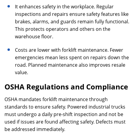
It enhances safety in the workplace. Regular
inspections and repairs ensure safety features like
brakes, alarms, and guards remain fully functional.
This protects operators and others on the
warehouse floor.
Costs are lower with forklift maintenance. Fewer
emergencies mean less spent on repairs down the
road. Planned maintenance also improves resale
value.
OSHA Regulations and Compliance
OSHA mandates forklift maintenance through
standards to ensure safety. Powered industrial trucks
must undergo a daily pre-shift inspection and not be
used if issues are found affecting safety. Defects must
be addressed immediately.