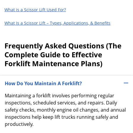
What is a Scissor Lift Used For?
What Is a Scissor Lift – Types, Applications, & Benefits
Frequently Asked Questions (The
Complete Guide to Effective
Forklift Maintenance Plans)
How Do You Maintain A Forklift?
Maintaining a forklift involves performing regular
inspections, scheduled services, and repairs. Daily
safety checks, monthly engine oil changes, and annual
inspections help keep lift trucks running safely and
productively.