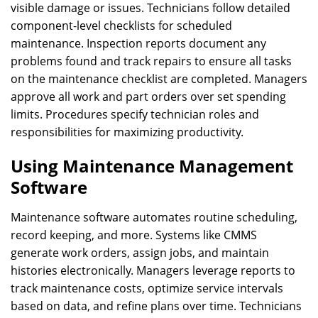
visible damage or issues. Technicians follow detailed
component-level checklists for scheduled
maintenance. Inspection reports document any
problems found and track repairs to ensure all tasks
on the maintenance checklist are completed. Managers
approve all work and part orders over set spending
limits. Procedures specify technician roles and
responsibilities for maximizing productivity.
Using Maintenance Management
Software
Maintenance software automates routine scheduling,
record keeping, and more. Systems like CMMS
generate work orders, assign jobs, and maintain
histories electronically. Managers leverage reports to
track maintenance costs, optimize service intervals
based on data, and refine plans over time. Technicians