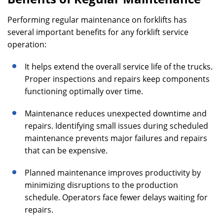
Performing regular maintenance on forklifts has
several important benefits for any forklift service
operation:
It helps extend the overall service life of the trucks.
Proper inspections and repairs keep components
functioning optimally over time.
Maintenance reduces unexpected downtime and
repairs. Identifying small issues during scheduled
maintenance prevents major failures and repairs
that can be expensive.
Planned maintenance improves productivity by
minimizing disruptions to the production
schedule. Operators face fewer delays waiting for
repairs.