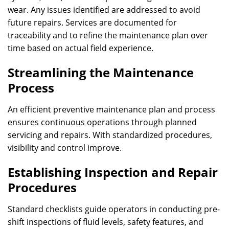
wear. Any issues identified are addressed to avoid
future repairs. Services are documented for
traceability and to refine the maintenance plan over
time based on actual field experience.
Streamlining the Maintenance
Process
An efficient preventive maintenance plan and process
ensures continuous operations through planned
servicing and repairs. With standardized procedures,
visibility and control improve.
Establishing Inspection and Repair
Procedures
Standard checklists guide operators in conducting pre-
shift inspections of fluid levels, safety features, and