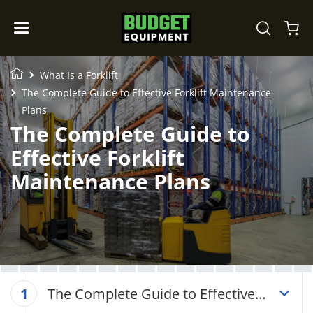
What Is a Forklift
The Complete Guide to Effective Forklift Maintenance
Plans
The Complete Guide to
Effective Forklift
Maintenance Plans
The Complete Guide to Effective
1
Forklift Maintenance Plans