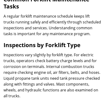
Tasks
A regular forklift maintenance schedule keeps lift
trucks running safely and efficiently through scheduled
inspections and services. Understanding common
tasks is important for any maintenance program.
Inspections by Forklift Type
Inspections vary slightly by forklift type. For electric
trucks, operators check battery charge levels and for
corrosion on terminals. Internal combustion trucks
require checking engine oil, air filters, belts, and hoses.
Liquid propane tank units need tank pressure checked
along with fittings and valves. Mast components,
wheels, and hydraulic functions are also examined on
all trucks.