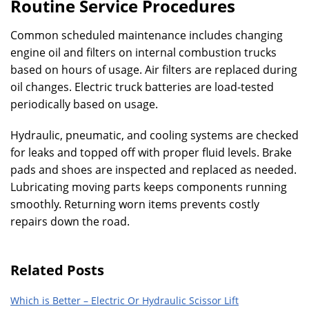
Routine Service Procedures
Common scheduled maintenance includes changing
engine oil and filters on internal combustion trucks
based on hours of usage. Air filters are replaced during
oil changes. Electric truck batteries are load-tested
periodically based on usage.
Hydraulic, pneumatic, and cooling systems are checked
for leaks and topped off with proper fluid levels. Brake
pads and shoes are inspected and replaced as needed.
Lubricating moving parts keeps components running
smoothly. Returning worn items prevents costly
repairs down the road.
Related Posts
Which is Better – Electric Or Hydraulic Scissor Lift