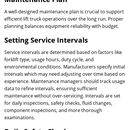
A well-designed maintenance plan is crucial to support
efficient lift truck operations over the long run. Proper
planning balances equipment reliability with budget.
Setting Service Intervals
Service intervals are determined based on factors like
forklift type, usage hours, duty cycle, and
environmental conditions. Manufacturers specify initial
intervals which may need adjusting over time based on
experience. Maintenance managers should track usage
data to refine intervals, ensuring sufficient
maintenance without over-servicing. Intervals are set
for daily inspections, safety checks, fluid changes,
component inspections, and more thorough
examinations.