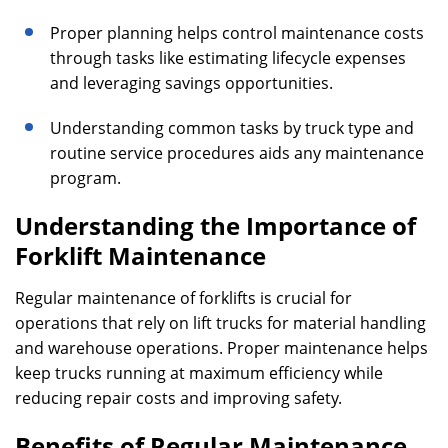
Proper planning helps control maintenance costs
through tasks like estimating lifecycle expenses
and leveraging savings opportunities.
Understanding common tasks by truck type and
routine service procedures aids any maintenance
program.
Understanding the Importance of
Forklift Maintenance
Regular maintenance of forklifts is crucial for
operations that rely on lift trucks for material handling
and warehouse operations. Proper maintenance helps
keep trucks running at maximum efficiency while
reducing repair costs and improving safety.
Benefits of Regular Maintenance