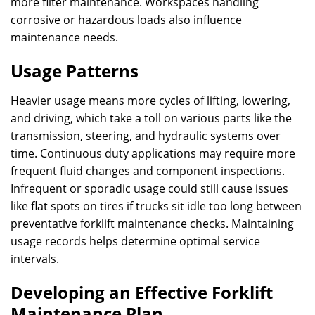
more filter maintenance. Workspaces handling
corrosive or hazardous loads also influence
maintenance needs.
Usage Patterns
Heavier usage means more cycles of lifting, lowering,
and driving, which take a toll on various parts like the
transmission, steering, and hydraulic systems over
time. Continuous duty applications may require more
frequent fluid changes and component inspections.
Infrequent or sporadic usage could still cause issues
like flat spots on tires if trucks sit idle too long between
preventative forklift maintenance checks. Maintaining
usage records helps determine optimal service
intervals.
Developing an Effective Forklift
Maintenance Plan