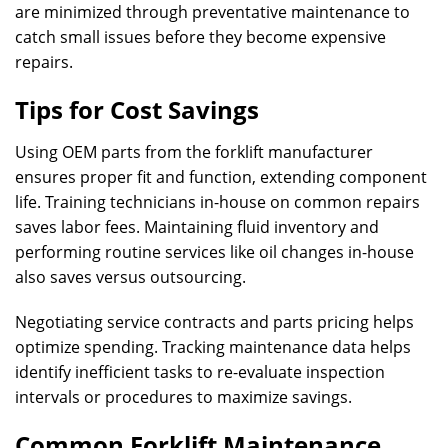
are minimized through preventative maintenance to
catch small issues before they become expensive
repairs.
Tips for Cost Savings
Using OEM parts from the forklift manufacturer
ensures proper fit and function, extending component
life. Training technicians in-house on common repairs
saves labor fees. Maintaining fluid inventory and
performing routine services like oil changes in-house
also saves versus outsourcing.
Negotiating service contracts and parts pricing helps
optimize spending. Tracking maintenance data helps
identify inefficient tasks to re-evaluate inspection
intervals or procedures to maximize savings.
Common Forklift Maintenance