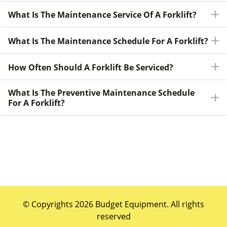
What Is The Maintenance Service Of A Forklift?
What Is The Maintenance Schedule For A Forklift?
How Often Should A Forklift Be Serviced?
What Is The Preventive Maintenance Schedule
For A Forklift?
© Copyrights 2026 Budget Equipment. All rights
reserved