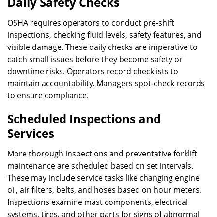
Daily Safety Checks
OSHA requires operators to conduct pre-shift
inspections, checking fluid levels, safety features, and
visible damage. These daily checks are imperative to
catch small issues before they become safety or
downtime risks. Operators record checklists to
maintain accountability. Managers spot-check records
to ensure compliance.
Scheduled Inspections and
Services
More thorough inspections and preventative forklift
maintenance are scheduled based on set intervals.
These may include service tasks like changing engine
oil, air filters, belts, and hoses based on hour meters.
Inspections examine mast components, electrical
systems, tires, and other parts for signs of abnormal