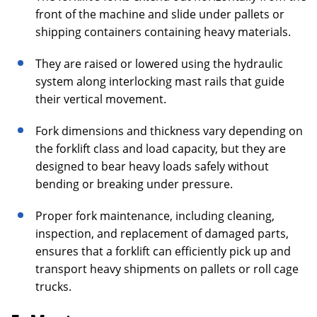
front of the machine and slide under pallets or
shipping containers containing heavy materials.
They are raised or lowered using the hydraulic
system along interlocking mast rails that guide
their vertical movement.
Fork dimensions and thickness vary depending on
the forklift class and load capacity, but they are
designed to bear heavy loads safely without
bending or breaking under pressure.
Proper fork maintenance, including cleaning,
inspection, and replacement of damaged parts,
ensures that a forklift can efficiently pick up and
transport heavy shipments on pallets or roll cage
trucks.