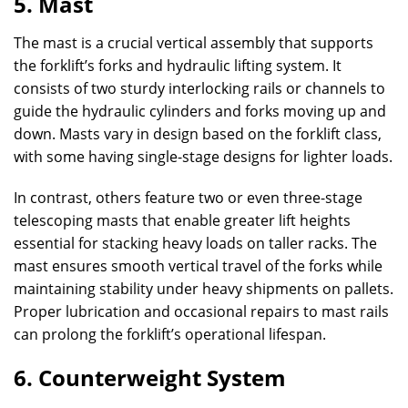
5. Mast
The mast is a crucial vertical assembly that supports
the forklift’s forks and hydraulic lifting system. It
consists of two sturdy interlocking rails or channels to
guide the hydraulic cylinders and forks moving up and
down. Masts vary in design based on the forklift class,
with some having single-stage designs for lighter loads.
In contrast, others feature two or even three-stage
telescoping masts that enable greater lift heights
essential for stacking heavy loads on taller racks. The
mast ensures smooth vertical travel of the forks while
maintaining stability under heavy shipments on pallets.
Proper lubrication and occasional repairs to mast rails
can prolong the forklift’s operational lifespan.
6. Counterweight System