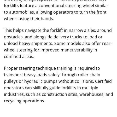
forklifts feature a conventional steering wheel similar
to automobiles, allowing operators to turn the front
wheels using their hands.
This helps navigate the forklift in narrow aisles, around
obstacles, and alongside delivery trucks to load or
unload heavy shipments. Some models also offer rear-
wheel steering for improved maneuverability in
confined areas.
Proper steering technique training is required to
transport heavy loads safely through roller chain
pulleys or hydraulic pumps without collisions. Certified
operators can skillfully guide forklifts in multiple
industries, such as construction sites, warehouses, and
recycling operations.