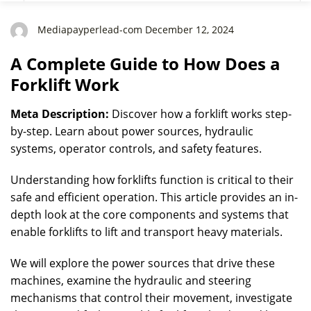
Mediapayperlead-com December 12, 2024
A Complete Guide to How Does a
Forklift Work
Meta Description:
Discover how a forklift works step-
by-step. Learn about power sources, hydraulic
systems, operator controls, and safety features.
Understanding how forklifts function is critical to their
safe and efficient operation. This article provides an in-
depth look at the core components and systems that
enable forklifts to lift and transport heavy materials.
We will explore the power sources that drive these
machines, examine the hydraulic and steering
mechanisms that control their movement, investigate