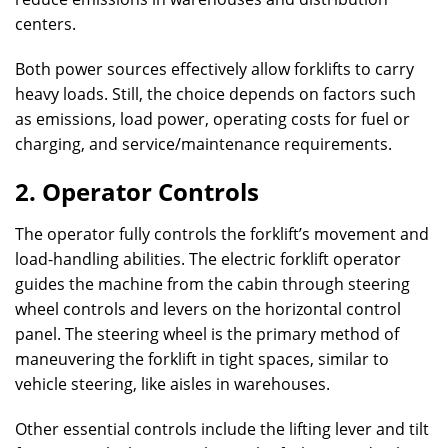
centers.
Both power sources effectively allow forklifts to carry
heavy loads. Still, the choice depends on factors such
as emissions, load power, operating costs for fuel or
charging, and service/maintenance requirements.
2. Operator Controls
The operator fully controls the forklift’s movement and
load-handling abilities. The electric forklift operator
guides the machine from the cabin through steering
wheel controls and levers on the horizontal control
panel. The steering wheel is the primary method of
maneuvering the forklift in tight spaces, similar to
vehicle steering, like aisles in warehouses.
Other essential controls include the lifting lever and tilt