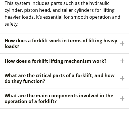
This system includes parts such as the hydraulic
cylinder, piston head, and taller cylinders for lifting
heavier loads. It’s essential for smooth operation and
safety.
How does a forklift work in terms of lifting heavy
loads?
How does a forklift lifting mechanism work?
What are the critical parts of a forklift, and how
do they function?
What are the main components involved in the
operation of a forklift?