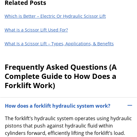
Related Posts
Which is Better – Electric Or Hydraulic Scissor Lift
What is a Scissor Lift Used For?
What Is a Scissor Lift – Types, Applications, & Benefits
Frequently Asked Questions (A
Complete Guide to How Does a
Forklift Work)
How does a forklift hydraulic system work?
The forklift’s hydraulic system operates using hydraulic
pistons that push against hydraulic fluid within
cylinders forward, efficiently lifting the forklift’s load.