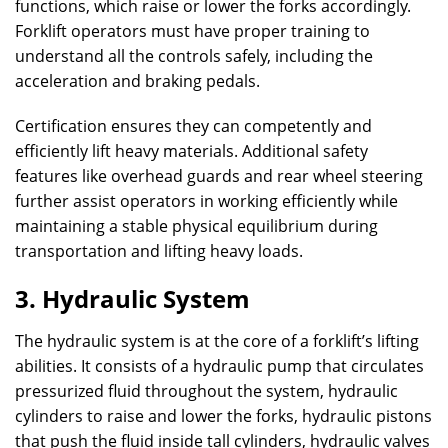
functions, which raise or lower the forks accordingly.
Forklift operators must have proper training to
understand all the controls safely, including the
acceleration and braking pedals.
Certification ensures they can competently and
efficiently lift heavy materials. Additional safety
features like overhead guards and rear wheel steering
further assist operators in working efficiently while
maintaining a stable physical equilibrium during
transportation and lifting heavy loads.
3. Hydraulic System
The hydraulic system is at the core of a forklift’s lifting
abilities. It consists of a hydraulic pump that circulates
pressurized fluid throughout the system, hydraulic
cylinders to raise and lower the forks, hydraulic pistons
that push the fluid inside tall cylinders, hydraulic valves