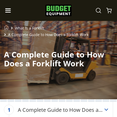
What Is a Forklift
A Complete Guide to How Does a Forklift Work
A Complete Guide to How
Does a Forklift Work
A Complete Guide to How Does a
1
Forklift Work