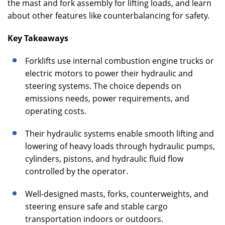
the mast and fork assembly for lifting loads, and learn
about other features like counterbalancing for safety.
Key Takeaways
Forklifts use internal combustion engine trucks or
electric motors to power their hydraulic and
steering systems. The choice depends on
emissions needs, power requirements, and
operating costs.
Their hydraulic systems enable smooth lifting and
lowering of heavy loads through hydraulic pumps,
cylinders, pistons, and hydraulic fluid flow
controlled by the operator.
Well-designed masts, forks, counterweights, and
steering ensure safe and stable cargo
transportation indoors or outdoors.