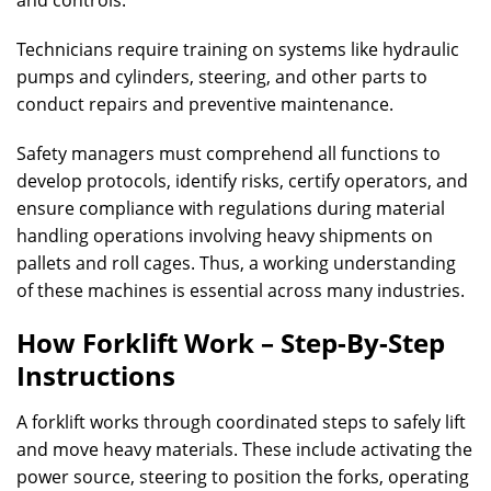
and controls.
Technicians require training on systems like hydraulic
pumps and cylinders, steering, and other parts to
conduct repairs and preventive maintenance.
Safety managers must comprehend all functions to
develop protocols, identify risks, certify operators, and
ensure compliance with regulations during material
handling operations involving heavy shipments on
pallets and roll cages. Thus, a working understanding
of these machines is essential across many industries.
How Forklift Work – Step-By-Step
Instructions
A forklift works through coordinated steps to safely lift
and move heavy materials. These include activating the
power source, steering to position the forks, operating