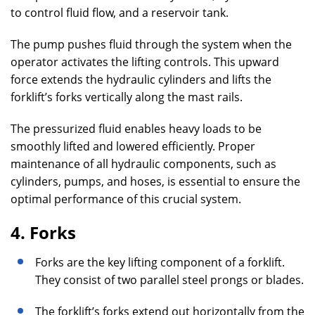
to control fluid flow, and a reservoir tank.
The pump pushes fluid through the system when the
operator activates the lifting controls. This upward
force extends the hydraulic cylinders and lifts the
forklift’s forks vertically along the mast rails.
The pressurized fluid enables heavy loads to be
smoothly lifted and lowered efficiently. Proper
maintenance of all hydraulic components, such as
cylinders, pumps, and hoses, is essential to ensure the
optimal performance of this crucial system.
4. Forks
Forks are the key lifting component of a forklift.
They consist of two parallel steel prongs or blades.
The forklift’s forks extend out horizontally from the