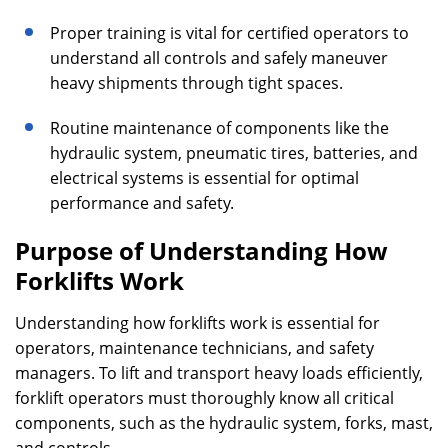
Proper training is vital for certified operators to
understand all controls and safely maneuver
heavy shipments through tight spaces.
Routine maintenance of components like the
hydraulic system, pneumatic tires, batteries, and
electrical systems is essential for optimal
performance and safety.
Purpose of Understanding How
Forklifts Work
Understanding how forklifts work is essential for
operators, maintenance technicians, and safety
managers. To lift and transport heavy loads efficiently,
forklift operators must thoroughly know all critical
components, such as the hydraulic system, forks, mast,