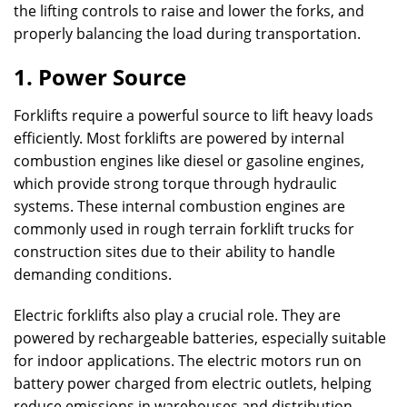
the lifting controls to raise and lower the forks, and
properly balancing the load during transportation.
1. Power Source
Forklifts require a powerful source to lift heavy loads
efficiently. Most forklifts are powered by internal
combustion engines like diesel or gasoline engines,
which provide strong torque through hydraulic
systems. These internal combustion engines are
commonly used in rough terrain forklift trucks for
construction sites due to their ability to handle
demanding conditions.
Electric forklifts also play a crucial role. They are
powered by rechargeable batteries, especially suitable
for indoor applications. The electric motors run on
battery power charged from electric outlets, helping
reduce emissions in warehouses and distribution