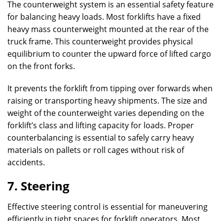
The counterweight system is an essential safety feature
for balancing heavy loads. Most forklifts have a fixed
heavy mass counterweight mounted at the rear of the
truck frame. This counterweight provides physical
equilibrium to counter the upward force of lifted cargo
on the front forks.
It prevents the forklift from tipping over forwards when
raising or transporting heavy shipments. The size and
weight of the counterweight varies depending on the
forklift’s class and lifting capacity for loads. Proper
counterbalancing is essential to safely carry heavy
materials on pallets or roll cages without risk of
accidents.
7. Steering
Effective steering control is essential for maneuvering
efficiently in tight spaces for forklift operators. Most